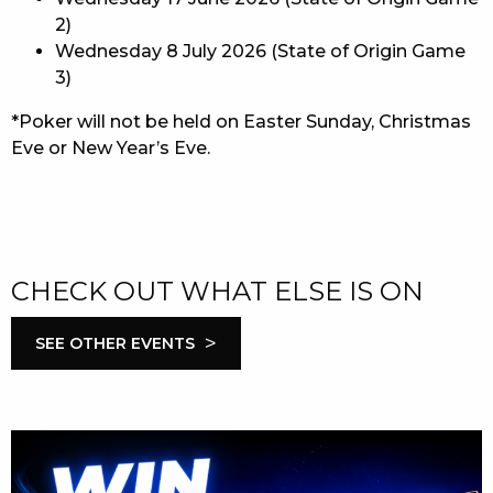
2)
Wednesday 8 July 2026 (State of Origin Game
3)
*Poker will not be held on Easter Sunday, Christmas
Eve or New Year’s Eve.
CHECK OUT WHAT ELSE IS ON
>
SEE OTHER EVENTS