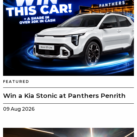
FEATURED
Win a Kia Stonic at Panthers Penrith
09 Aug 2026