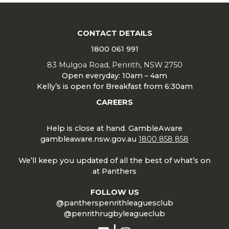
CONTACT DETAILS
1800 061 991
83 Mulgoa Road, Penrith, NSW 2750
Open everyday: 10am – 4am
Kelly’s is open for Breakfast from 6:30am
CAREERS
Help is close at hand. GambleAware
gambleaware.nsw.gov.au
1800 858 858
We’ll keep you updated of all the best of what’s on
at Panthers
FOLLOW US
@pantherspenrithleaguesclub
@penrithrugbyleagueclub