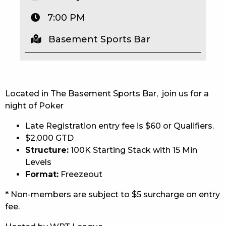
EAT
7:00 PM
DRINK
Basement Sports Bar
MEMBERS
COMMUNITY – PANTHERS PULSE
Located in The Basement Sports Bar, join us for a
CAREERS PAGE
night of Poker
Late Registration entry fee is $60 or Qualifiers.
ABOUT
$2,000 GTD
CONTACT US
Structure:
100K Starting Stack with 15 Min
Levels
RESPONSIBLE CONDUCT OF GAMING
Format:
Freezeout
* Non-members are subject to $5 surcharge on entry
PRIVACY POLICY
fee.