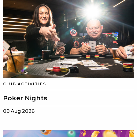
CLUB ACTIVITIES
Poker Nights
09 Aug 2026