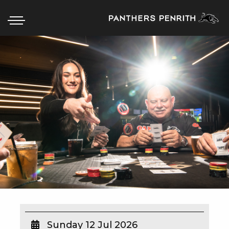
HOME
BOX OFFICE
WHAT’S ON
WIN AT PANTHERS
WIN A BRAND NEW CAR
SCHOOL HOLIDAYS
WATCH LIVE SPORT
Sunday 12 Jul 2026