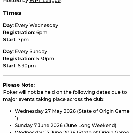
Hosted by
WPT League
.
Times
Day
: Every Wednesday
Registration
: 6pm
Start
: 7pm
Day
: Every Sunday
Registration
: 5.30pm
Start
: 6.30pm
Please Note:
Poker will not be held on the following dates due to
major events taking place across the club:
Wednesday 27 May 2026 (State of Origin Game
1)
Sunday 7 June 2026 (June Long Weekend)
Wednesday 17 June 2026 (State of Origin Game