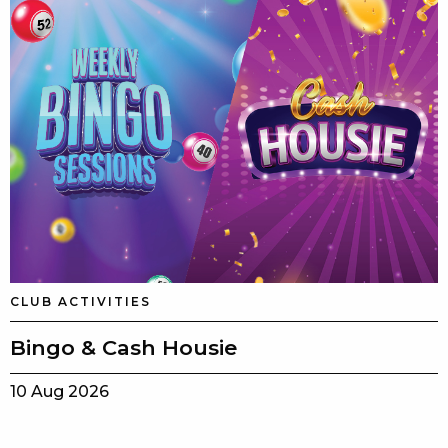
CLUB ACTIVITIES
Bingo & Cash Housie
10 Aug 2026