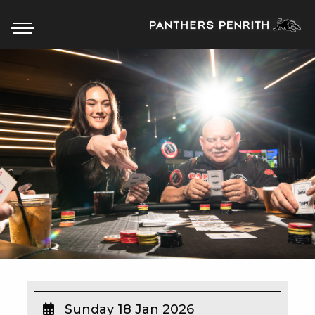
HOME
BOX OFFICE
WHAT’S ON
WIN AT PANTHERS
WIN A BRAND NEW CAR
SCHOOL HOLIDAYS
WATCH LIVE SPORT
Sunday 18 Jan 2026