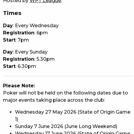
Hosted by
WPT League
.
Times
Day
: Every Wednesday
Registration
: 6pm
Start
: 7pm
Day
: Every Sunday
Registration
: 5.30pm
Start
: 6.30pm
Please Note:
Poker will not be held on the following dates due to
major events taking place across the club:
Wednesday 27 May 2026 (State of Origin Game
1)
Sunday 7 June 2026 (June Long Weekend)
Wednesday 17 June 2026 (State of Origin Game