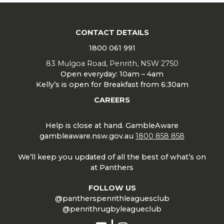
CONTACT DETAILS
1800 061 991
83 Mulgoa Road, Penrith, NSW 2750
Open everyday: 10am – 4am
Kelly’s is open for Breakfast from 6:30am
CAREERS
Help is close at hand. GambleAware
gambleaware.nsw.gov.au
1800 858 858
We’ll keep you updated of all the best of what’s on
at Panthers
FOLLOW US
@pantherspenrithleaguesclub
@penrithrugbyleagueclub