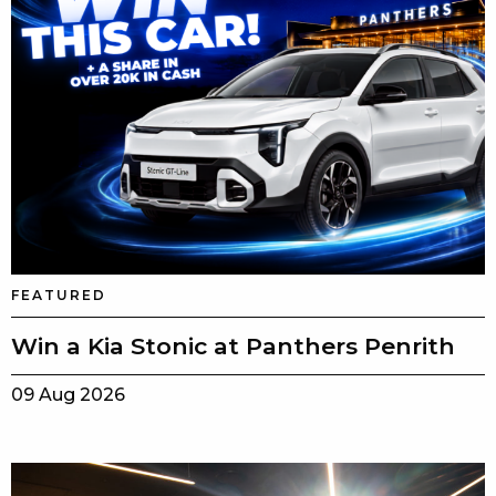
FEATURED
Win a Kia Stonic at Panthers Penrith
09 Aug 2026