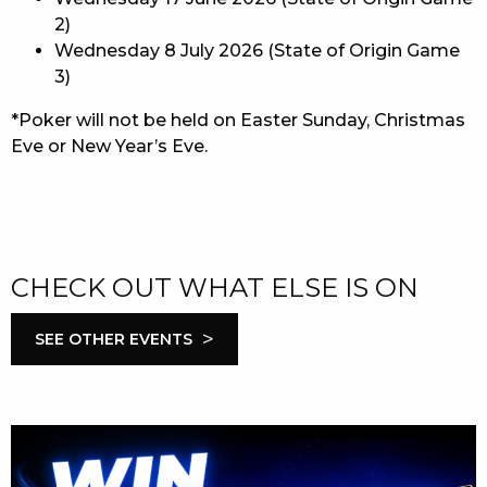
2)
Wednesday 8 July 2026 (State of Origin Game
3)
*Poker will not be held on Easter Sunday, Christmas
Eve or New Year’s Eve.
CHECK OUT WHAT ELSE IS ON
>
SEE OTHER EVENTS