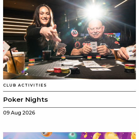
CLUB ACTIVITIES
Poker Nights
09 Aug 2026