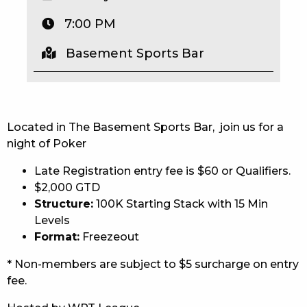
EAT
7:00 PM
DRINK
Basement Sports Bar
MEMBERS
COMMUNITY – PANTHERS PULSE
Located in The Basement Sports Bar, join us for a
CAREERS PAGE
night of Poker
Late Registration entry fee is $60 or Qualifiers.
ABOUT
$2,000 GTD
CONTACT US
Structure:
100K Starting Stack with 15 Min
Levels
RESPONSIBLE CONDUCT OF GAMING
Format:
Freezeout
* Non-members are subject to $5 surcharge on entry
PRIVACY POLICY
fee.