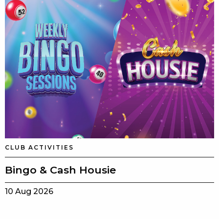
CLUB ACTIVITIES
Bingo & Cash Housie
10 Aug 2026