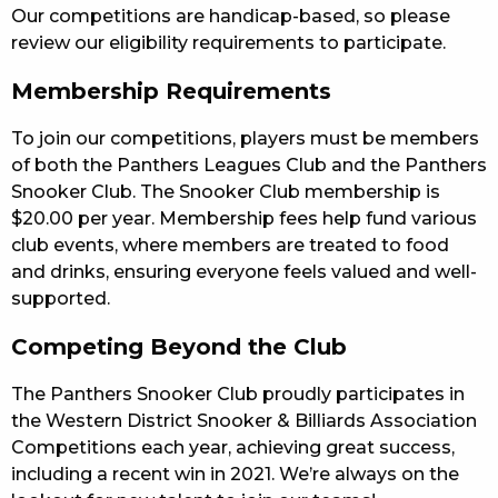
Our competitions are handicap-based, so please
review our eligibility requirements to participate.
Membership Requirements
To join our competitions, players must be members
of both the Panthers Leagues Club and the Panthers
Snooker Club. The Snooker Club membership is
$20.00 per year. Membership fees help fund various
club events, where members are treated to food
and drinks, ensuring everyone feels valued and well-
supported.
Competing Beyond the Club
The Panthers Snooker Club proudly participates in
the Western District Snooker & Billiards Association
Competitions each year, achieving great success,
including a recent win in 2021. We’re always on the