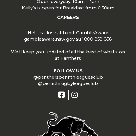
Open everyday: 10am – 4am
Kelly’s is open for Breakfast from 6:30am
CAREERS
Help is close at hand. GambleAware
gambleaware.nsw.gov.au
1800 858 858
We’ll keep you updated of all the best of what’s on
at Panthers
FOLLOW US
@pantherspenrithleaguesclub
@penrithrugbyleagueclub