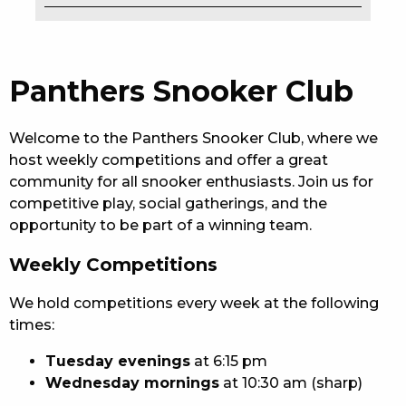
EAT
DRINK
Panthers Snooker Club
MEMBERS
Welcome to the Panthers Snooker Club, where we
COMMUNITY – PANTHERS PULSE
host weekly competitions and offer a great
community for all snooker enthusiasts. Join us for
CAREERS PAGE
competitive play, social gatherings, and the
opportunity to be part of a winning team.
ABOUT
Weekly Competitions
CONTACT US
We hold competitions every week at the following
RESPONSIBLE CONDUCT OF GAMING
times:
PRIVACY POLICY
Tuesday evenings
at 6:15 pm
Wednesday mornings
at 10:30 am (sharp)