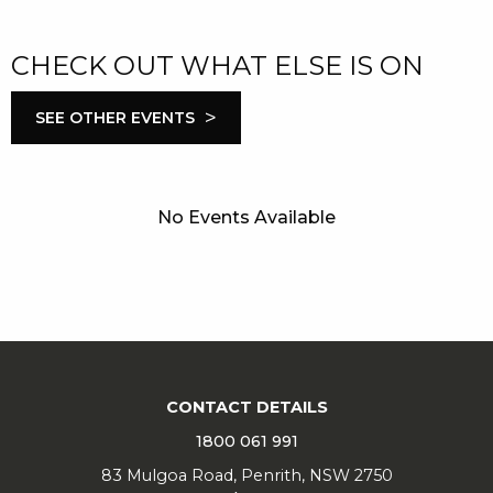
CHECK OUT WHAT ELSE IS ON
>
SEE OTHER EVENTS
No Events Available
CONTACT DETAILS
1800 061 991
83 Mulgoa Road, Penrith, NSW 2750