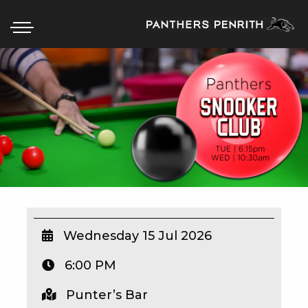
HOME
BOX OFFICE
WHAT’S ON
WIN AT PANTHERS
WIN A BRAND NEW CAR
Wednesday 15 Jul 2026
6:00 PM
SCHOOL HOLIDAYS
Punter’s Bar
WATCH LIVE SPORT