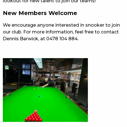
lookout for new talent to join our teams!
New Members Welcome
We encourage anyone interested in snooker to join
our club. For more information, feel free to contact
Dennis Barwick, at 0478 104 884.