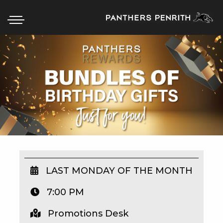
HOME
BOX OFFICE
WHAT’S ON
WIN AT PANTHERS
WIN A BRAND NEW CAR
LAST MONDAY OF THE MONTH
7:00 PM
SCHOOL HOLIDAYS
Promotions Desk
WATCH LIVE SPORT