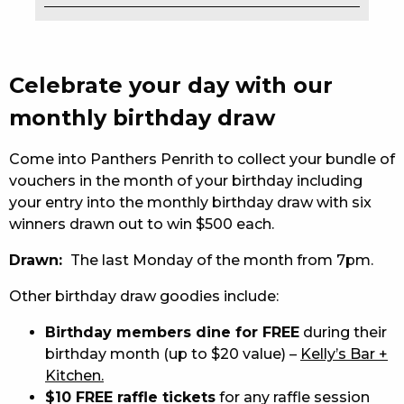
EAT
DRINK
Celebrate your day with our
MEMBERS
monthly birthday draw
COMMUNITY – PANTHERS PULSE
Come into Panthers Penrith to collect your bundle of
vouchers in the month of your birthday including
CAREERS PAGE
your entry into the monthly birthday draw with six
winners drawn out to win $500 each.
ABOUT
Drawn:
The last Monday of the month from 7pm.
CONTACT US
Other birthday draw goodies include:
RESPONSIBLE CONDUCT OF GAMING
Birthday members dine for FREE
during their
PRIVACY POLICY
birthday month (up to $20 value) –
Kelly’s Bar +
Kitchen.
$10 FREE raffle tickets
for any raffle session