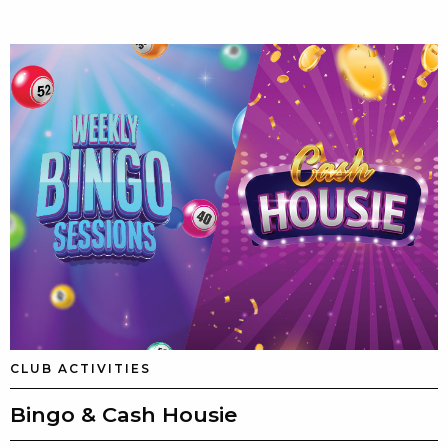
CLUB ACTIVITIES
Bingo & Cash Housie