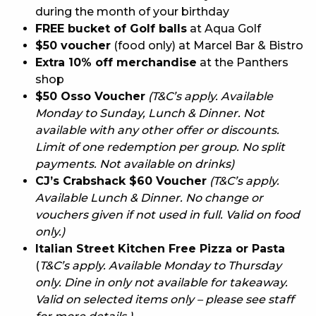
during the month of your birthday
FREE bucket of Golf balls
at Aqua Golf
$50 voucher
(food only) at Marcel Bar & Bistro
Extra 10% off merchandise
at the Panthers
shop
$50 Osso Voucher
(T&C’s apply. Available
Monday to Sunday, Lunch & Dinner. Not
available with any other offer or discounts.
Limit of one redemption per group. No split
payments. Not available on drinks)
CJ’s Crabshack $60 Voucher
(T&C’s apply.
Available Lunch & Dinner. No change or
vouchers given if not used in full. Valid on food
only.)
Italian Street Kitchen Free Pizza or Pasta
(
T&C’s apply. Available Monday to Thursday
only. Dine in only not available for takeaway.
Valid on selected items only – please see staff