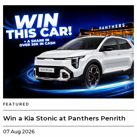
FEATURED
Win a Kia Stonic at Panthers Penrith
07 Aug 2026