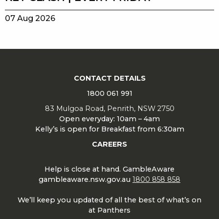
07 Aug 2026
CONTACT DETAILS
1800 061 991
83 Mulgoa Road, Penrith, NSW 2750
Open everyday: 10am – 4am
Kelly’s is open for Breakfast from 6:30am
CAREERS
Help is close at hand. GambleAware
gambleaware.nsw.gov.au
1800 858 858
We’ll keep you updated of all the best of what’s on
at Panthers