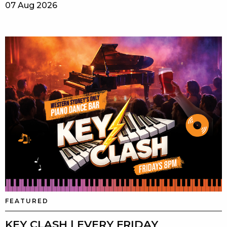
07 Aug 2026
FEATURED
KEY CLASH | EVERY FRIDAY