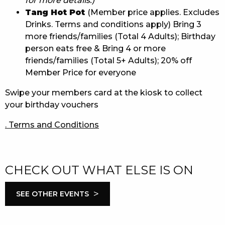
for more details.)
Tang Hot Pot
(Member price applies. Excludes
Drinks. Terms and conditions apply) Bring 3
more friends/families (Total 4 Adults); Birthday
person eats free & Bring 4 or more
friends/families (Total 5+ Adults); 20% off
Member Price for everyone
Swipe your members card at the kiosk to collect
your birthday vouchers
. Terms and Conditions
CHECK OUT WHAT ELSE IS ON
>
SEE OTHER EVENTS