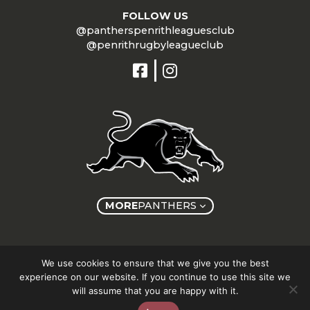
FOLLOW US
@pantherspenrithleaguesclub
@penrithrugbyleagueclub
MORE
PANTHERS
Copyright © Panthers Group 2026
We use cookies to ensure that we give you the best
experience on our website. If you continue to use this site we
will assume that you are happy with it.