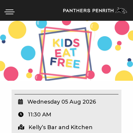
HOME
BOX OFFICE
WHAT’S ON
WIN AT PANTHERS
WIN A BRAND NEW CAR
Wednesday 05 Aug 2026
11:30 AM
SCHOOL HOLIDAYS
Kelly’s Bar and Kitchen
WATCH LIVE SPORT