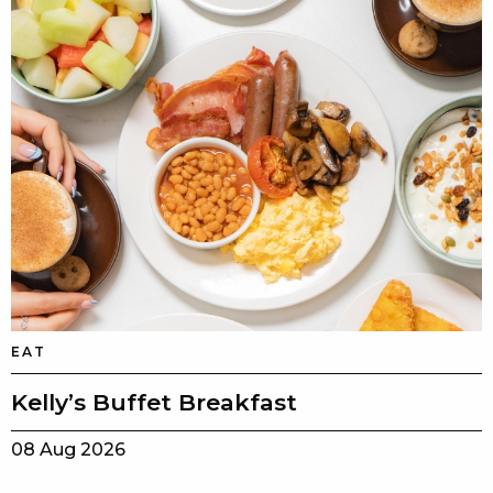
EAT
Kelly’s Buffet Breakfast
08 Aug 2026