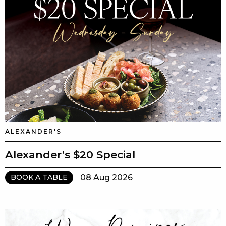
ALEXANDER'S
Alexander’s $20 Special
08 Aug 2026
BOOK A TABLE