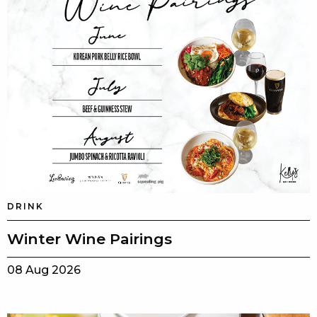
DRINK
Winter Wine Pairings
08 Aug 2026