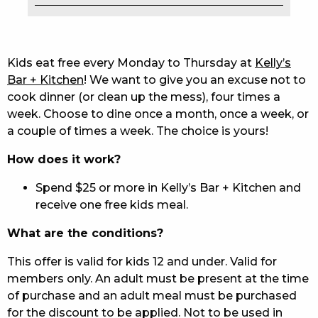
EAT
DRINK
Kids eat free every Monday to Thursday at
Kelly’s
Bar + Kitchen
! We want to give you an excuse not to
MEMBERS
cook dinner (or clean up the mess), four times a
week. Choose to dine once a month, once a week, or
COMMUNITY – PANTHERS PULSE
a couple of times a week. The choice is yours!
CAREERS PAGE
How does it work?
ABOUT
Spend $25 or more in Kelly’s Bar + Kitchen and
receive one free kids meal.
CONTACT US
What are the conditions?
RESPONSIBLE CONDUCT OF GAMING
This offer is valid for kids 12 and under. Valid for
PRIVACY POLICY
members only. An adult must be present at the time
of purchase and an adult meal must be purchased
for the discount to be applied. Not to be used in