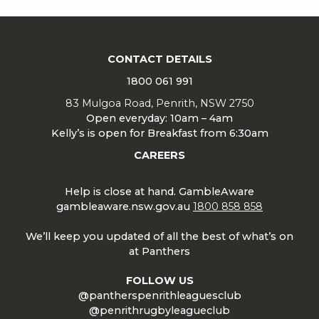
CONTACT DETAILS
1800 061 991
83 Mulgoa Road, Penrith, NSW 2750
Open everyday: 10am – 4am
Kelly’s is open for Breakfast from 6:30am
CAREERS
Help is close at hand. GambleAware
gambleaware.nsw.gov.au
1800 858 858
We’ll keep you updated of all the best of what’s on
at Panthers
FOLLOW US
@pantherspenrithleaguesclub
@penrithrugbyleagueclub