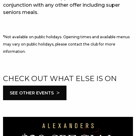
conjunction with any other offer including super
seniors meals.
*Not available on public holidays. Opening times and available menus
may vary on public holidays, please contact the club for more
information.
CHECK OUT WHAT ELSE IS ON
>
SEE OTHER EVENTS