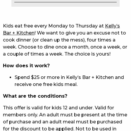
EAT
DRINK
Kids eat free every Monday to Thursday at
Kelly’s
Bar + Kitchen
! We want to give you an excuse not to
MEMBERS
cook dinner (or clean up the mess), four times a
week. Choose to dine once a month, once a week, or
COMMUNITY – PANTHERS PULSE
a couple of times a week. The choice is yours!
CAREERS PAGE
How does it work?
ABOUT
Spend $25 or more in Kelly’s Bar + Kitchen and
receive one free kids meal.
CONTACT US
What are the conditions?
RESPONSIBLE CONDUCT OF GAMING
This offer is valid for kids 12 and under. Valid for
PRIVACY POLICY
members only. An adult must be present at the time
of purchase and an adult meal must be purchased
for the discount to be applied. Not to be used in