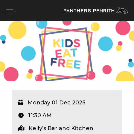
HOME
BOX OFFICE
WHAT’S ON
WIN AT PANTHERS
WIN A BRAND NEW CAR
Monday 01 Dec 2025
11:30 AM
SCHOOL HOLIDAYS
Kelly’s Bar and Kitchen
WATCH LIVE SPORT