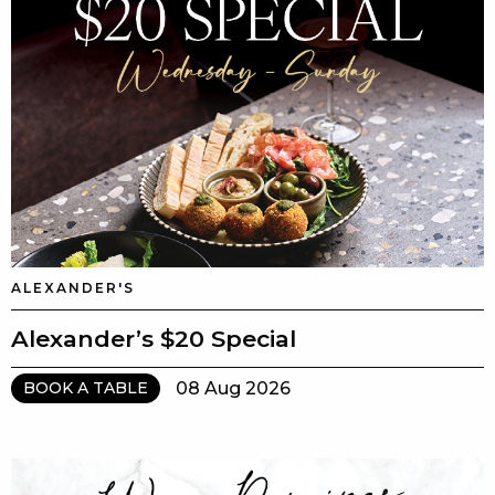
ALEXANDER'S
Alexander’s $20 Special
08 Aug 2026
BOOK A TABLE