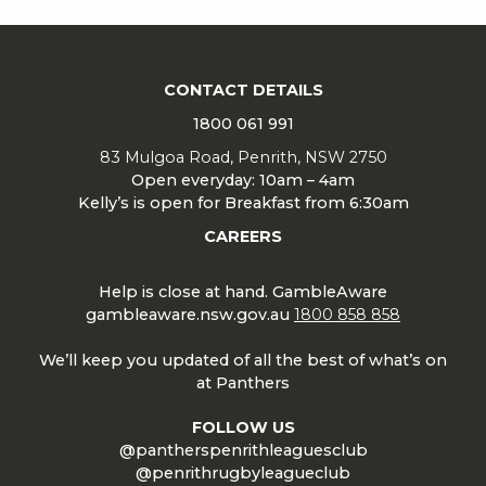
CONTACT DETAILS
1800 061 991
83 Mulgoa Road, Penrith, NSW 2750
Open everyday: 10am – 4am
Kelly’s is open for Breakfast from 6:30am
CAREERS
Help is close at hand. GambleAware
gambleaware.nsw.gov.au
1800 858 858
We’ll keep you updated of all the best of what’s on
at Panthers
FOLLOW US
@pantherspenrithleaguesclub
@penrithrugbyleagueclub