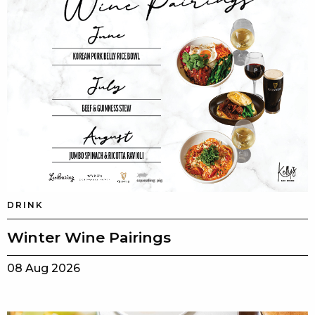
DRINK
Winter Wine Pairings
08 Aug 2026