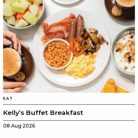
EAT
Kelly’s Buffet Breakfast
08 Aug 2026