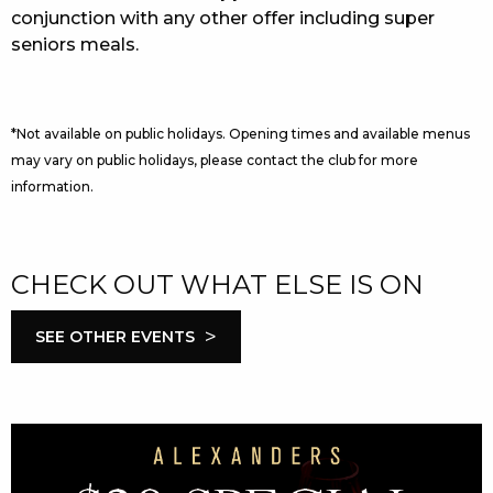
conjunction with any other offer including super
seniors meals.
*Not available on public holidays. Opening times and available menus
may vary on public holidays, please contact the club for more
information.
CHECK OUT WHAT ELSE IS ON
>
SEE OTHER EVENTS