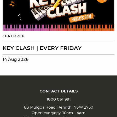
FEATURED
KEY CLASH | EVERY FRIDAY
14 Aug 2026
CONTACT DETAILS
1800 061 991
83 Mulgoa Road, Penrith, NSW 2750
Open everyday: 10am – 4am