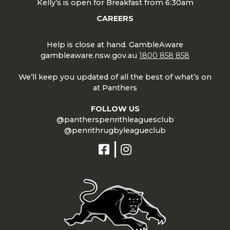
Kelly’s is open for Breakfast from 6:30am
CAREERS
Help is close at hand. GambleAware
gambleaware.nsw.gov.au
1800 858 858
We’ll keep you updated of all the best of what’s on
at Panthers
FOLLOW US
@pantherspenrithleaguesclub
@penrithrugbyleagueclub