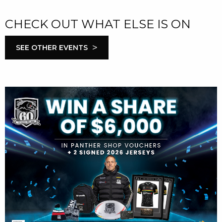
CHECK OUT WHAT ELSE IS ON
>
SEE OTHER EVENTS