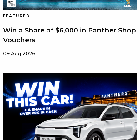
FEATURED
Win a Share of $6,000 in Panther Shop
Vouchers
09 Aug 2026