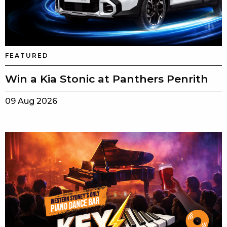
FEATURED
Win a Kia Stonic at Panthers Penrith
09 Aug 2026