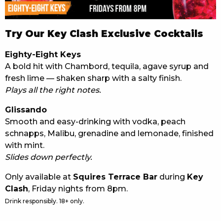
Try Our Key Clash Exclusive Cocktails
Eighty-Eight Keys
A bold hit with Chambord, tequila, agave syrup and
fresh lime — shaken sharp with a salty finish.
Plays all the right notes.
Glissando
Smooth and easy-drinking with vodka, peach
schnapps, Malibu, grenadine and lemonade, finished
with mint.
Slides down perfectly.
Only available at
Squires Terrace Bar
during
Key
Clash
, Friday nights from 8pm.
Drink responsibly. 18+ only.