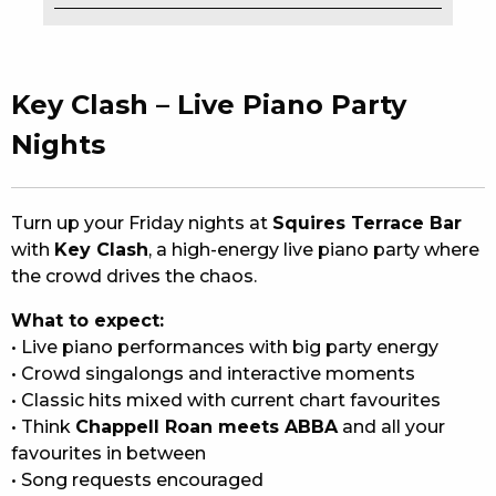
EAT
DRINK
Key Clash – Live Piano Party
MEMBERS
Nights
COMMUNITY – PANTHERS PULSE
Turn up your Friday nights at
Squires Terrace Bar
CAREERS PAGE
with
Key Clash
, a high-energy live piano party where
the crowd drives the chaos.
ABOUT
What to expect:
CONTACT US
• Live piano performances with big party energy
• Crowd singalongs and interactive moments
RESPONSIBLE CONDUCT OF GAMING
• Classic hits mixed with current chart favourites
• Think
Chappell Roan meets ABBA
and all your
PRIVACY POLICY
favourites in between
• Song requests encouraged