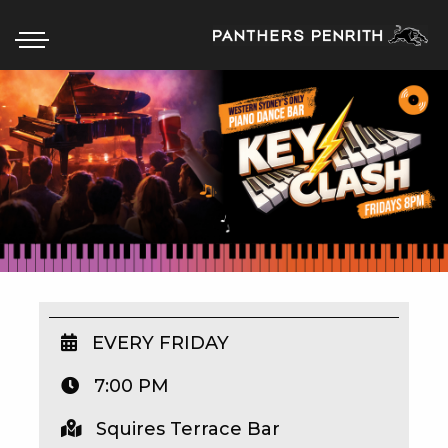
HOME
BOX OFFICE
WHAT’S ON
WIN AT PANTHERS
WIN A BRAND NEW CAR
EVERY FRIDAY
7:00 PM
SCHOOL HOLIDAYS
Squires Terrace Bar
WATCH LIVE SPORT