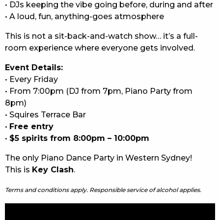
• DJs keeping the vibe going before, during and after
• A loud, fun, anything-goes atmosphere
This is not a sit-back-and-watch show… it’s a full-
room experience where everyone gets involved.
Event Details:
• Every Friday
• From 7:00pm (DJ from 7pm, Piano Party from
8pm)
• Squires Terrace Bar
•
Free entry
•
$5 spirits from 8:00pm – 10:00pm
The only Piano Dance Party in Western Sydney!
This is
Key Clash
.
Terms and conditions apply. Responsible service of alcohol applies.