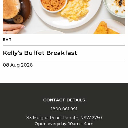
EAT
Kelly’s Buffet Breakfast
08 Aug 2026
CONTACT DETAILS
1800 061 991
83 Mulgoa Road, Penrith, NSW 2750
Open everyday: 10am – 4am