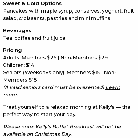
Sweet & Cold Options
Pancakes with maple syrup, conserves, yoghurt, fruit
salad, croissants, pastries and mini muffins.
Beverages
Tea, coffee and fruit juice.
Pricing
Adults: Members $26 | Non-Members $29
Children: $14
Seniors (Weekdays only): Members $15 | Non-
Members $18
(A valid seniors card must be presented)
Learn
more.
Treat yourself to a relaxed morning at Kelly’s — the
perfect way to start your day.
Please note: Kelly’s Buffet Breakfast will not be
available on Christmas Day.