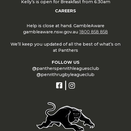
Kelly’s is open for Breakfast from 6:30am
CAREERS
Help is close at hand. GambleAware
gambleaware.nsw.gov.au
1800 858 858
We’ll keep you updated of all the best of what’s on
at Panthers
FOLLOW US
@pantherspenrithleaguesclub
@penrithrugbyleagueclub