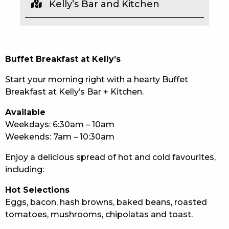
Kelly’s Bar and Kitchen
EAT
DRINK
Buffet Breakfast at Kelly’s
MEMBERS
Start your morning right with a hearty Buffet
COMMUNITY – PANTHERS PULSE
Breakfast at Kelly’s Bar + Kitchen.
CAREERS PAGE
Available
Weekdays: 6:30am – 10am
ABOUT
Weekends: 7am – 10:30am
CONTACT US
Enjoy a delicious spread of hot and cold favourites,
including:
RESPONSIBLE CONDUCT OF GAMING
Hot Selections
PRIVACY POLICY
Eggs, bacon, hash browns, baked beans, roasted
tomatoes, mushrooms, chipolatas and toast.