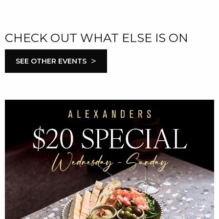
CHECK OUT WHAT ELSE IS ON
>
SEE OTHER EVENTS