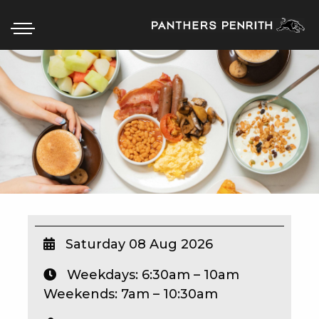
HOME
BOX OFFICE
WHAT’S ON
WIN AT PANTHERS
WIN A BRAND NEW CAR
Saturday 08 Aug 2026
Weekdays: 6:30am – 10am
SCHOOL HOLIDAYS
Weekends: 7am – 10:30am
WATCH LIVE SPORT