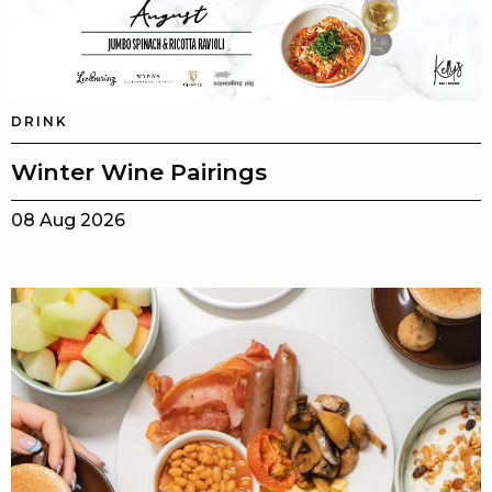
DRINK
Winter Wine Pairings
08 Aug 2026