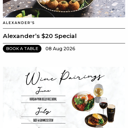
ALEXANDER'S
Alexander’s $20 Special
08 Aug 2026
BOOK A TABLE