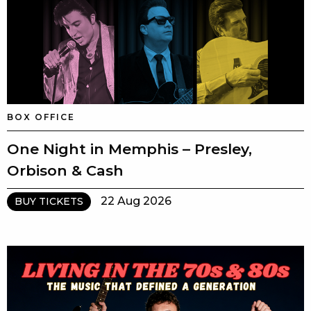
BOX OFFICE
One Night in Memphis – Presley,
Orbison & Cash
22 Aug 2026
BUY TICKETS