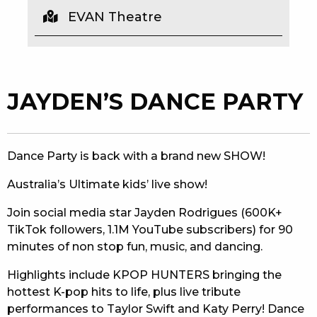
EVAN Theatre
EAT
DRINK
MEMBERS
JAYDEN’S DANCE PARTY
COMMUNITY – PANTHERS PULSE
CAREERS PAGE
Dance Party is back with a brand new SHOW!
ABOUT
Australia’s Ultimate kids’ live show!
CONTACT US
Join social media star Jayden Rodrigues (600K+
TikTok followers, 1.1M YouTube subscribers) for 90
RESPONSIBLE CONDUCT OF GAMING
minutes of non stop fun, music, and dancing.
PRIVACY POLICY
Highlights include KPOP HUNTERS bringing the
hottest K-pop hits to life, plus live tribute
performances to Taylor Swift and Katy Perry! Dance