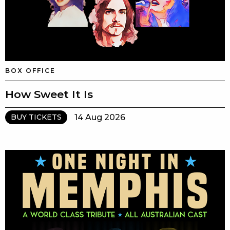
BOX OFFICE
How Sweet It Is
14 Aug 2026
BUY TICKETS