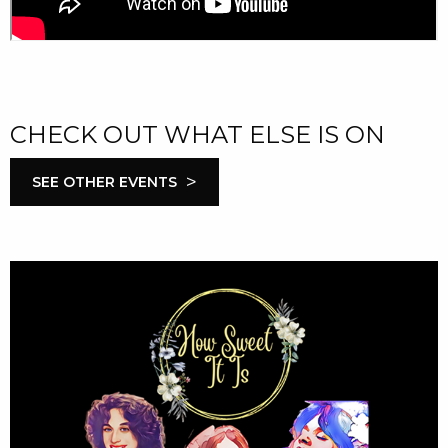
CHECK OUT WHAT ELSE IS ON
>
SEE OTHER EVENTS