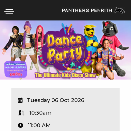
HOME
BOX OFFICE
WHAT’S ON
WIN AT PANTHERS
WIN A BRAND NEW CAR
Tuesday 06 Oct 2026
10:30am
SCHOOL HOLIDAYS
11:00 AM
WATCH LIVE SPORT