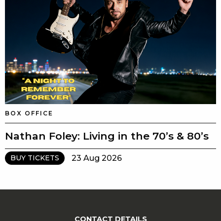
BOX OFFICE
Nathan Foley: Living in the 70’s & 80’s
23 Aug 2026
BUY TICKETS
CONTACT DETAILS