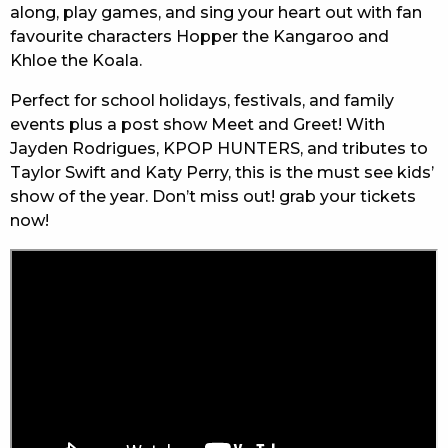
along, play games, and sing your heart out with fan
favourite characters Hopper the Kangaroo and
Khloe the Koala.
Perfect for school holidays, festivals, and family
events plus a post show Meet and Greet! With
Jayden Rodrigues, KPOP HUNTERS, and tributes to
Taylor Swift and Katy Perry, this is the must see kids’
show of the year. Don’t miss out! grab your tickets
now!