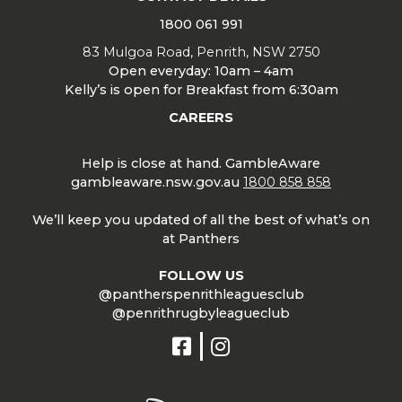
1800 061 991
83 Mulgoa Road, Penrith, NSW 2750
Open everyday: 10am – 4am
Kelly’s is open for Breakfast from 6:30am
CAREERS
Help is close at hand. GambleAware
gambleaware.nsw.gov.au
1800 858 858
We’ll keep you updated of all the best of what’s on
at Panthers
FOLLOW US
@pantherspenrithleaguesclub
@penrithrugbyleagueclub