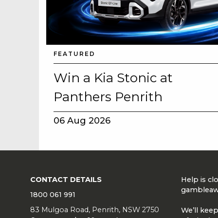
FEATURED
Win a Kia Stonic at
Panthers Penrith
06 Aug 2026
CONTACT DETAILS
Help is c
gambleaw
1800 061 991
83 Mulgoa Road, Penrith, NSW 2750
We’ll keep