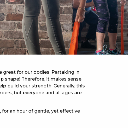
 NEW CAR
DAYS
PORT
e great for our bodies. Partaking in
-top shape! Therefore, it makes sense
lp build your strength. Generally, this
bers, but everyone and all ages are
 for an hour of gentle, yet effective
PANTHERS PULSE