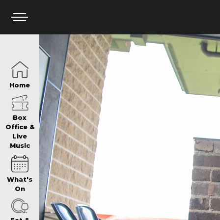
HOME
Home
BOX OFFICE
Box
Office &
Live
Music
WHAT’S ON
What's
WIN AT PANTH
On