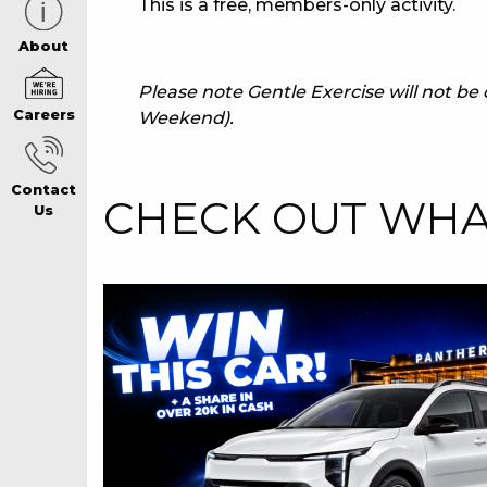
This is a free, members-only activity.
CAREERS PAG
About
Please note Gentle Exercise will not b
Careers
Weekend).
ABOUT
Contact
CONTACT US
CHECK OUT WHAT
Us
RESPONSIBLE
GAMING
PRIVACY POLI