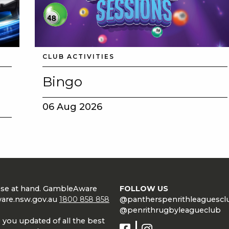
CLUB ACTIVITIES
Bingo
06 Aug 2026
lose at hand. GambleAware
FOLLOW US
are.nsw.gov.au
1800 858 858
@pantherspenrithleaguescl
@penrithrugbyleagueclub
 you updated of all the best