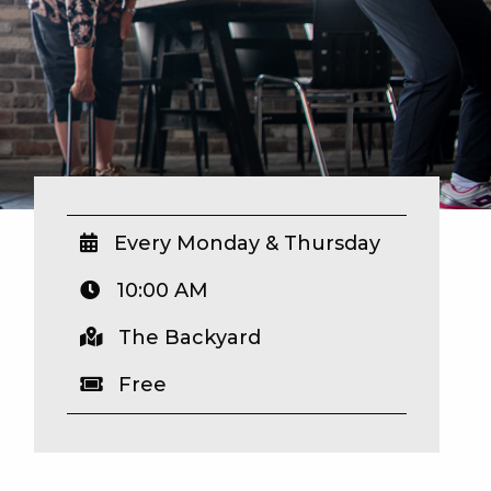
Every Monday & Thursday
10:00 AM
The Backyard
Free