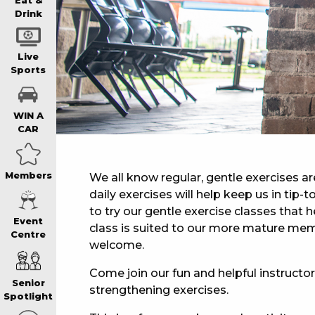
WIN A BRAND
Eat &
Drink
SCHOOL HOLI
Live
Sports
WATCH LIVE S
WIN A
CAR
EAT
Members
We all know regular, gentle exercises ar
daily exercises will help keep us in tip
DRINK
to try our gentle exercise classes that he
Event
class is suited to our more mature mem
Centre
MEMBERS
welcome.
Come join our fun and helpful instructor,
Senior
strengthening exercises.
COMMUNITY – 
Spotlight