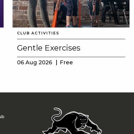
CLUB ACTIVITIES
Gentle Exercises
06 Aug 2026
Free
ub