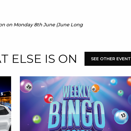
E
e on on Monday 8th June (June Long
 ELSE IS ON
SEE OTHER EVENT
 CONDUCT OF
CY