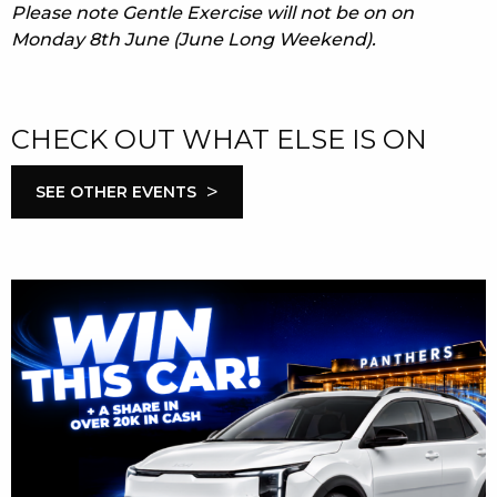
Please note Gentle Exercise will not be on on
Monday 8th June (June Long Weekend).
CHECK OUT WHAT ELSE IS ON
>
SEE OTHER EVENTS