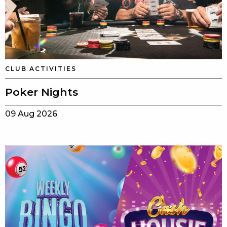
CLUB ACTIVITIES
Poker Nights
09 Aug 2026