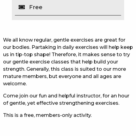
Free
EAT
DRINK
MEMBERS
We all know regular, gentle exercises are great for
our bodies. Partaking in daily exercises will help keep
COMMUNITY – PANTHERS PULSE
us in tip-top shape! Therefore, it makes sense to try
our gentle exercise classes that help build your
CAREERS PAGE
strength. Generally, this class is suited to our more
mature members, but everyone and all ages are
ABOUT
welcome.
CONTACT US
Come join our fun and helpful instructor, for an hour
of gentle, yet effective strengthening exercises.
RESPONSIBLE CONDUCT OF GAMING
This is a free, members-only activity.
PRIVACY POLICY