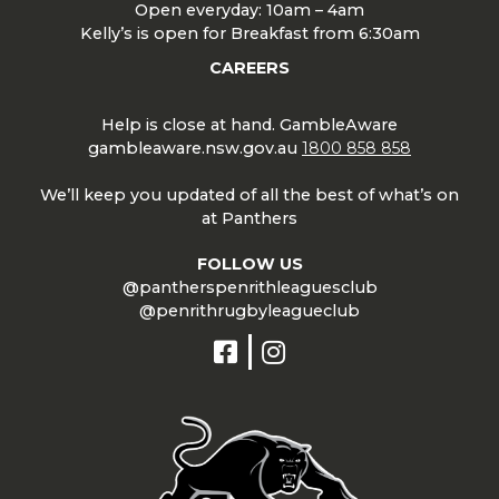
Open everyday: 10am – 4am
Kelly’s is open for Breakfast from 6:30am
CAREERS
Help is close at hand. GambleAware
gambleaware.nsw.gov.au
1800 858 858
We’ll keep you updated of all the best of what’s on
at Panthers
FOLLOW US
@pantherspenrithleaguesclub
@penrithrugbyleagueclub