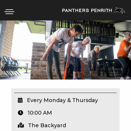
HOME
BOX OFFICE
WHAT’S ON
WIN AT PANTHERS
WIN A BRAND NEW CAR
Every Monday & Thursday
10:00 AM
SCHOOL HOLIDAYS
The Backyard
WATCH LIVE SPORT