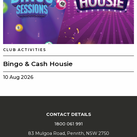
CLUB ACTIVITIES
Bingo & Cash Housie
10 Aug 2026
CONTACT DETAILS
1800 061 991
83 Mulgoa Road, Penrith, NSW 2750