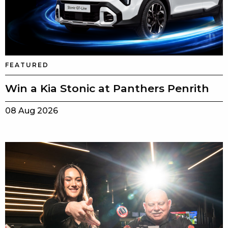
FEATURED
Win a Kia Stonic at Panthers Penrith
08 Aug 2026