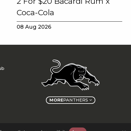
2 For $20 Bacardi Rum x
Coca-Cola
08 Aug 2026
ub
MORE
PANTHERS