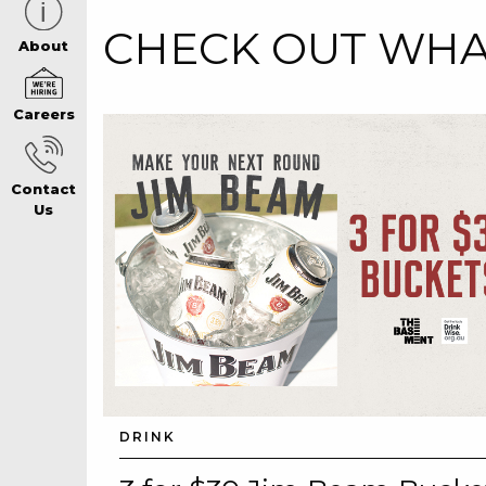
CHECK OUT WHAT
CAREERS PAG
About
Careers
ABOUT
Contact
CONTACT US
Us
RESPONSIBLE
GAMING
PRIVACY POLI
DRINK