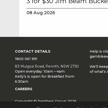
3 for $30 Jim Beam Bucke
08 Aug 2026
CONTACT DETAILS
Help is c
gambleaw
1800 061 991
83 Mulgoa Road, Penrith, NSW 2750
We’ll keep
Open everyday: 10am – 4am
of what’s 
Kelly’s is open for Breakfast from
6:30am
CAREERS
Copyright © Panthers Group 2026