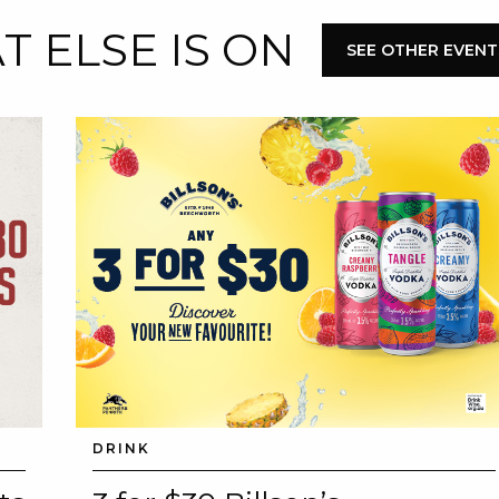
 ELSE IS ON
E
SEE OTHER EVENT
 CONDUCT OF
CY
DRINK