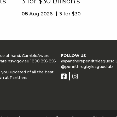
ts
3 for $30 Billson’s
08 Aug 2026
3 for $30
lose at hand. GambleAware
FOLLOW US
are.nsw.gov.au
1800 858 858
@pantherspenrithleaguescl
@penrithrugbyleagueclub
 you updated of all the best
on at Panthers