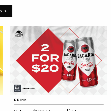
>
S
DRINK