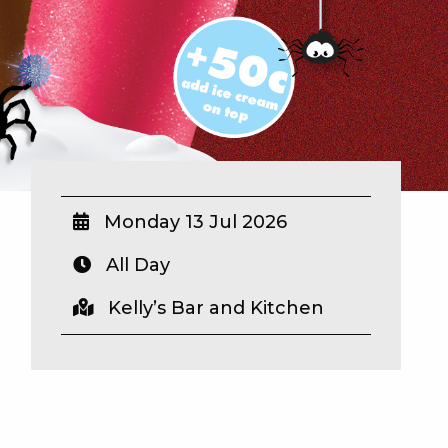
Monday 13 Jul 2026
All Day
Kelly’s Bar and Kitchen