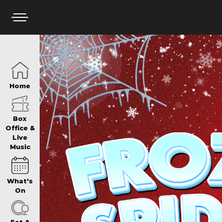
HOME
Home
BOX OFFICE
Box
Office &
Live
Music
WHAT’S ON
What's
WIN AT PANTH
On