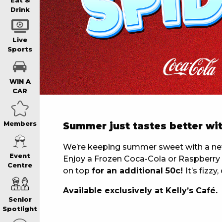
WIN A BRAND
Eat &
Drink
SCHOOL HOLI
Live
Sports
WATCH LIVE S
WIN A
CAR
EAT
Members
Summer just tastes better wit
DRINK
We’re keeping summer sweet with a new 
Event
Enjoy a Frozen Coca-Cola or Raspberry F
Centre
on top
for an additional 50c!
It’s fizz
MEMBERS
Available exclusively at Kelly’s Café.
Senior
COMMUNITY – 
Spotlight