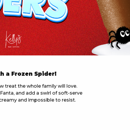
 NEW CAR
DAYS
PORT
h a Frozen Spider!
treat the whole family will love.
anta, and add a swirl of soft-serve
y, creamy and impossible to resist.
PANTHERS PULSE