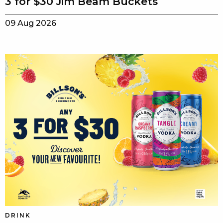
3 for $30 Jim Beam Buckets
09 Aug 2026
DRINK