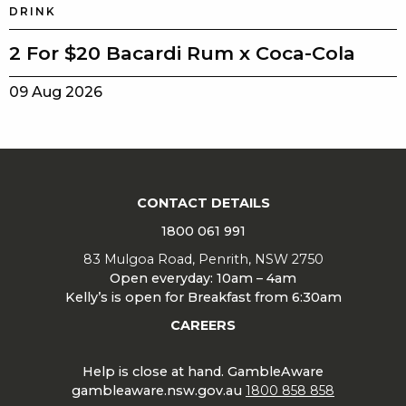
DRINK
2 For $20 Bacardi Rum x Coca-Cola
09 Aug 2026
CONTACT DETAILS
1800 061 991
83 Mulgoa Road, Penrith, NSW 2750
Open everyday: 10am – 4am
Kelly’s is open for Breakfast from 6:30am
CAREERS
Help is close at hand. GambleAware
gambleaware.nsw.gov.au
1800 858 858