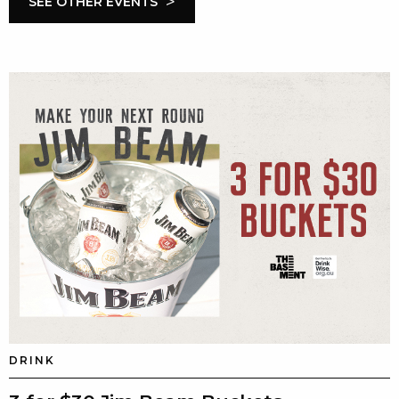
>
SEE OTHER EVENTS
DRINK