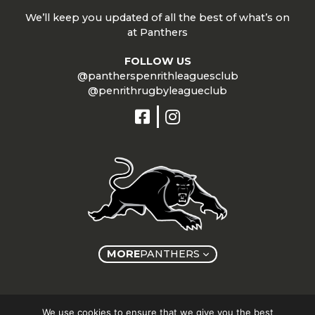
We’ll keep you updated of all the best of what’s on
at Panthers
FOLLOW US
@pantherspenrithleaguesclub
@penrithrugbyleagueclub
MORE
PANTHERS
Copyright © Panthers Group 2026
We use cookies to ensure that we give you the best