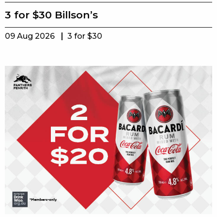
3 for $30 Billson’s
09 Aug 2026
3 for $30