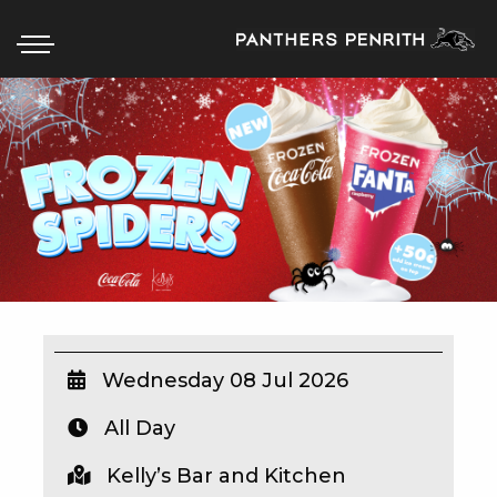
HOME
BOX OFFICE
WHAT’S ON
WIN AT PANTHERS
WIN A BRAND NEW CAR
Wednesday 08 Jul 2026
All Day
SCHOOL HOLIDAYS
Kelly’s Bar and Kitchen
WATCH LIVE SPORT