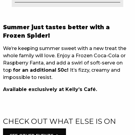
EAT
DRINK
Summer just tastes better with a
Frozen Spider!
MEMBERS
We’re keeping summer sweet with a new treat the
COMMUNITY – PANTHERS PULSE
whole family will love. Enjoy a Frozen Coca-Cola or
CAREERS PAGE
Raspberry Fanta, and add a swirl of soft-serve on
top
for an additional 50c!
It’s fizzy, creamy and
ABOUT
impossible to resist.
Available exclusively at Kelly’s Café.
CONTACT US
RESPONSIBLE CONDUCT OF GAMING
PRIVACY POLICY
CHECK OUT WHAT ELSE IS ON