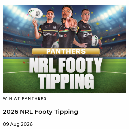
WIN AT PANTHERS
2026 NRL Footy Tipping
09 Aug 2026