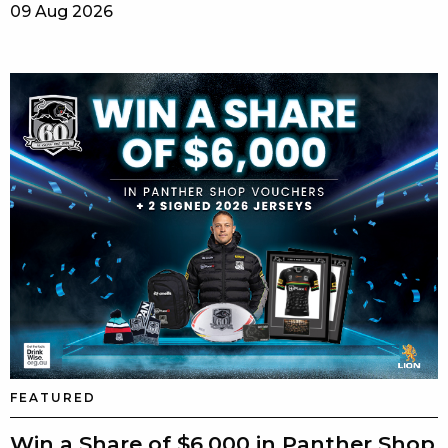
09 Aug 2026
FEATURED
Win a Share of $6,000 in Panther Shop