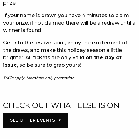
prize.
If your name is drawn you have 4 minutes to claim
your prize, if not claimed there will be a redraw until a
winner is found.
Get into the festive spirit, enjoy the excitement of
the draws, and make this holiday season a little
brighter. All tickets are only valid
on the day of
issue
, so be sure to grab yours!
T&C’s apply, Members only promotion
CHECK OUT WHAT ELSE IS ON
>
SEE OTHER EVENTS