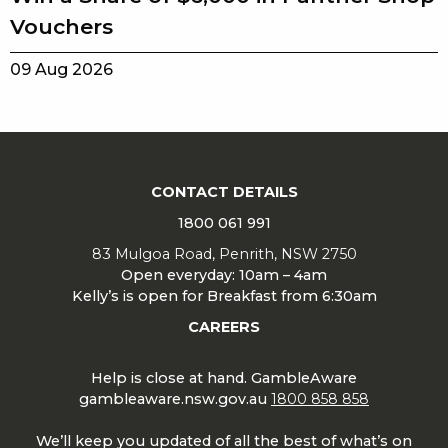
Vouchers
09 Aug 2026
CONTACT DETAILS
1800 061 991
83 Mulgoa Road, Penrith, NSW 2750
Open everyday: 10am – 4am
Kelly’s is open for Breakfast from 6:30am
CAREERS
Help is close at hand. GambleAware
gambleaware.nsw.gov.au
1800 858 858
We’ll keep you updated of all the best of what’s on