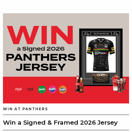
WIN AT PANTHERS
Win a Signed & Framed 2026 Jersey