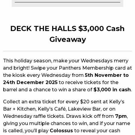
EAT
DRINK
DECK THE HALLS $3,000 Cash
MEMBERS
Giveaway
COMMUNITY – PANTHERS PULSE
This holiday season, make your Wednesdays merry
CAREERS PAGE
and bright! Swipe your Panthers Membership card at
the kiosk every Wednesday from
5th November to
ABOUT
24th December 2025
to receive tickets for the
CONTACT US
barrel and a chance to win a share of
$3,000 in cash
.
Collect an extra ticket for every $20 sent at Kelly’s
RESPONSIBLE CONDUCT OF GAMING
Bar + Kitchen, Kelly’s Café, Lakeview Bar, or on
Wednesday raffle tickets. Draws kick off from
7pm
,
PRIVACY POLICY
giving you multiple chances to win, and if your name
is called, you’ll play
Colossus
to reveal your cash