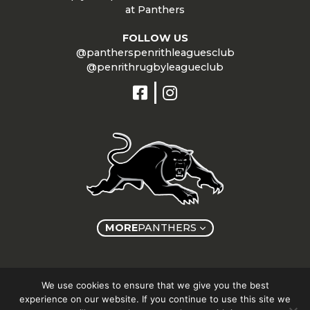
at Panthers
FOLLOW US
@pantherspenrithleaguesclub
@penrithrugbyleagueclub
MORE
PANTHERS
Copyright © Panthers Group 2026
We use cookies to ensure that we give you the best
experience on our website. If you continue to use this site we