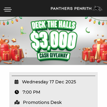
HOME
BOX OFFICE
WHAT’S ON
WIN AT PANTHERS
WIN A BRAND NEW CAR
Wednesday 17 Dec 2025
7:00 PM
SCHOOL HOLIDAYS
Promotions Desk
WATCH LIVE SPORT