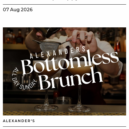
07 Aug 2026
ALEXANDER'S