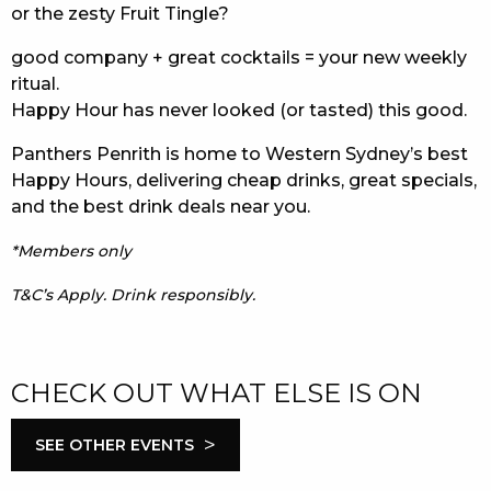
or the zesty Fruit Tingle?
good company + great cocktails = your new weekly
ritual.
Happy Hour has never looked (or tasted) this good.
Panthers Penrith is home to Western Sydney’s best
Happy Hours, delivering cheap drinks, great specials,
and the best drink deals near you.
*Members only
T&C’s Apply. Drink responsibly.
CHECK OUT WHAT ELSE IS ON
>
SEE OTHER EVENTS