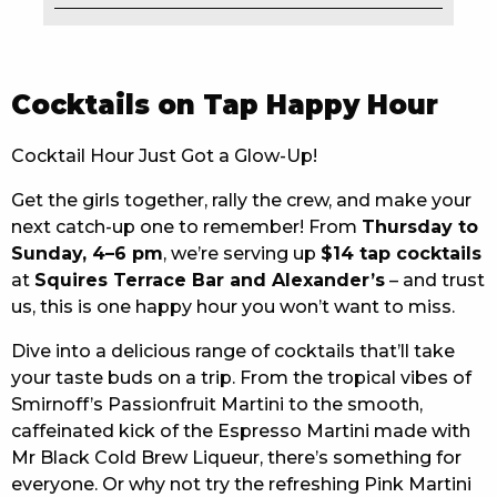
EAT
DRINK
Cocktails on Tap Happy Hour
MEMBERS
Cocktail Hour Just Got a Glow-Up!
COMMUNITY – PANTHERS PULSE
Get the girls together, rally the crew, and make your
next catch-up one to remember! From
Thursday to
CAREERS PAGE
Sunday, 4–6 pm
, we’re serving up
$14 tap cocktails
ABOUT
at
Squires Terrace Bar and Alexander’s
– and trust
us, this is one happy hour you won’t want to miss.
CONTACT US
Dive into a delicious range of cocktails that’ll take
your taste buds on a trip. From the tropical vibes of
RESPONSIBLE CONDUCT OF GAMING
Smirnoff’s Passionfruit Martini to the smooth,
PRIVACY POLICY
caffeinated kick of the Espresso Martini made with
Mr Black Cold Brew Liqueur, there’s something for
everyone. Or why not try the refreshing Pink Martini