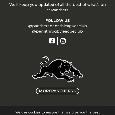
We’ll keep you updated of all the best of what’s on
at Panthers
FOLLOW US
@pantherspenrithleaguesclub
@penrithrugbyleagueclub
MORE
PANTHERS
Copyright © Panthers Group 2026
We use cookies to ensure that we give you the best