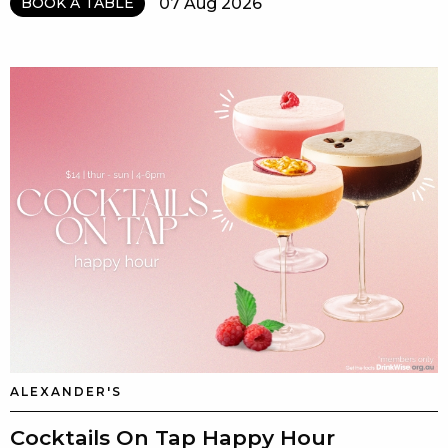
07 Aug 2026
BOOK A TABLE
ALEXANDER'S
Cocktails On Tap Happy Hour