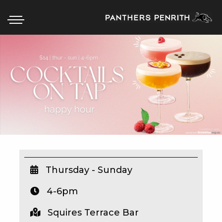
HOME
BOX OFFICE
WHAT’S ON
WIN AT PANTHERS
WIN A BRAND NEW CAR
Thursday - Sunday
4-6pm
SCHOOL HOLIDAYS
Squires Terrace Bar
WATCH LIVE SPORT