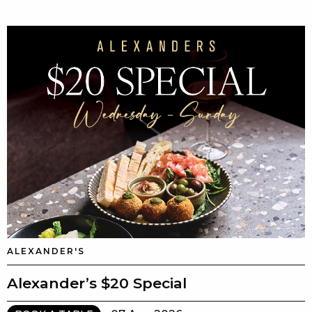
ALEXANDER'S
Alexander’s $20 Special