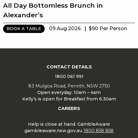
All Day Bottomless Brunch in
Alexander’s
09 Aug 2026
$90 Per Person
BOOK A TABLE
CONTACT DETAILS
1800 061 991
83 Mulgoa Road, Penrith, NSW 2750
Open everyday: 10am – 4am
Kelly’s is open for Breakfast from 6:30am
CAREERS
Help is close at hand. GambleAware
gambleaware.nsw.gov.au
1800 858 858