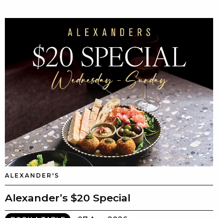
ALEXANDER'S
Alexander’s $20 Special