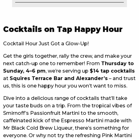
EAT
DRINK
Cocktails on Tap Happy Hour
MEMBERS
Cocktail Hour Just Got a Glow-Up!
COMMUNITY – PANTHERS PULSE
Get the girls together, rally the crew, and make your
next catch-up one to remember! From
Thursday to
CAREERS PAGE
Sunday, 4–6 pm
, we’re serving up
$14 tap cocktails
ABOUT
at
Squires Terrace Bar and Alexander’s
– and trust
us, this is one happy hour you won’t want to miss.
CONTACT US
Dive into a delicious range of cocktails that’ll take
your taste buds on a trip. From the tropical vibes of
RESPONSIBLE CONDUCT OF GAMING
Smirnoff’s Passionfruit Martini to the smooth,
PRIVACY POLICY
caffeinated kick of the Espresso Martini made with
Mr Black Cold Brew Liqueur, there’s something for
everyone. Or why not try the refreshing Pink Martini