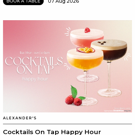
07 Aug 2026
BOOK A TABLE
ALEXANDER'S
Cocktails On Tap Happy Hour