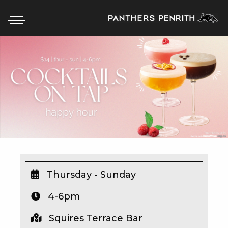
HOME
BOX OFFICE
WHAT’S ON
WIN AT PANTHERS
WIN A BRAND NEW CAR
Thursday - Sunday
4-6pm
SCHOOL HOLIDAYS
Squires Terrace Bar
WATCH LIVE SPORT