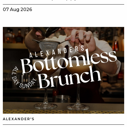
07 Aug 2026
ALEXANDER'S