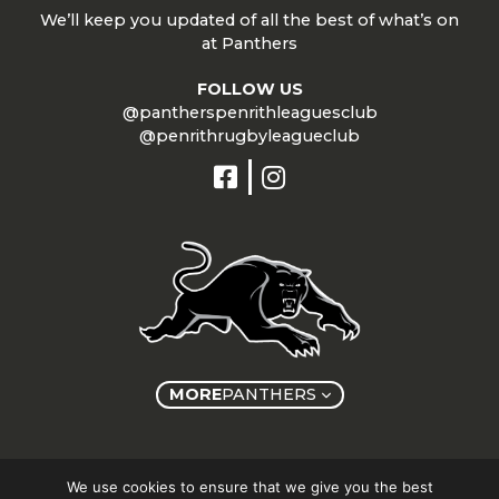
We’ll keep you updated of all the best of what’s on
at Panthers
FOLLOW US
@pantherspenrithleaguesclub
@penrithrugbyleagueclub
MORE
PANTHERS
Copyright © Panthers Group 2026
We use cookies to ensure that we give you the best