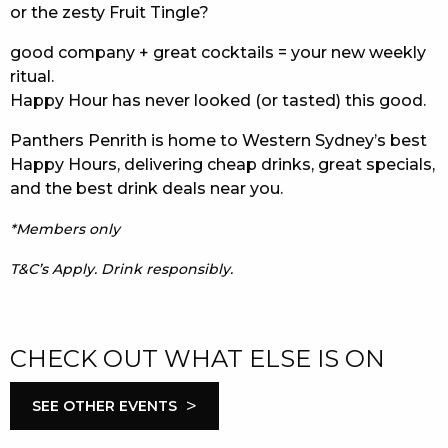
or the zesty Fruit Tingle?
good company + great cocktails = your new weekly
ritual.
Happy Hour has never looked (or tasted) this good.
Panthers Penrith is home to Western Sydney’s best
Happy Hours, delivering cheap drinks, great specials,
and the best drink deals near you.
*Members only
T&C’s Apply. Drink responsibly.
CHECK OUT WHAT ELSE IS ON
>
SEE OTHER EVENTS