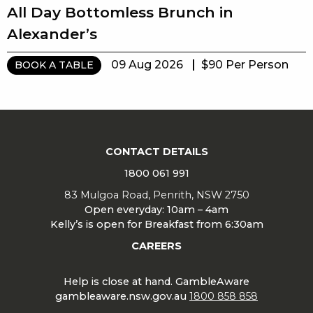
All Day Bottomless Brunch in
Alexander’s
09 Aug 2026
$90 Per Person
BOOK A TABLE
CONTACT DETAILS
1800 061 991
83 Mulgoa Road, Penrith, NSW 2750
Open everyday: 10am – 4am
Kelly’s is open for Breakfast from 6:30am
CAREERS
Help is close at hand. GambleAware
gambleaware.nsw.gov.au
1800 858 858