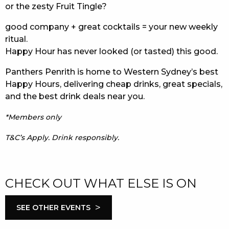
or the zesty Fruit Tingle?
good company + great cocktails = your new weekly
ritual.
Happy Hour has never looked (or tasted) this good.
Panthers Penrith is home to Western Sydney’s best
Happy Hours, delivering cheap drinks, great specials,
and the best drink deals near you.
*Members only
T&C’s Apply. Drink responsibly.
CHECK OUT WHAT ELSE IS ON
>
SEE OTHER EVENTS