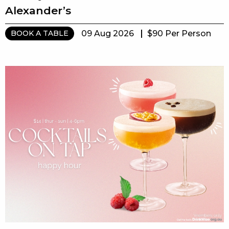
Alexander’s
09 Aug 2026
$90 Per Person
BOOK A TABLE