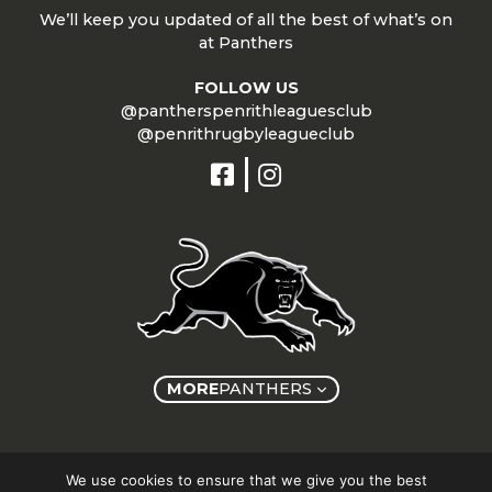
We’ll keep you updated of all the best of what’s on
at Panthers
FOLLOW US
@pantherspenrithleaguesclub
@penrithrugbyleagueclub
MORE
PANTHERS
Copyright © Panthers Group 2026
We use cookies to ensure that we give you the best