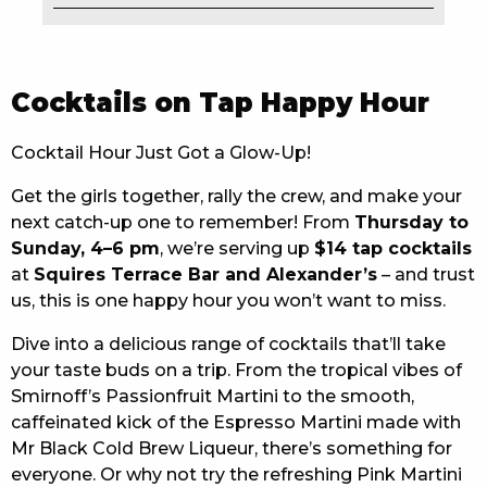
EAT
DRINK
Cocktails on Tap Happy Hour
MEMBERS
Cocktail Hour Just Got a Glow-Up!
COMMUNITY – PANTHERS PULSE
Get the girls together, rally the crew, and make your
next catch-up one to remember! From
Thursday to
CAREERS PAGE
Sunday, 4–6 pm
, we’re serving up
$14 tap cocktails
ABOUT
at
Squires Terrace Bar and Alexander’s
– and trust
us, this is one happy hour you won’t want to miss.
CONTACT US
Dive into a delicious range of cocktails that’ll take
your taste buds on a trip. From the tropical vibes of
RESPONSIBLE CONDUCT OF GAMING
Smirnoff’s Passionfruit Martini to the smooth,
PRIVACY POLICY
caffeinated kick of the Espresso Martini made with
Mr Black Cold Brew Liqueur, there’s something for
everyone. Or why not try the refreshing Pink Martini