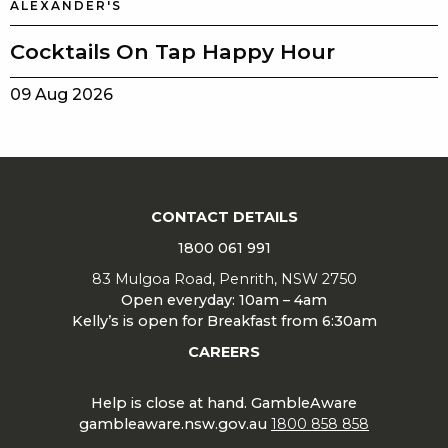
ALEXANDER'S
Cocktails On Tap Happy Hour
09 Aug 2026
CONTACT DETAILS
1800 061 991
83 Mulgoa Road, Penrith, NSW 2750
Open everyday: 10am – 4am
Kelly’s is open for Breakfast from 6:30am
CAREERS
Help is close at hand. GambleAware
gambleaware.nsw.gov.au
1800 858 858