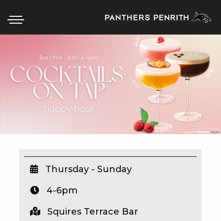
HOME
BOX OFFICE
WHAT’S ON
WIN AT PANTHERS
WIN A BRAND NEW CAR
Thursday - Sunday
4-6pm
SCHOOL HOLIDAYS
Squires Terrace Bar
WATCH LIVE SPORT