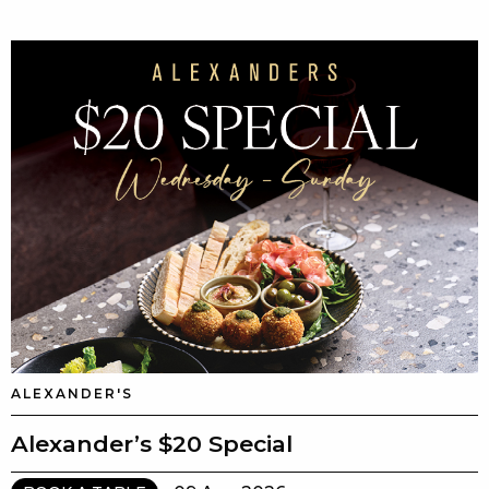
ALEXANDER'S
Alexander’s $20 Special