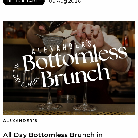
09 Aug 2026
BOOK A TABLE
ALEXANDER'S
All Day Bottomless Brunch in