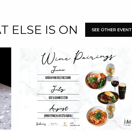
E
 ELSE IS ON
SEE OTHER EVENT
 CONDUCT OF
CY