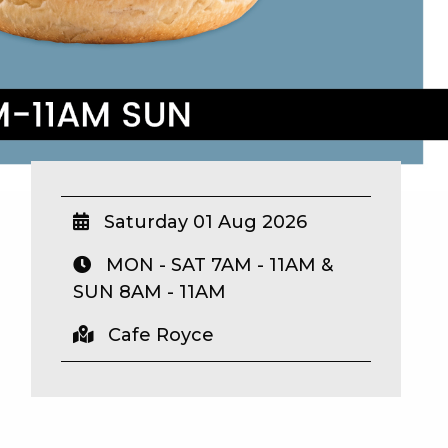
Saturday 01 Aug 2026
MON - SAT 7AM - 11AM &
SUN 8AM - 11AM
Cafe Royce