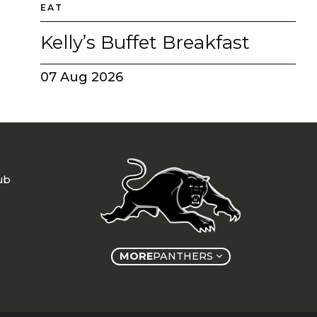
EAT
Kelly’s Buffet Breakfast
07 Aug 2026
ub
MORE
PANTHERS