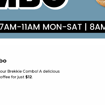
 NEW CAR
DAYS
PORT
bo
h our Brekkie Combo! A delicious
offee for just
$12
.
PANTHERS PULSE