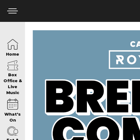
HOME
Home
BOX OFFICE
Box
Office &
Live
Music
WHAT’S ON
What's
WIN AT PANTH
On