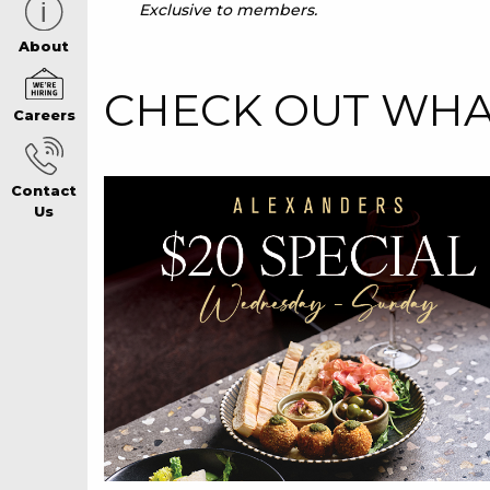
Exclusive to members.
CAREERS PAG
About
CHECK OUT WHAT
Careers
ABOUT
Contact
CONTACT US
Us
RESPONSIBLE
GAMING
PRIVACY POLI