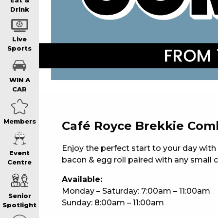
WIN A BRAND
Eat &
Drink
SCHOOL HOLI
Live
Sports
WATCH LIVE S
WIN A
CAR
EAT
Members
Café Royce Brekkie Com
DRINK
Enjoy the perfect start to your day wit
Event
bacon & egg roll paired with any small c
Centre
MEMBERS
Available:
Monday – Saturday: 7:00am – 11:00am
Senior
Sunday: 8:00am – 11:00am
COMMUNITY – 
Spotlight