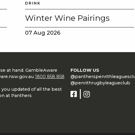
DRINK
Winter Wine Pairings
07 Aug 2026
lose at hand. GambleAware
FOLLOW US
are.nsw.gov.au
1800 858 858
@pantherspenrithleaguescl
@penrithrugbyleagueclub
 you updated of all the best
on at Panthers