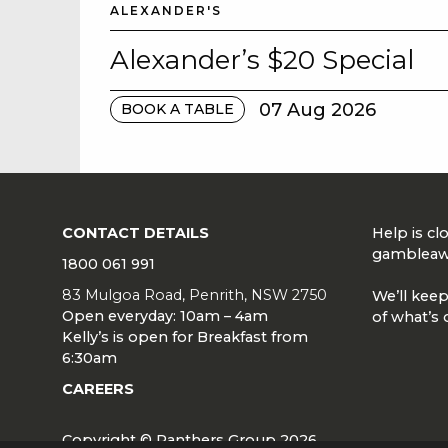
ALEXANDER'S
Alexander’s $20 Special
07 Aug 2026
BOOK A TABLE
CONTACT DETAILS
Help is c
gambleaw
1800 061 991
83 Mulgoa Road, Penrith, NSW 2750
We’ll keep
Open everyday: 10am – 4am
of what’s 
Kelly’s is open for Breakfast from
6:30am
CAREERS
Copyright © Panthers Group 2026