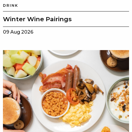
DRINK
Winter Wine Pairings
09 Aug 2026