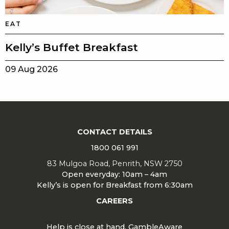
EAT
Kelly’s Buffet Breakfast
09 Aug 2026
CONTACT DETAILS
1800 061 991
83 Mulgoa Road, Penrith, NSW 2750
Open everyday: 10am – 4am
Kelly’s is open for Breakfast from 6:30am
CAREERS
Help is close at hand. GambleAware