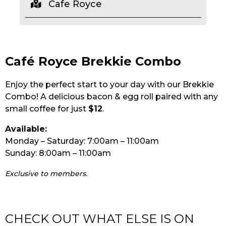
Cafe Royce
EAT
DRINK
Café Royce Brekkie Combo
MEMBERS
COMMUNITY – PANTHERS PULSE
Enjoy the perfect start to your day with our Brekkie
Combo! A delicious bacon & egg roll paired with any
CAREERS PAGE
small coffee for just
$12
.
ABOUT
Available:
Monday – Saturday: 7:00am – 11:00am
CONTACT US
Sunday: 8:00am – 11:00am
RESPONSIBLE CONDUCT OF GAMING
Exclusive to members.
PRIVACY POLICY
CHECK OUT WHAT ELSE IS ON