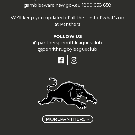
gambleaware.nsw.gov.au
1800 858 858
We’ll keep you updated of all the best of what’s on
at Panthers
FOLLOW US
@pantherspenrithleaguesclub
@penrithrugbyleagueclub
MORE
PANTHERS