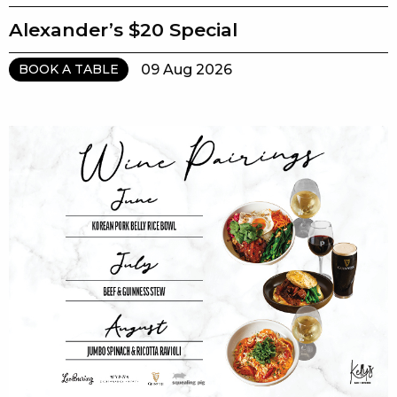
Alexander’s $20 Special
09 Aug 2026
BOOK A TABLE