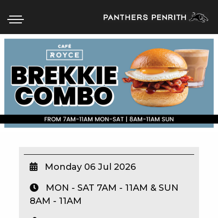
HOME
BOX OFFICE
WHAT’S ON
WIN AT PANTHERS
WIN A BRAND NEW CAR
Monday 06 Jul 2026
MON - SAT 7AM - 11AM & SUN
SCHOOL HOLIDAYS
8AM - 11AM
WATCH LIVE SPORT