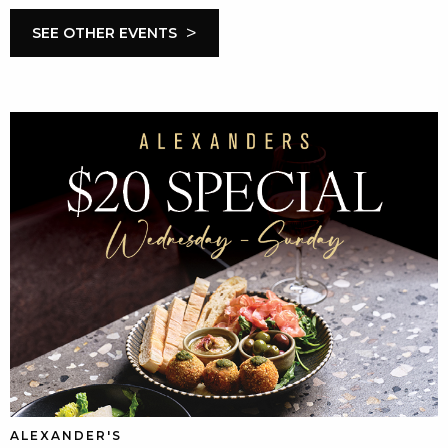
>
SEE OTHER EVENTS
ALEXANDER'S