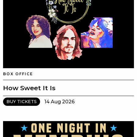
BOX OFFICE
How Sweet It Is
14 Aug 2026
BUY TICKETS