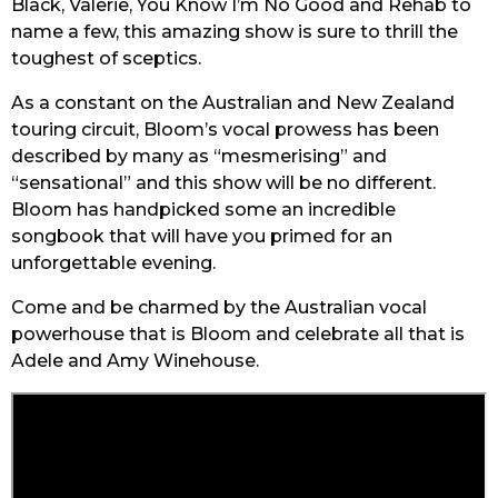
Black, Valerie, You Know I’m No Good and Rehab to
name a few, this amazing show is sure to thrill the
toughest of sceptics.
As a constant on the Australian and New Zealand
touring circuit, Bloom’s vocal prowess has been
described by many as “mesmerising” and
“sensational” and this show will be no different.
Bloom has handpicked some an incredible
songbook that will have you primed for an
unforgettable evening.
Come and be charmed by the Australian vocal
powerhouse that is Bloom and celebrate all that is
Adele and Amy Winehouse.