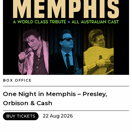
BOX OFFICE
One Night in Memphis – Presley,
Orbison & Cash
22 Aug 2026
BUY TICKETS