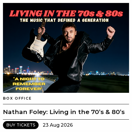
BOX OFFICE
Nathan Foley: Living in the 70’s & 80’s
23 Aug 2026
BUY TICKETS