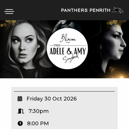
HOME
BOX OFFICE
WHAT’S ON
WIN AT PANTHERS
WIN A BRAND NEW CAR
Friday 30 Oct 2026
7:30pm
SCHOOL HOLIDAYS
8:00 PM
WATCH LIVE SPORT