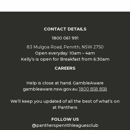
CONTACT DETAILS
1800 061 991
83 Mulgoa Road, Penrith, NSW 2750
Open everyday: 10am – 4am
Kelly’s is open for Breakfast from 6:30am
CAREERS
Help is close at hand. GambleAware
gambleaware.nsw.gov.au
1800 858 858
We’ll keep you updated of all the best of what’s on
at Panthers
FOLLOW US
@pantherspenrithleaguesclub