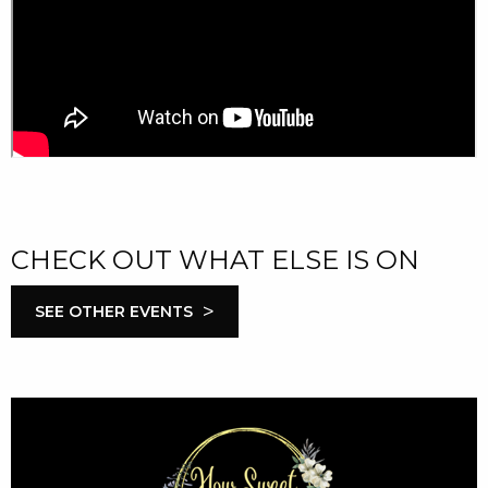
CHECK OUT WHAT ELSE IS ON
>
SEE OTHER EVENTS