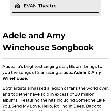
EVAN Theatre
EAT
DRINK
MEMBERS
Adele and Amy
COMMUNITY – PANTHERS PULSE
Winehouse Songbook
CAREERS PAGE
ABOUT
Australia’s brightest singing star, Bloom, brings to
you the songs of 2 amazing artists:
Adele
&
Amy
CONTACT US
Winehouse
.
RESPONSIBLE CONDUCT OF GAMING
Both artists amassed a legion of fans the world over,
and together have sold in excess of 20 million
PRIVACY POLICY
albums. Featuring the hits including Someone Like
You, Send My Love, Hello, Rolling In Deep, Back to