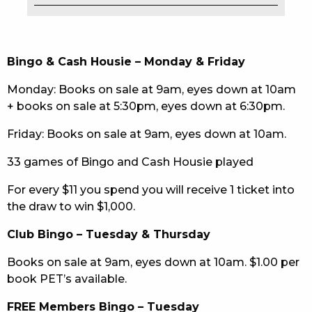
EAT
DRINK
Bingo & Cash Housie – Monday & Friday
MEMBERS
Monday: Books on sale at 9am, eyes down at 10am
+ books on sale at 5:30pm, eyes down at 6:30pm.
COMMUNITY – PANTHERS PULSE
Friday: Books on sale at 9am, eyes down at 10am.
CAREERS PAGE
33 games of Bingo and Cash Housie played
ABOUT
For every $11 you spend you will receive 1 ticket into
the draw to win $1,000.
CONTACT US
Club Bingo – Tuesday & Thursday
RESPONSIBLE CONDUCT OF GAMING
Books on sale at 9am, eyes down at 10am. $1.00 per
PRIVACY POLICY
book PET’s available.
FREE Members Bingo – Tuesday