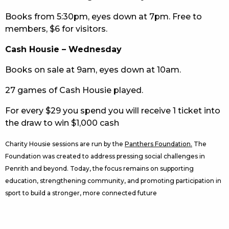
Books from 5:30pm, eyes down at 7pm. Free to
members, $6 for visitors.
Cash Housie – Wednesday
Books on sale at 9am, eyes down at 10am.
27 games of Cash Housie played.
For every $29 you spend you will receive 1 ticket into
the draw to win $1,000 cash
Charity Housie sessions are run by the
Panthers Foundation.
The
Foundation was created to address pressing social challenges in
Penrith and beyond. Today, the focus remains on supporting
education, strengthening community, and promoting participation in
sport to build a stronger, more connected future