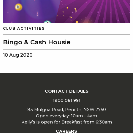
CLUB ACTIVITIES
Bingo & Cash Housie
10 Aug 2026
CONTACT DETAILS
1800 061 991
83 Mulgoa Road, Penrith, NSW 2750
Open everyday: 10am – 4am
Kelly’s is open for Breakfast from 6:30am
CAREERS