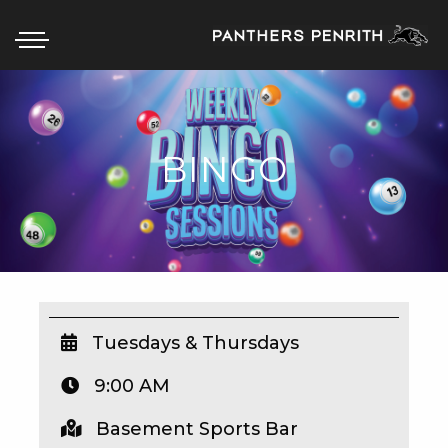
BINGO
HOME
BOX OFFICE
WHAT’S ON
WIN AT PANTHERS
WIN A BRAND NEW CAR
Tuesdays & Thursdays
9:00 AM
SCHOOL HOLIDAYS
Basement Sports Bar
WATCH LIVE SPORT