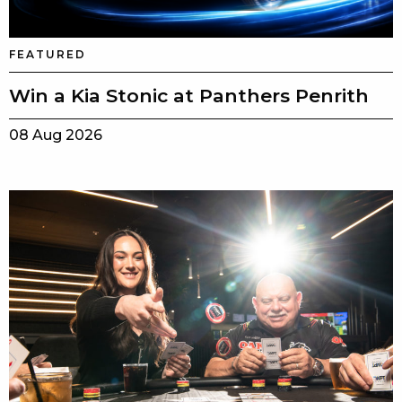
FEATURED
Win a Kia Stonic at Panthers Penrith
08 Aug 2026