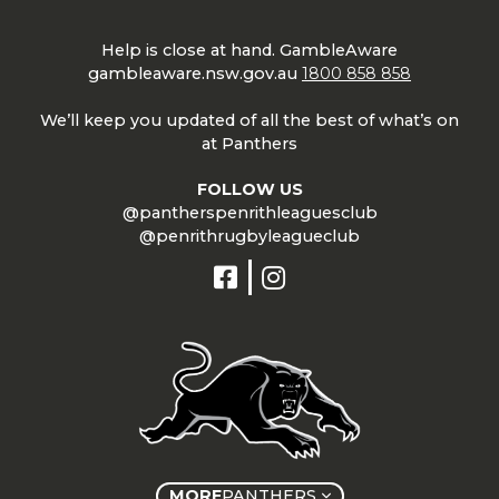
Help is close at hand. GambleAware
gambleaware.nsw.gov.au
1800 858 858
We’ll keep you updated of all the best of what’s on
at Panthers
FOLLOW US
@pantherspenrithleaguesclub
@penrithrugbyleagueclub
MORE
PANTHERS