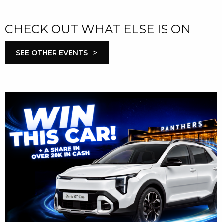
CHECK OUT WHAT ELSE IS ON
>
SEE OTHER EVENTS