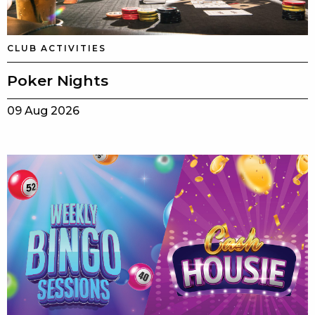
CLUB ACTIVITIES
Poker Nights
09 Aug 2026