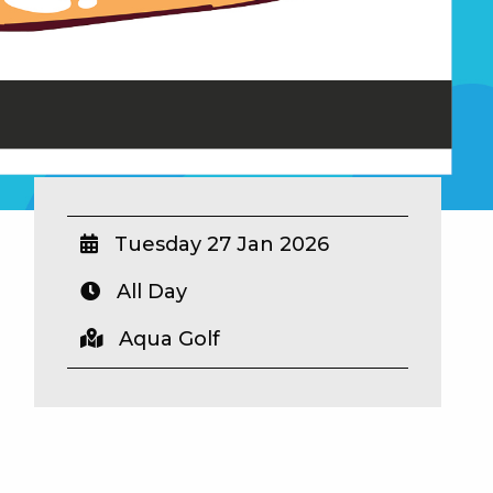
Tuesday 27 Jan 2026
All Day
Aqua Golf