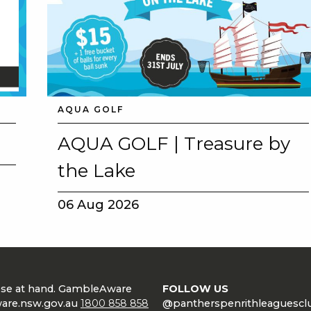
AQUA GOLF
AQUA GOLF | Treasure by
the Lake
06 Aug 2026
lose at hand. GambleAware
FOLLOW US
are.nsw.gov.au
1800 858 858
@pantherspenrithleaguescl