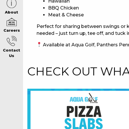
Hawaiian
BBQ Chicken
CAREERS PAG
About
Meat & Cheese
Perfect for sharing between swings or k
Careers
ABOUT
needed – just turn up, tee off, and tuck i
Available at Aqua Golf, Panthers Penr
Contact
CONTACT US
Us
CHECK OUT WHAT
RESPONSIBLE
GAMING
PRIVACY POLI