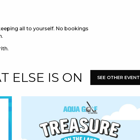
E
eeping all to yourself. No bookings
n.
ith.
 ELSE IS ON
SEE OTHER EVENT
 CONDUCT OF
CY