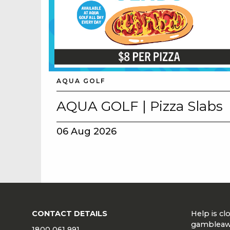
AQUA GOLF
AQUA GOLF | Pizza Slabs
06 Aug 2026
CONTACT DETAILS
Help is c
gambleaw
1800 061 991