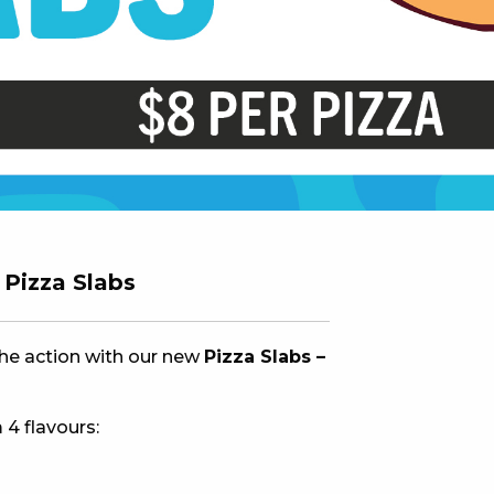
 NEW CAR
DAYS
PORT
Pizza Slabs
the action with our new
Pizza Slabs –
 4 flavours:
PANTHERS PULSE