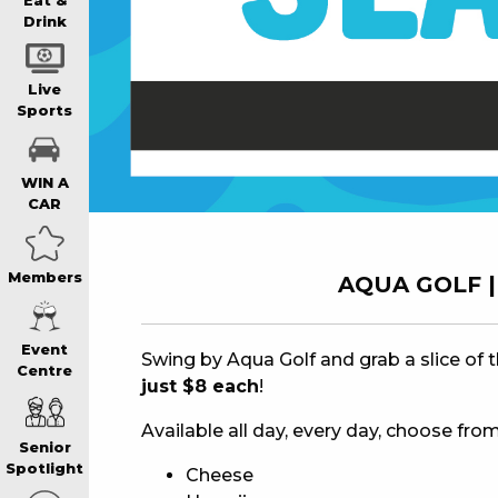
WIN A BRAND
Eat &
Drink
SCHOOL HOLI
Live
Sports
WATCH LIVE S
WIN A
CAR
EAT
Members
AQUA GOLF | 
DRINK
Event
Swing by Aqua Golf and grab a slice of 
Centre
just $8 each
!
MEMBERS
Available all day, every day, choose from
Senior
COMMUNITY – 
Spotlight
Cheese