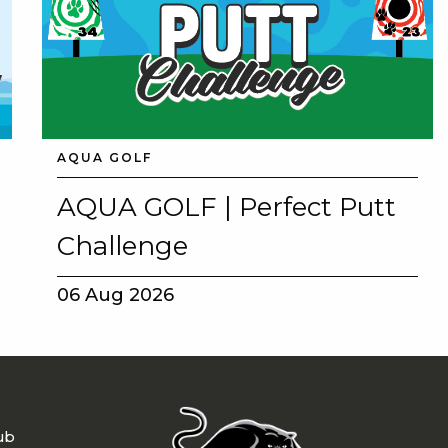
AQUA GOLF
AQUA GOLF | Perfect Putt
Challenge
06 Aug 2026
ub