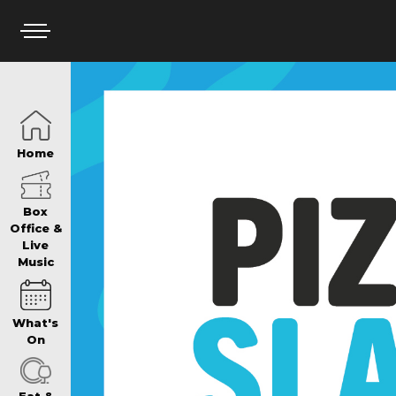
HOME
Home
BOX OFFICE
Box
Office &
Live
Music
WHAT’S ON
What's
WIN AT PANTH
On