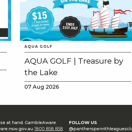
AQUA GOLF
AQUA GOLF | Treasure by
the Lake
07 Aug 2026
lose at hand. GambleAware
FOLLOW US
are.nsw.gov.au
1800 858 858
@pantherspenrithleaguescl