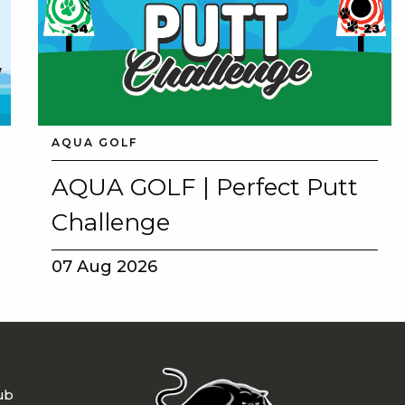
AQUA GOLF
AQUA GOLF | Perfect Putt
Challenge
07 Aug 2026
ub