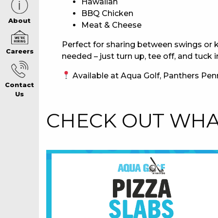
Hawaiian
BBQ Chicken
CAREERS PAG
About
Meat & Cheese
Perfect for sharing between swings or k
Careers
ABOUT
needed – just turn up, tee off, and tuck i
Available at Aqua Golf, Panthers Penr
Contact
CONTACT US
Us
CHECK OUT WHAT
RESPONSIBLE
GAMING
PRIVACY POLI