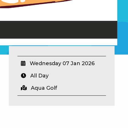
Wednesday 07 Jan 2026
All Day
Aqua Golf