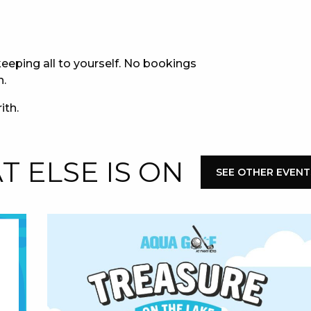
E
eeping all to yourself. No bookings
n.
ith.
 ELSE IS ON
SEE OTHER EVENT
 CONDUCT OF
CY