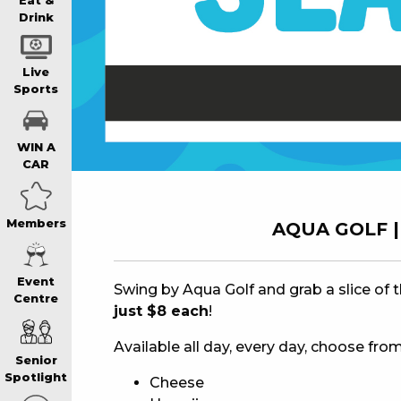
WIN A BRAND
Eat &
Drink
SCHOOL HOLI
Live
Sports
WATCH LIVE S
WIN A
CAR
EAT
Members
AQUA GOLF | 
DRINK
Event
Swing by Aqua Golf and grab a slice of 
Centre
just $8 each
!
MEMBERS
Available all day, every day, choose from
Senior
COMMUNITY – 
Spotlight
Cheese