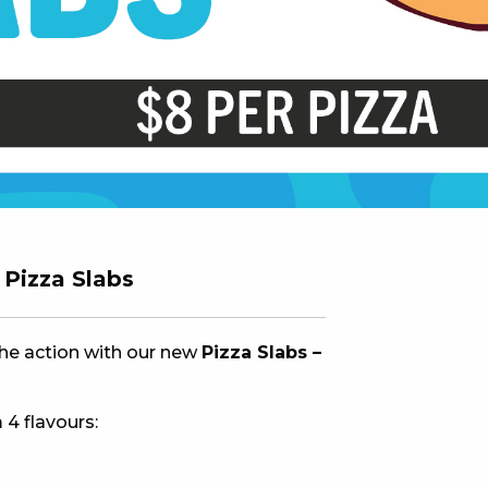
 NEW CAR
DAYS
PORT
Pizza Slabs
the action with our new
Pizza Slabs –
 4 flavours:
PANTHERS PULSE