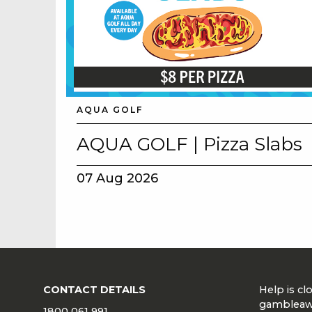
AQUA GOLF
AQUA GOLF | Pizza Slabs
07 Aug 2026
CONTACT DETAILS
Help is c
gambleaw
1800 061 991