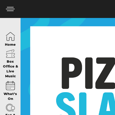
HOME
Home
BOX OFFICE
Box
Office &
Live
Music
WHAT’S ON
What's
WIN AT PANTH
On