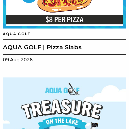
AQUA GOLF
AQUA GOLF | Pizza Slabs
09 Aug 2026