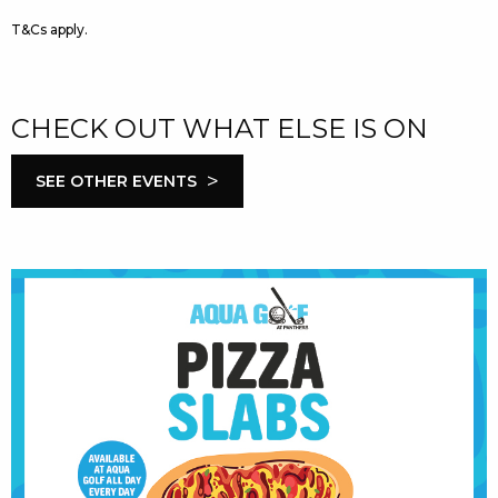
T&Cs apply.
CHECK OUT WHAT ELSE IS ON
>
SEE OTHER EVENTS