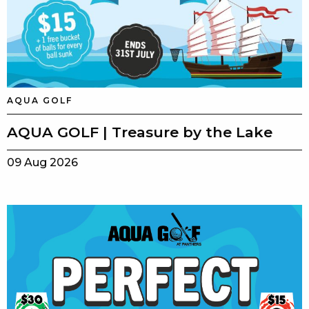
AQUA GOLF
AQUA GOLF | Treasure by the Lake
09 Aug 2026