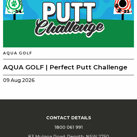
AQUA GOLF
AQUA GOLF | Perfect Putt Challenge
09 Aug 2026
CONTACT DETAILS
1800 061 991
83 Mulgoa Road, Penrith, NSW 2750