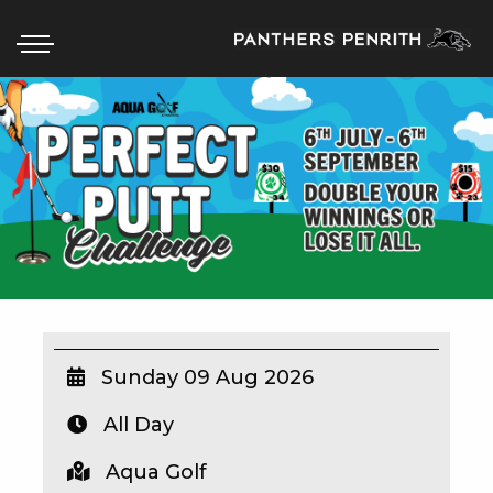
HOME
BOX OFFICE
WHAT’S ON
WIN AT PANTHERS
WIN A BRAND NEW CAR
Sunday 09 Aug 2026
All Day
SCHOOL HOLIDAYS
Aqua Golf
WATCH LIVE SPORT