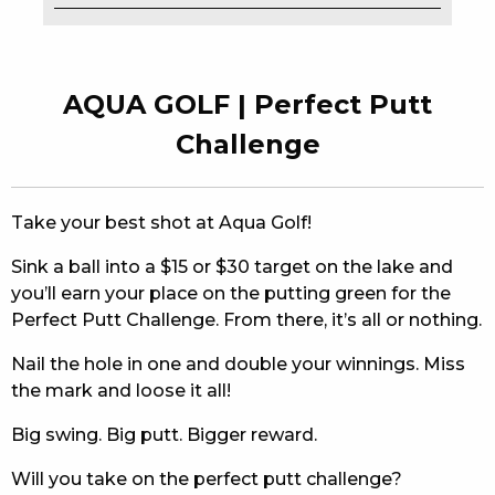
EAT
DRINK
AQUA GOLF | Perfect Putt
MEMBERS
Challenge
COMMUNITY – PANTHERS PULSE
Take your best shot at Aqua Golf!
CAREERS PAGE
Sink a ball into a $15 or $30 target on the lake and
ABOUT
you’ll earn your place on the putting green for the
Perfect Putt Challenge. From there, it’s all or nothing.
CONTACT US
Nail the hole in one and double your winnings. Miss
RESPONSIBLE CONDUCT OF GAMING
the mark and loose it all!
PRIVACY POLICY
Big swing. Big putt. Bigger reward.
Will you take on the perfect putt challenge?