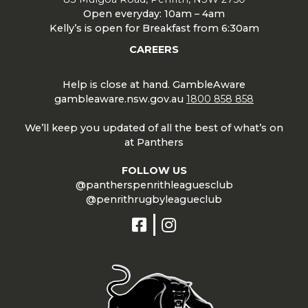
Open everyday: 10am – 4am
Kelly’s is open for Breakfast from 6:30am
CAREERS
Help is close at hand. GambleAware
gambleaware.nsw.gov.au
1800 858 858
We’ll keep you updated of all the best of what’s on
at Panthers
FOLLOW US
@pantherspenrithleaguesclub
@penrithrugbyleagueclub