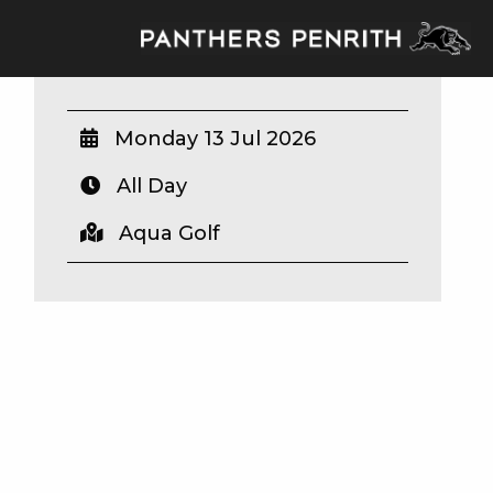
Monday 13 Jul 2026
All Day
Aqua Golf