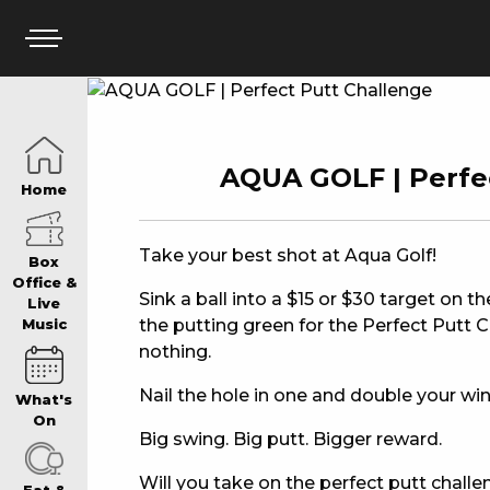
HOME
AQUA GOLF | Perfe
Home
BOX OFFICE
Take your best shot at Aqua Golf!
Box
Office &
Sink a ball into a $15 or $30 target on t
Live
the putting green for the Perfect Putt Ch
Music
WHAT’S ON
nothing.
Nail the hole in one and double your win
What's
WIN AT PANTH
On
Big swing. Big putt. Bigger reward.
Will you take on the perfect putt chall