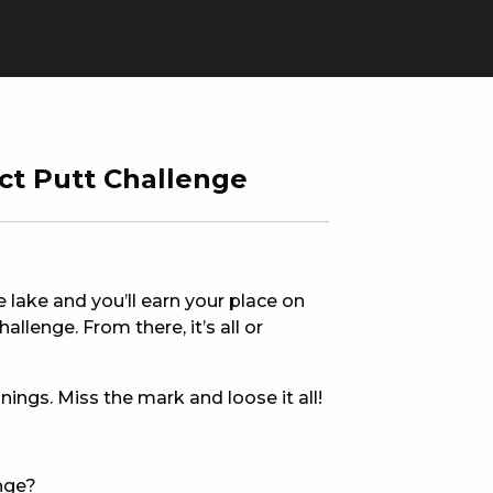
ct Putt Challenge
he lake and you’ll earn your place on
allenge. From there, it’s all or
nings. Miss the mark and loose it all!
ERS
enge?