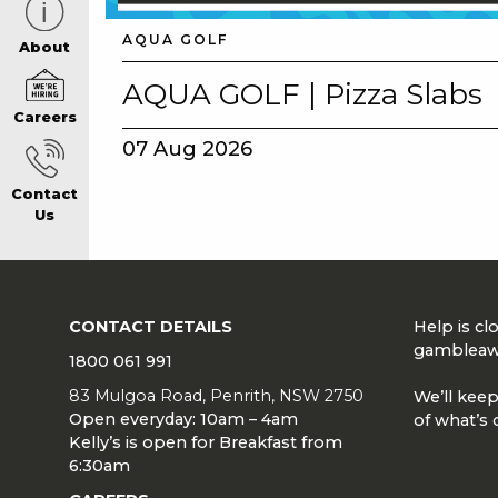
AQUA GOLF
CAREERS PAG
About
AQUA GOLF | Pizza Slabs
Careers
ABOUT
07 Aug 2026
Contact
CONTACT US
Us
RESPONSIBLE
CONTACT DETAILS
Help is c
GAMING
gambleaw
1800 061 991
83 Mulgoa Road, Penrith, NSW 2750
We’ll keep
Open everyday: 10am – 4am
of what’s 
PRIVACY POLI
Kelly’s is open for Breakfast from
6:30am