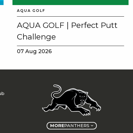
AQUA GOLF
AQUA GOLF | Perfect Putt
Challenge
07 Aug 2026
ub
MORE
PANTHERS