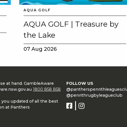
AQUA GOLF
E
AQUA GOLF | Treasure by
the Lake
07 Aug 2026
 CONDUCT OF
lose at hand. GambleAware
FOLLOW US
are.nsw.gov.au
1800 858 858
@pantherspenrithleaguescl
@penrithrugbyleagueclub
 you updated of all the best
on at Panthers
CY