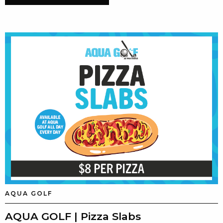
AQUA GOLF
AQUA GOLF | Pizza Slabs