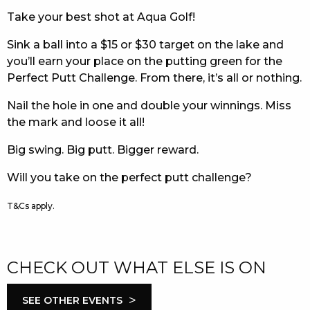
Take your best shot at Aqua Golf!
EAT
Sink a ball into a $15 or $30 target on the lake and
DRINK
you’ll earn your place on the putting green for the
Perfect Putt Challenge. From there, it’s all or nothing.
MEMBERS
Nail the hole in one and double your winnings. Miss
COMMUNITY – PANTHERS PULSE
the mark and loose it all!
CAREERS PAGE
Big swing. Big putt. Bigger reward.
ABOUT
Will you take on the perfect putt challenge?
CONTACT US
T&Cs apply.
RESPONSIBLE CONDUCT OF GAMING
CHECK OUT WHAT ELSE IS ON
PRIVACY POLICY
>
SEE OTHER EVENTS