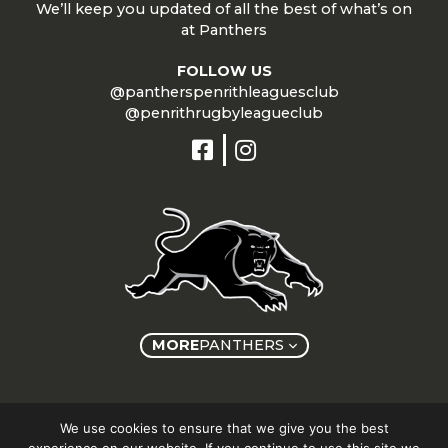
We’ll keep you updated of all the best of what’s on
at Panthers
FOLLOW US
@pantherspenrithleaguesclub
@penrithrugbyleagueclub
MORE
PANTHERS
Copyright © Panthers Group 2026
We use cookies to ensure that we give you the best