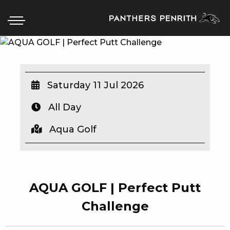
HOME
Saturday 11 Jul 2026
BOX OFFICE
All Day
WHAT’S ON
Aqua Golf
WIN AT PANTHERS
WIN A BRAND NEW CAR
AQUA GOLF | Perfect Putt
SCHOOL HOLIDAYS
Challenge
WATCH LIVE SPORT