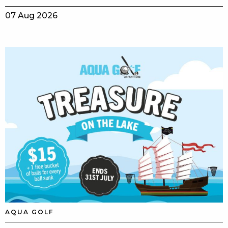
07 Aug 2026
AQUA GOLF