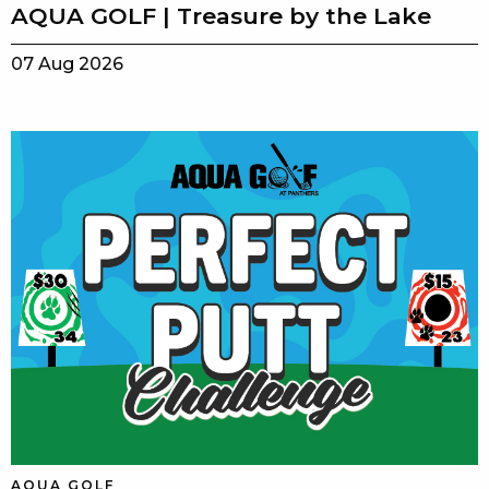
AQUA GOLF | Treasure by the Lake
07 Aug 2026
AQUA GOLF