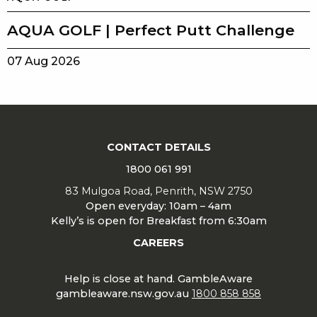
AQUA GOLF | Perfect Putt Challenge
07 Aug 2026
CONTACT DETAILS
1800 061 991
83 Mulgoa Road, Penrith, NSW 2750
Open everyday: 10am – 4am
Kelly’s is open for Breakfast from 6:30am
CAREERS
Help is close at hand. GambleAware
gambleaware.nsw.gov.au
1800 858 858