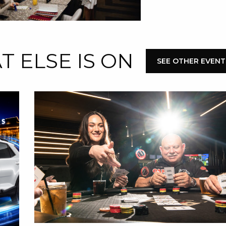
 ELSE IS ON
SEE OTHER EVENT