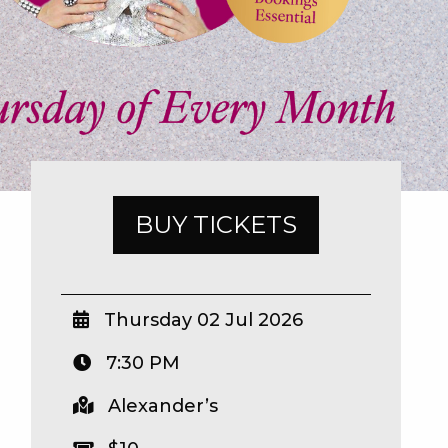
BUY TICKETS
Thursday 02 Jul 2026
7:30 PM
Alexander’s