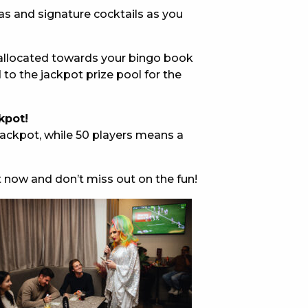
pas and signature cocktails as you
E
5 allocated towards your bingo book
to the jackpot prize pool for the
kpot!
ackpot, while 50 players means a
 CONDUCT OF
t now and don’t miss out on the fun!
CY