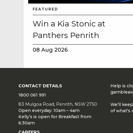
FEATURED
Win a Kia Stonic at
Panthers Penrith
08 Aug 2026
CONTACT DETAILS
Help is c
gambleaw
1800 061 991
83 Mulgoa Road, Penrith, NSW 2750
We’ll keep
Open everyday: 10am – 4am
of what’s 
Kelly’s is open for Breakfast from
6:30am
CAREERS