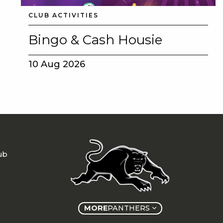
CLUB ACTIVITIES
Bingo & Cash Housie
10 Aug 2026
ub
MORE
PANTHERS