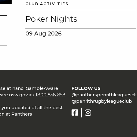
CLUB ACTIVITIES
Poker Nights
09 Aug 2026
lose at hand. GambleAware
FOLLOW US
are.nsw.gov.au
1800 858 858
@pantherspenrithleaguescl
@penrithrugbyleagueclub
 you updated of all the best
on at Panthers