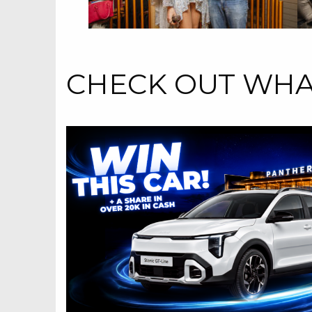
CHECK OUT WHAT