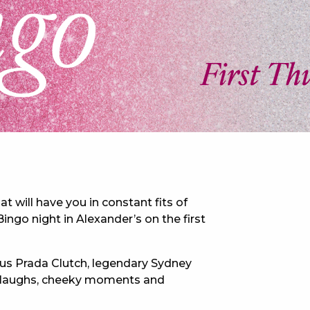
 NEW CAR
DAYS
PORT
at will have you in constant fits of
ingo night in Alexander’s on the first
ous Prada Clutch, legendary Sydney
of laughs, cheeky moments and
PANTHERS PULSE