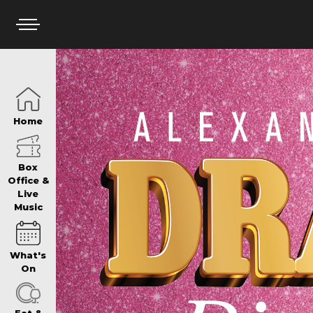
HOME
Home
BOX OFFICE
Box
Office &
Live
Music
WHAT’S ON
What's
WIN AT PANTH
On