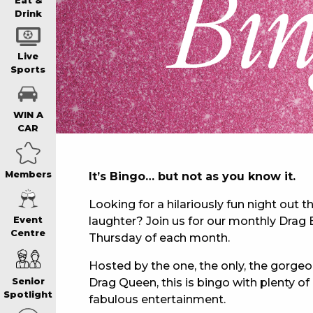
WIN A BRAND
Eat &
Drink
SCHOOL HOLI
Live
Sports
WATCH LIVE S
WIN A
CAR
EAT
Members
It’s Bingo… but not as you know it.
DRINK
Looking for a hilariously fun night out th
laughter? Join us for our monthly Drag B
Event
Centre
Thursday of each month.
MEMBERS
Hosted by the one, the only, the gorge
Drag Queen, this is bingo with plenty 
Senior
COMMUNITY – 
Spotlight
fabulous entertainment.