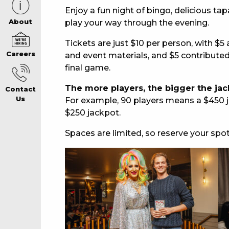
Enjoy a fun night of bingo, delicious ta
CAREERS PAG
play your way through the evening.
About
Tickets are just $10 per person, with $
Careers
and event materials, and $5 contributed 
ABOUT
final game.
The more players, the bigger the jac
Contact
CONTACT US
Us
For example, 90 players means a $450 j
$250 jackpot.
RESPONSIBLE
Spaces are limited, so reserve your spo
GAMING
PRIVACY POLI