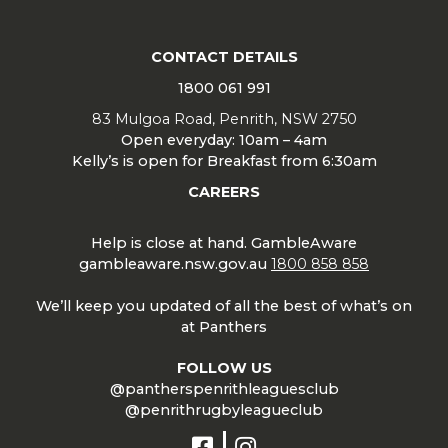
CONTACT DETAILS
1800 061 991
83 Mulgoa Road, Penrith, NSW 2750
Open everyday: 10am – 4am
Kelly’s is open for Breakfast from 6:30am
CAREERS
Help is close at hand. GambleAware
gambleaware.nsw.gov.au
1800 858 858
We’ll keep you updated of all the best of what’s on
at Panthers
FOLLOW US
@pantherspenrithleaguesclub
@penrithrugbyleagueclub