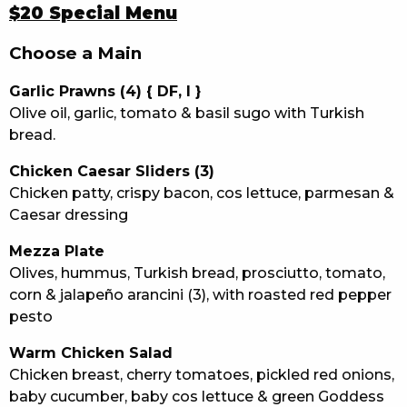
$20 Special Menu
Choose a Main
Garlic Prawns (4) { DF, I }
Olive oil, garlic, tomato & basil sugo with Turkish
bread.
Chicken Caesar Sliders (3)
Chicken patty, crispy bacon, cos lettuce, parmesan &
Caesar dressing
Mezza Plate
Olives, hummus, Turkish bread, prosciutto, tomato,
corn & jalapeño arancini (3), with roasted red pepper
pesto
Warm Chicken Salad
Chicken breast, cherry tomatoes, pickled red onions,
baby cucumber, baby cos lettuce & green Goddess