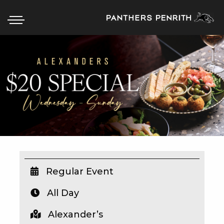
HOME
BOX OFFICE
WHAT’S ON
WIN AT PANTHERS
WIN A BRAND NEW CAR
Regular Event
All Day
SCHOOL HOLIDAYS
Alexander’s
WATCH LIVE SPORT