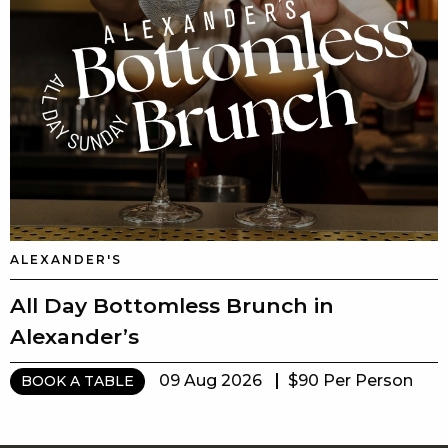
ALEXANDER'S
All Day Bottomless Brunch in
Alexander’s
09 Aug 2026
$90 Per Person
BOOK A TABLE