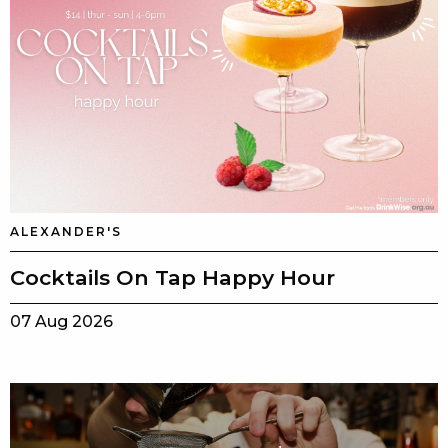
ALEXANDER'S
Cocktails On Tap Happy Hour
07 Aug 2026