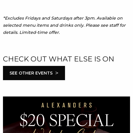
*Excludes Fridays and Saturdays after 3pm. Available on
selected menu items and drinks only. Please see staff for
details. Limited-time offer.
CHECK OUT WHAT ELSE IS ON
>
SEE OTHER EVENTS