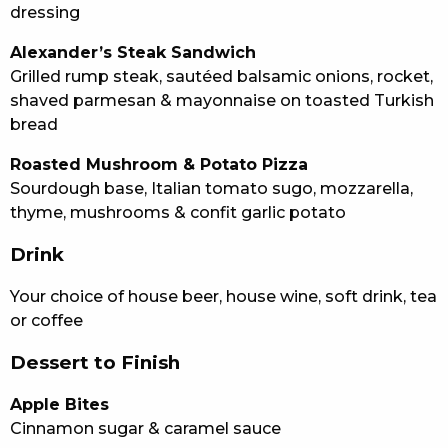
dressing
Alexander’s Steak Sandwich
Grilled rump steak, sautéed balsamic onions, rocket,
shaved parmesan & mayonnaise on toasted Turkish
bread
Roasted Mushroom & Potato Pizza
Sourdough base, Italian tomato sugo, mozzarella,
thyme, mushrooms & confit garlic potato
Drink
Your choice of house beer, house wine, soft drink, tea
or coffee
Dessert to Finish
Apple Bites
Cinnamon sugar & caramel sauce