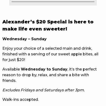
EAT
DRINK
Alexander’s $20 Special is here to
MEMBERS
make life even sweeter!
COMMUNITY – PANTHERS PULSE
Wednesday – Sunday
Enjoy your choice of a selected main and drink,
CAREERS PAGE
finished with a serving of our sweet apple bites, all
ABOUT
for just $20!
Available
Wednesday to Sunday
, it’s the perfect
CONTACT US
reason to drop by, relax, and share a bite with
friends.
RESPONSIBLE CONDUCT OF GAMING
Excludes Fridays and Saturdays after 3pm.
PRIVACY POLICY
Walk-ins accepted.