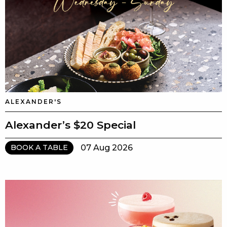
ALEXANDER'S
Alexander’s $20 Special
07 Aug 2026
BOOK A TABLE