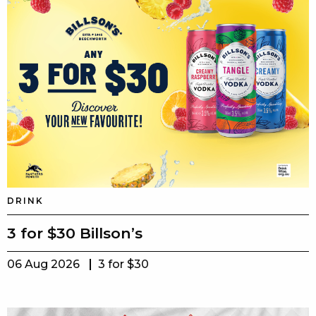
DRINK
3 for $30 Billson’s
06 Aug 2026
3 for $30