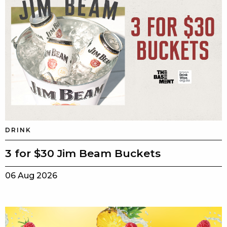
DRINK
3 for $30 Jim Beam Buckets
06 Aug 2026