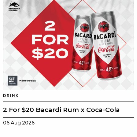
DRINK
2 For $20 Bacardi Rum x Coca-Cola
06 Aug 2026