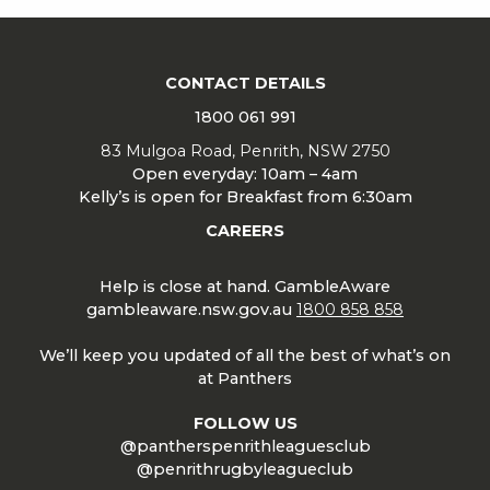
CONTACT DETAILS
1800 061 991
83 Mulgoa Road, Penrith, NSW 2750
Open everyday: 10am – 4am
Kelly’s is open for Breakfast from 6:30am
CAREERS
Help is close at hand. GambleAware
gambleaware.nsw.gov.au
1800 858 858
We’ll keep you updated of all the best of what’s on
at Panthers
FOLLOW US
@pantherspenrithleaguesclub
@penrithrugbyleagueclub