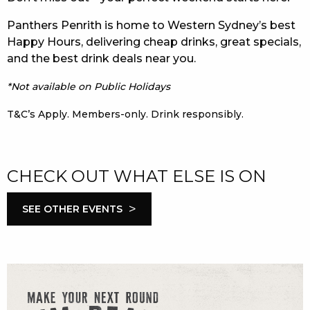
Panthers Penrith is home to Western Sydney’s best
Happy Hours, delivering cheap drinks, great specials,
and the best drink deals near you.
*Not available on Public Holidays
T&C’s Apply. Members-only. Drink responsibly.
CHECK OUT WHAT ELSE IS ON
>
SEE OTHER EVENTS