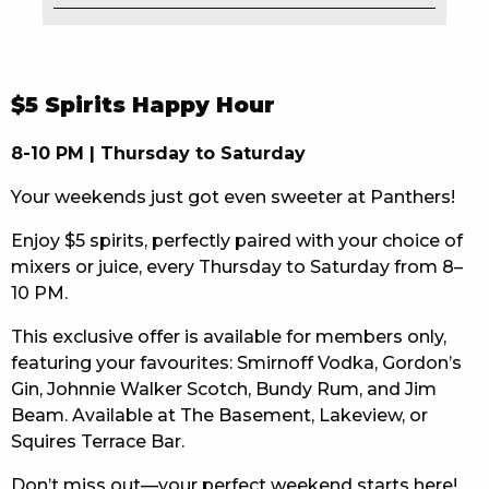
EAT
DRINK
$5 Spirits Happy Hour
MEMBERS
8-10 PM | Thursday to Saturday
COMMUNITY – PANTHERS PULSE
Your weekends just got even sweeter at Panthers!
CAREERS PAGE
Enjoy $5 spirits, perfectly paired with your choice of
mixers or juice, every Thursday to Saturday from 8–
ABOUT
10 PM.
CONTACT US
This exclusive offer is available for members only,
featuring your favourites: Smirnoff Vodka, Gordon’s
RESPONSIBLE CONDUCT OF GAMING
Gin, Johnnie Walker Scotch, Bundy Rum, and Jim
Beam. Available at The Basement, Lakeview, or
PRIVACY POLICY
Squires Terrace Bar.
Don’t miss out—your perfect weekend starts here!