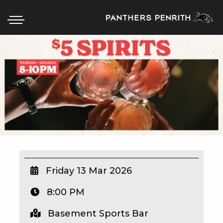
HOME
BOX OFFICE
WHAT’S ON
WIN AT PANTHERS
WIN A BRAND NEW CAR
Friday 13 Mar 2026
8:00 PM
SCHOOL HOLIDAYS
Basement Sports Bar
WATCH LIVE SPORT