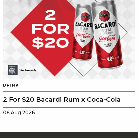
DRINK
2 For $20 Bacardi Rum x Coca-Cola
06 Aug 2026