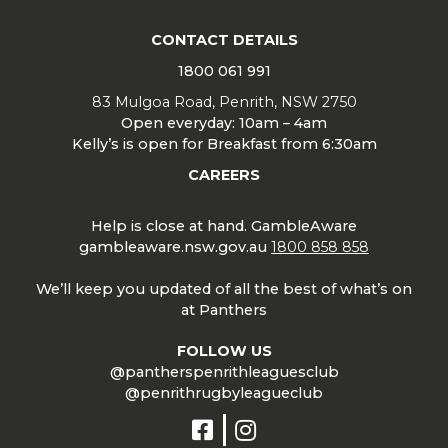
CONTACT DETAILS
1800 061 991
83 Mulgoa Road, Penrith, NSW 2750
Open everyday: 10am – 4am
Kelly’s is open for Breakfast from 6:30am
CAREERS
Help is close at hand. GambleAware
gambleaware.nsw.gov.au
1800 858 858
We’ll keep you updated of all the best of what’s on
at Panthers
FOLLOW US
@pantherspenrithleaguesclub
@penrithrugbyleagueclub