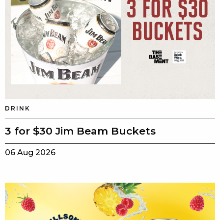
DRINK
3 for $30 Jim Beam Buckets
06 Aug 2026