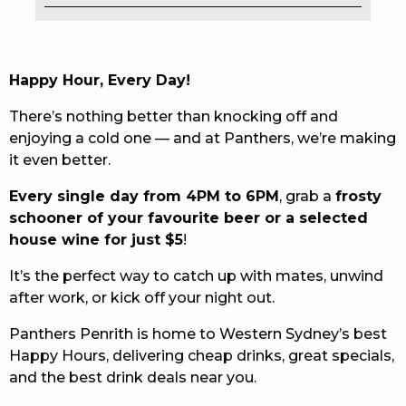
EAT
DRINK
Happy Hour, Every Day!
MEMBERS
There’s nothing better than knocking off and
enjoying a cold one — and at Panthers, we’re making
COMMUNITY – PANTHERS PULSE
it even better.
CAREERS PAGE
Every single day from 4PM to 6PM
, grab a
frosty
schooner of your favourite beer or a selected
ABOUT
house wine for just $5
!
CONTACT US
It’s the perfect way to catch up with mates, unwind
after work, or kick off your night out.
RESPONSIBLE CONDUCT OF GAMING
Panthers Penrith is home to Western Sydney’s best
PRIVACY POLICY
Happy Hours, delivering cheap drinks, great specials,
and the best drink deals near you.