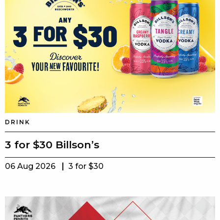
DRINK
3 for $30 Billson’s
06 Aug 2026
3 for $30