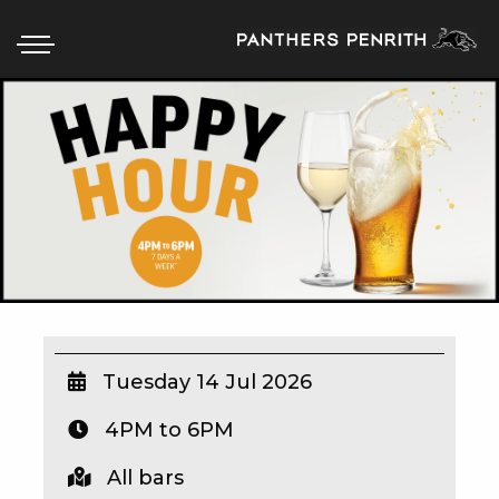
HOME
BOX OFFICE
WHAT’S ON
WIN AT PANTHERS
WIN A BRAND NEW CAR
Tuesday 14 Jul 2026
4PM to 6PM
SCHOOL HOLIDAYS
All bars
WATCH LIVE SPORT