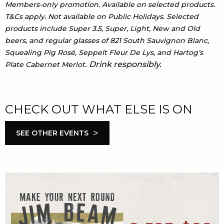
Members-only promotion. Available on selected products.
T&Cs apply. Not available on Public Holidays. Selected
products include Super 3.5, Super, Light, New and Old
beers, and regular glasses of 821 South Sauvignon Blanc,
Squealing Pig Rosé, Seppelt Fleur De Lys, and Hartog’s
. Drink responsibly.
Plate Cabernet Merlot
CHECK OUT WHAT ELSE IS ON
>
SEE OTHER EVENTS