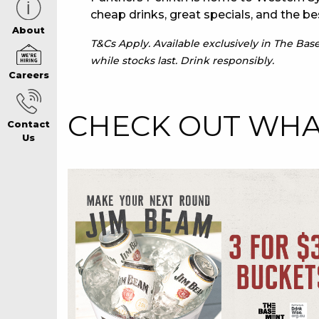
cheap drinks, great specials, and the be
CAREERS PAG
About
T&Cs Apply. Available exclusively in The Ba
while stocks last. Drink responsibly.
Careers
ABOUT
CHECK OUT WHAT
Contact
CONTACT US
Us
RESPONSIBLE
GAMING
PRIVACY POLI