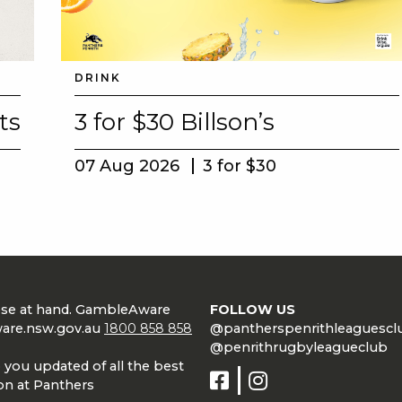
DRINK
ts
3 for $30 Billson’s
07 Aug 2026
3 for $30
lose at hand. GambleAware
FOLLOW US
are.nsw.gov.au
1800 858 858
@pantherspenrithleaguescl
@penrithrugbyleagueclub
 you updated of all the best
on at Panthers