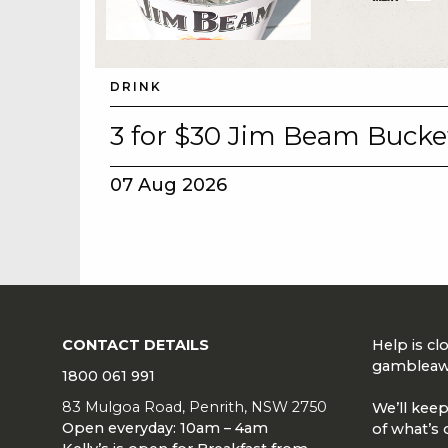
DRINK
3 for $30 Jim Beam Bucke
07 Aug 2026
CONTACT DETAILS
Help is c
gambleaw
1800 061 991
83 Mulgoa Road, Penrith, NSW 2750
We’ll keep
Open everyday: 10am – 4am
of what’s 