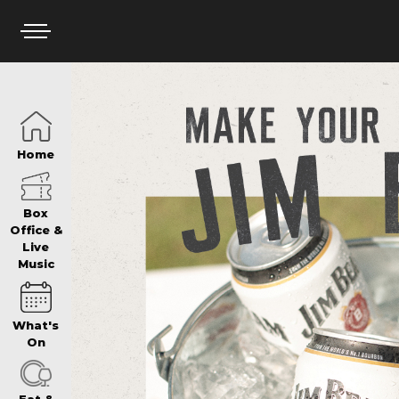
HOME
Home
BOX OFFICE
Box
Office &
Live
Music
WHAT’S ON
What's
WIN AT PANTH
On