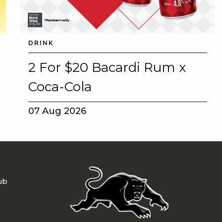
DRINK
2 For $20 Bacardi Rum x
Coca-Cola
07 Aug 2026
ub