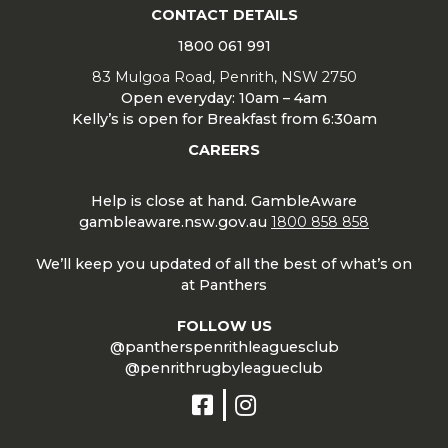
CONTACT DETAILS
1800 061 991
83 Mulgoa Road, Penrith, NSW 2750
Open everyday: 10am – 4am
Kelly’s is open for Breakfast from 6:30am
CAREERS
Help is close at hand. GambleAware
gambleaware.nsw.gov.au
1800 858 858
We’ll keep you updated of all the best of what’s on
at Panthers
FOLLOW US
@pantherspenrithleaguesclub
@penrithrugbyleagueclub