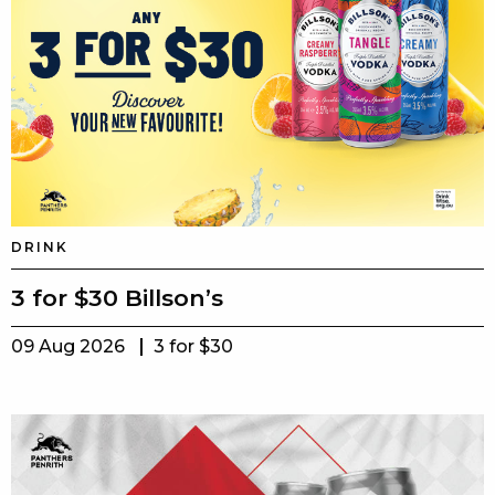
DRINK
3 for $30 Billson’s
09 Aug 2026
3 for $30