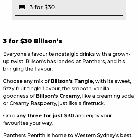
3 for $30
EAT
DRINK
MEMBERS
3 for $30 Billson’s
COMMUNITY – PANTHERS PULSE
Everyone’s favourite nostalgic drinks with a grown-
up twist. Billson’s has landed at Panthers, and it’s
CAREERS PAGE
bringing the flavour.
ABOUT
Choose any mix of
Billson’s Tangle
, with its sweet,
fizzy fruit tingle flavour, the smooth, vanilla
CONTACT US
goodness of
Billson’s Creamy
, like a creaming soda
or Creamy Raspberry, just like a firetruck.
RESPONSIBLE CONDUCT OF GAMING
Grab
any three for just $30
and enjoy your
PRIVACY POLICY
favourites your way.
Panthers Penrith is home to Western Sydney’s best