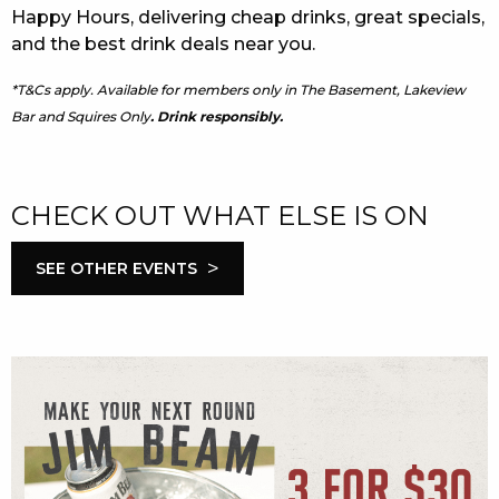
Happy Hours, delivering cheap drinks, great specials,
and the best drink deals near you.
*T&Cs apply. Available for members only in The Basement, Lakeview
Bar and Squires Only
. Drink responsibly.
CHECK OUT WHAT ELSE IS ON
>
SEE OTHER EVENTS