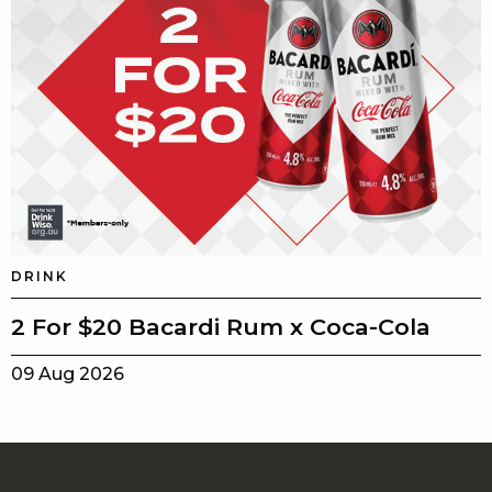
DRINK
2 For $20 Bacardi Rum x Coca-Cola
09 Aug 2026