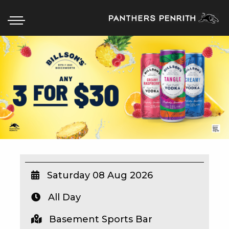
HOME
BOX OFFICE
WHAT’S ON
WIN AT PANTHERS
WIN A BRAND NEW CAR
Saturday 08 Aug 2026
All Day
SCHOOL HOLIDAYS
Basement Sports Bar
WATCH LIVE SPORT