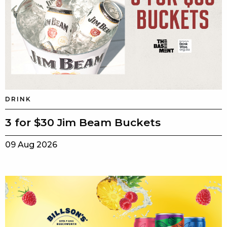
DRINK
3 for $30 Jim Beam Buckets
09 Aug 2026