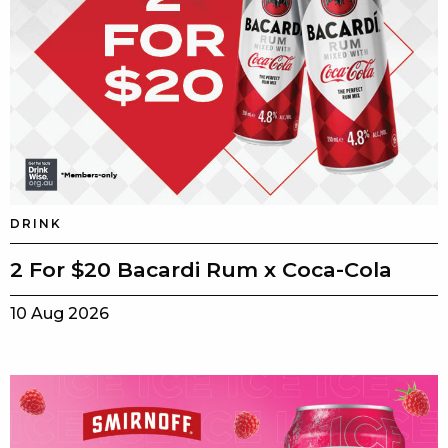
DRINK
2 For $20 Bacardi Rum x Coca-Cola
10 Aug 2026