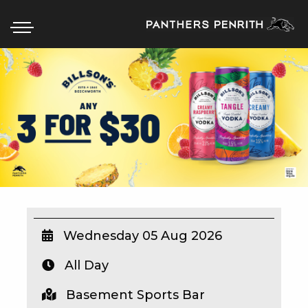
HOME
BOX OFFICE
WHAT’S ON
WIN AT PANTHERS
WIN A BRAND NEW CAR
Wednesday 05 Aug 2026
All Day
SCHOOL HOLIDAYS
Basement Sports Bar
WATCH LIVE SPORT