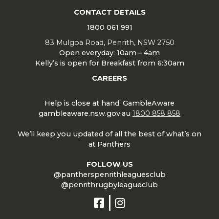
CONTACT DETAILS
1800 061 991
83 Mulgoa Road, Penrith, NSW 2750
Open everyday: 10am – 4am
Kelly’s is open for Breakfast from 6:30am
CAREERS
Help is close at hand. GambleAware
gambleaware.nsw.gov.au
1800 858 858
We’ll keep you updated of all the best of what’s on
at Panthers
FOLLOW US
@pantherspenrithleaguesclub
@penrithrugbyleagueclub