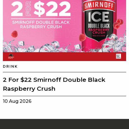
DRINK
2 For $22 Smirnoff Double Black
Raspberry Crush
10 Aug 2026