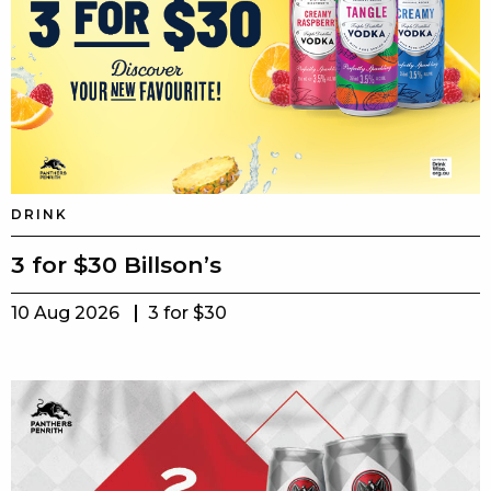
DRINK
3 for $30 Billson’s
10 Aug 2026
3 for $30