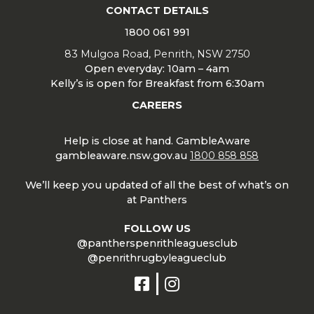
CONTACT DETAILS
1800 061 991
83 Mulgoa Road, Penrith, NSW 2750
Open everyday: 10am – 4am
Kelly’s is open for Breakfast from 6:30am
CAREERS
Help is close at hand. GambleAware
gambleaware.nsw.gov.au
1800 858 858
We’ll keep you updated of all the best of what’s on
at Panthers
FOLLOW US
@pantherspenrithleaguesclub
@penrithrugbyleagueclub