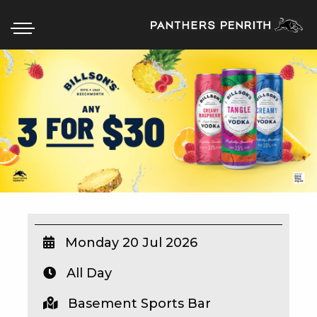
HOME
BOX OFFICE
WHAT’S ON
WIN AT PANTHERS
WIN A BRAND NEW CAR
Monday 20 Jul 2026
All Day
SCHOOL HOLIDAYS
Basement Sports Bar
WATCH LIVE SPORT