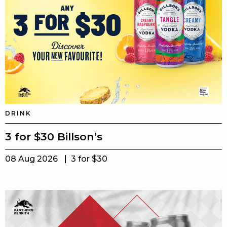
DRINK
3 for $30 Billson’s
08 Aug 2026
3 for $30