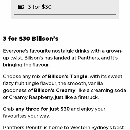
3 for $30
EAT
DRINK
MEMBERS
3 for $30 Billson’s
COMMUNITY – PANTHERS PULSE
Everyone’s favourite nostalgic drinks with a grown-
up twist. Billson’s has landed at Panthers, and it’s
CAREERS PAGE
bringing the flavour.
ABOUT
Choose any mix of
Billson’s Tangle
, with its sweet,
fizzy fruit tingle flavour, the smooth, vanilla
CONTACT US
goodness of
Billson’s Creamy
, like a creaming soda
or Creamy Raspberry, just like a firetruck.
RESPONSIBLE CONDUCT OF GAMING
Grab
any three for just $30
and enjoy your
PRIVACY POLICY
favourites your way.
Panthers Penrith is home to Western Sydney’s best