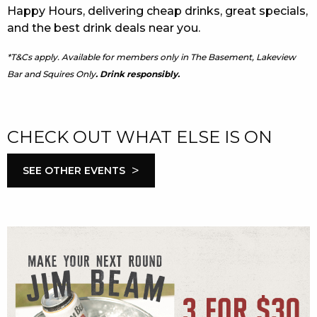
Happy Hours, delivering cheap drinks, great specials,
and the best drink deals near you.
*T&Cs apply. Available for members only in The Basement, Lakeview
Bar and Squires Only
. Drink responsibly.
CHECK OUT WHAT ELSE IS ON
>
SEE OTHER EVENTS