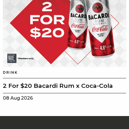
DRINK
2 For $20 Bacardi Rum x Coca-Cola
08 Aug 2026