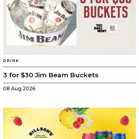
DRINK
3 for $30 Jim Beam Buckets
08 Aug 2026