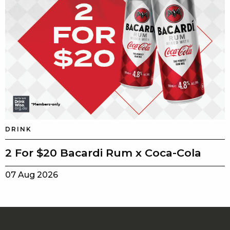
DRINK
2 For $20 Bacardi Rum x Coca-Cola
07 Aug 2026