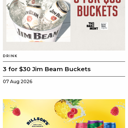
DRINK
3 for $30 Jim Beam Buckets
07 Aug 2026