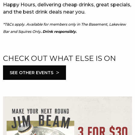
Happy Hours, delivering cheap drinks, great specials,
and the best drink deals near you.
*T&Cs apply. Available for members only in The Basement, Lakeview
Bar and Squires Only
. Drink responsibly.
CHECK OUT WHAT ELSE IS ON
>
SEE OTHER EVENTS