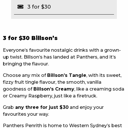
3 for $30
EAT
DRINK
MEMBERS
3 for $30 Billson’s
COMMUNITY – PANTHERS PULSE
Everyone’s favourite nostalgic drinks with a grown-
up twist. Billson’s has landed at Panthers, and it’s
CAREERS PAGE
bringing the flavour.
ABOUT
Choose any mix of
Billson’s Tangle
, with its sweet,
fizzy fruit tingle flavour, the smooth, vanilla
CONTACT US
goodness of
Billson’s Creamy
, like a creaming soda
or Creamy Raspberry, just like a firetruck.
RESPONSIBLE CONDUCT OF GAMING
Grab
any three for just $30
and enjoy your
PRIVACY POLICY
favourites your way.
Panthers Penrith is home to Western Sydney’s best