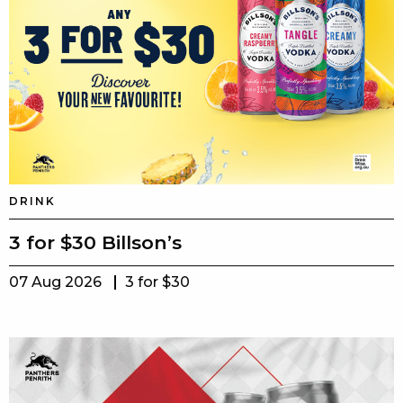
DRINK
3 for $30 Billson’s
07 Aug 2026
3 for $30