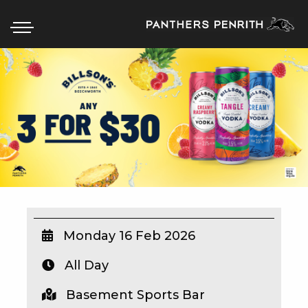
HOME
BOX OFFICE
WHAT’S ON
WIN AT PANTHERS
WIN A BRAND NEW CAR
Monday 16 Feb 2026
All Day
SCHOOL HOLIDAYS
Basement Sports Bar
WATCH LIVE SPORT