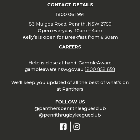
CONTACT DETAILS
1800 061 991
83 Mulgoa Road, Penrith, NSW 2750
Open everyday: 10am – 4am
Kelly’s is open for Breakfast from 6:30am
CAREERS
Help is close at hand. GambleAware
gambleaware.nsw.gov.au
1800 858 858
We’ll keep you updated of all the best of what’s on
at Panthers
FOLLOW US
@pantherspenrithleaguesclub
@penrithrugbyleagueclub