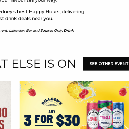
our favourites your way.
dney’s best Happy Hours, delivering
E
st drink deals near you.
ment, Lakeview Bar and Squires Only
. Drink
 ELSE IS ON
SEE OTHER EVENT
 CONDUCT OF
CY