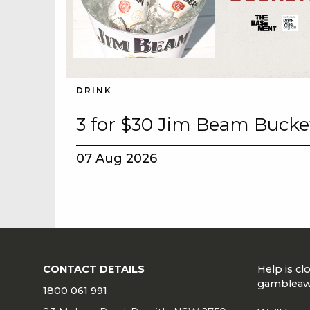
DRINK
3 for $30 Jim Beam Bucke
07 Aug 2026
CONTACT DETAILS
Help is c
gambleaw
1800 061 991