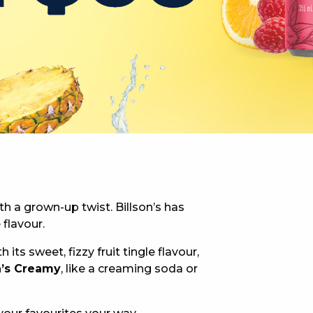
 NEW CAR
DAYS
PORT
th a grown-up twist. Billson’s has
 flavour.
th its sweet, fizzy fruit tingle flavour,
n’s Creamy
, like a creaming soda or
PANTHERS PULSE