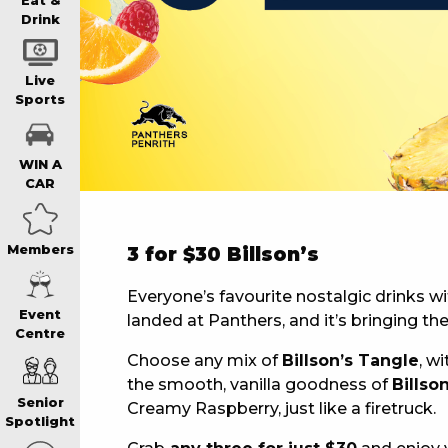
WIN A BRAND
Eat &
Drink
SCHOOL HOLI
Live
Sports
WATCH LIVE S
WIN A
CAR
EAT
Members
3 for $30 Billson’s
DRINK
Everyone’s favourite nostalgic drinks wi
Event
landed at Panthers, and it’s bringing the
Centre
MEMBERS
Choose any mix of
Billson’s Tangle
, wi
the smooth, vanilla goodness of
Billso
Senior
Creamy Raspberry, just like a firetruck.
COMMUNITY – 
Spotlight