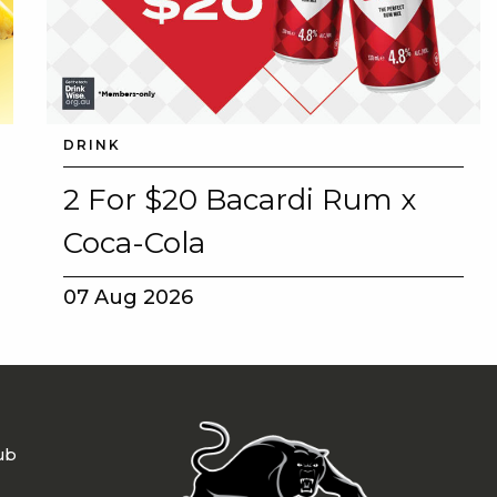
DRINK
2 For $20 Bacardi Rum x
Coca-Cola
07 Aug 2026
ub