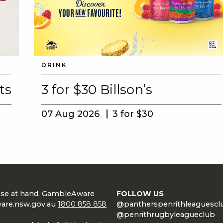
DRINK
ts
3 for $30 Billson’s
07 Aug 2026
3 for $30
lose at hand. GambleAware
FOLLOW US
are.nsw.gov.au
1800 858 858
@pantherspenrithleaguescl
@penrithrugbyleagueclub