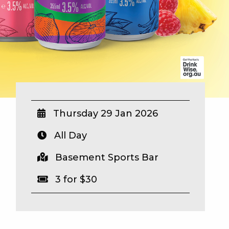
Thursday 29 Jan 2026
All Day
Basement Sports Bar
3 for $30