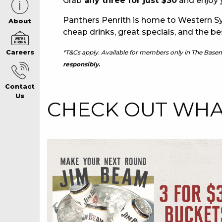
Grab
any three for just $30
and enjoy y
Panthers Penrith is home to Western Sy
CAREERS PAG
About
cheap drinks, great specials, and the be
*T&Cs apply. Available for members only in The Base
Careers
ABOUT
responsibly.
Contact
CONTACT US
Us
CHECK OUT WHAT
RESPONSIBLE
GAMING
PRIVACY POLI