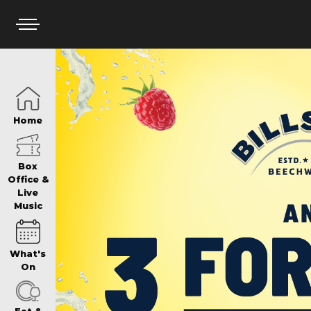
HOME
Home
BOX OFFICE
Box
Office &
Live
Music
WHAT’S ON
What's
WIN AT PANTH
On