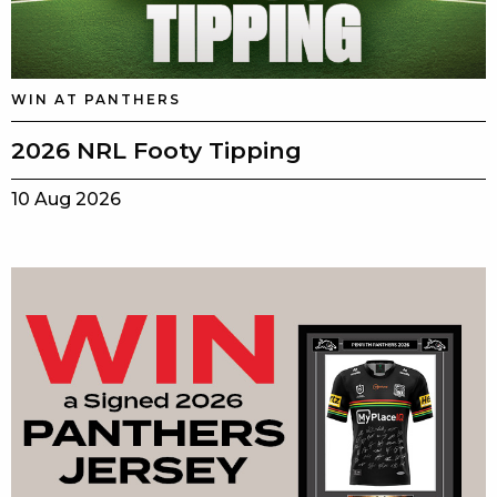
WIN AT PANTHERS
2026 NRL Footy Tipping
10 Aug 2026