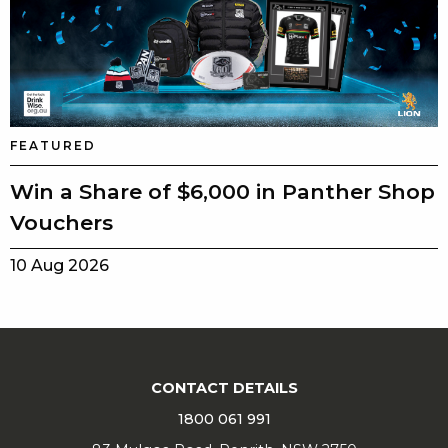
FEATURED
Win a Share of $6,000 in Panther Shop
Vouchers
10 Aug 2026
CONTACT DETAILS
1800 061 991