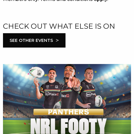
CHECK OUT WHAT ELSE IS ON
>
SEE OTHER EVENTS