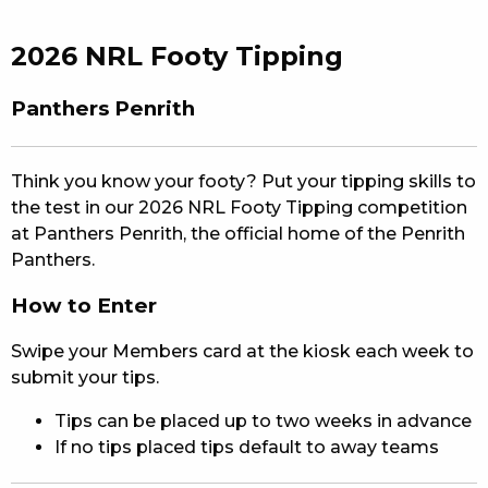
EAT
2026 NRL Footy Tipping
DRINK
Panthers Penrith
MEMBERS
COMMUNITY – PANTHERS PULSE
Think you know your footy? Put your tipping skills to
the test in our 2026 NRL Footy Tipping competition
CAREERS PAGE
at Panthers Penrith, the official home of the Penrith
Panthers.
ABOUT
How to Enter
CONTACT US
Swipe your Members card at the kiosk each week to
RESPONSIBLE CONDUCT OF GAMING
submit your tips.
Tips can be placed up to two weeks in advance
PRIVACY POLICY
If no tips placed tips default to away teams