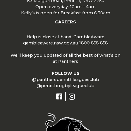
83 Mulgoa Road, Penrith, NSW 2750
Open everyday: 10am – 4am
Kelly’s is open for Breakfast from 6:30am
CAREERS
Help is close at hand. GambleAware
gambleaware.nsw.gov.au
1800 858 858
We’ll keep you updated of all the best of what’s on
at Panthers
FOLLOW US
@pantherspenrithleaguesclub
@penrithrugbyleagueclub