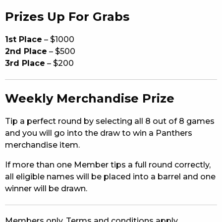
Prizes Up For Grabs
1st Place
– $1000
2nd Place
– $500
3rd Place
– $200
Weekly Merchandise Prize
Tip a perfect round by selecting all 8 out of 8 games
and you will go into the draw to win a Panthers
merchandise item.
If more than one Member tips a full round correctly,
all eligible names will be placed into a barrel and one
winner will be drawn.
Members only. Terms and conditions apply.