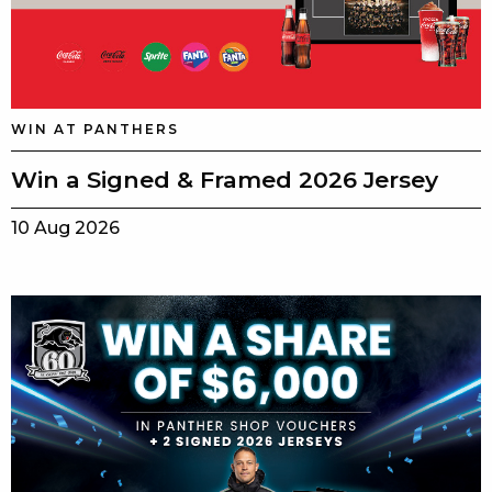
WIN AT PANTHERS
Win a Signed & Framed 2026 Jersey
10 Aug 2026