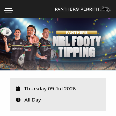
HOME
BOX OFFICE
WHAT’S ON
WIN AT PANTHERS
WIN A BRAND NEW CAR
Thursday 09 Jul 2026
All Day
SCHOOL HOLIDAYS
WATCH LIVE SPORT