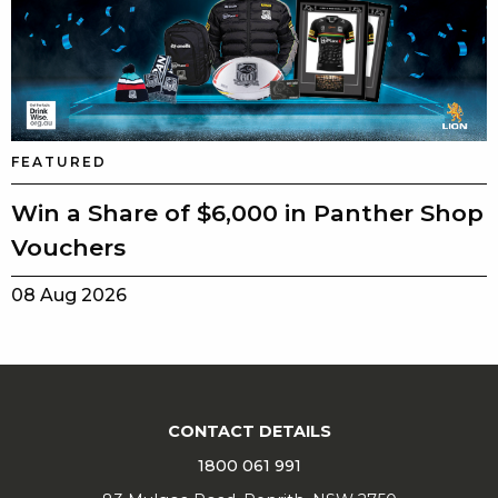
FEATURED
Win a Share of $6,000 in Panther Shop
Vouchers
08 Aug 2026
CONTACT DETAILS
1800 061 991