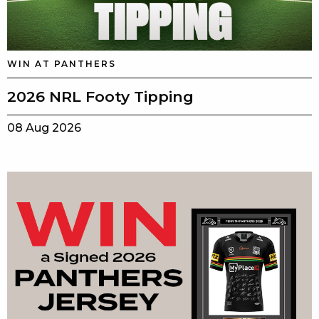
WIN AT PANTHERS
2026 NRL Footy Tipping
08 Aug 2026