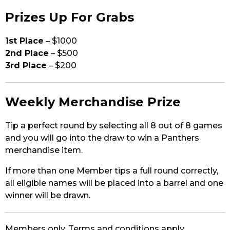
Prizes Up For Grabs
1st Place
– $1000
2nd Place
– $500
3rd Place
– $200
Weekly Merchandise Prize
Tip a perfect round by selecting all 8 out of 8 games
and you will go into the draw to win a Panthers
merchandise item.
If more than one Member tips a full round correctly,
all eligible names will be placed into a barrel and one
winner will be drawn.
Members only. Terms and conditions apply.