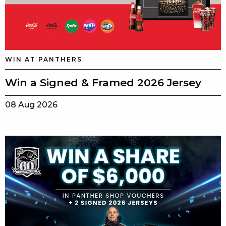
WIN AT PANTHERS
Win a Signed & Framed 2026 Jersey
08 Aug 2026