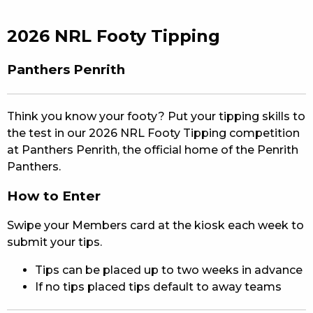
EAT
2026 NRL Footy Tipping
DRINK
Panthers Penrith
MEMBERS
COMMUNITY – PANTHERS PULSE
Think you know your footy? Put your tipping skills to
the test in our 2026 NRL Footy Tipping competition
CAREERS PAGE
at Panthers Penrith, the official home of the Penrith
Panthers.
ABOUT
How to Enter
CONTACT US
Swipe your Members card at the kiosk each week to
RESPONSIBLE CONDUCT OF GAMING
submit your tips.
Tips can be placed up to two weeks in advance
PRIVACY POLICY
If no tips placed tips default to away teams