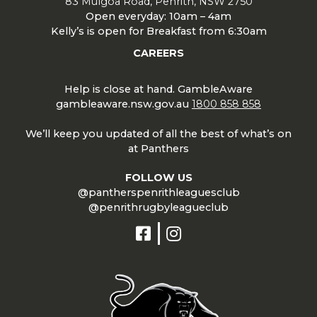
83 Mulgoa Road, Penrith, NSW 2750
Open everyday: 10am – 4am
Kelly’s is open for Breakfast from 6:30am
CAREERS
Help is close at hand. GambleAware
gambleaware.nsw.gov.au
1800 858 858
We’ll keep you updated of all the best of what’s on
at Panthers
FOLLOW US
@pantherspenrithleaguesclub
@penrithrugbyleagueclub