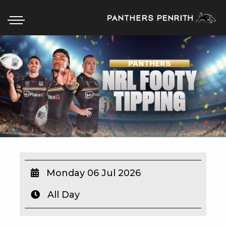
HOME
BOX OFFICE
WHAT’S ON
WIN AT PANTHERS
WIN A BRAND NEW CAR
Monday 06 Jul 2026
All Day
SCHOOL HOLIDAYS
WATCH LIVE SPORT