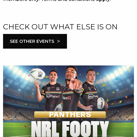
CHECK OUT WHAT ELSE IS ON
>
SEE OTHER EVENTS