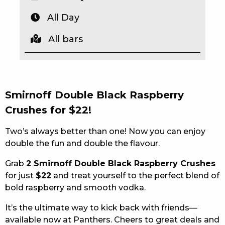
EAT
All Day
DRINK
All bars
MEMBERS
COMMUNITY – PANTHERS PULSE
Smirnoff Double Black Raspberry
CAREERS PAGE
Crushes for $22!
ABOUT
Two’s always better than one! Now you can enjoy
double the fun and double the flavour.
CONTACT US
Grab
2 Smirnoff Double Black Raspberry Crushes
RESPONSIBLE CONDUCT OF GAMING
for just
$22
and treat yourself to the perfect blend of
bold raspberry and smooth vodka.
PRIVACY POLICY
It’s the ultimate way to kick back with friends—
available now at Panthers. Cheers to great deals and