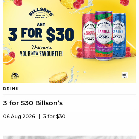
DRINK
3 for $30 Billson’s
06 Aug 2026
3 for $30