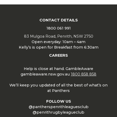
CONTACT DETAILS
1800 061 991
83 Mulgoa Road, Penrith, NSW 2750
Open everyday: 10am – 4am
Kelly’s is open for Breakfast from 6:30am
CAREERS
Help is close at hand. GambleAware
gambleaware.nsw.gov.au
1800 858 858
We’ll keep you updated of all the best of what’s on
at Panthers
FOLLOW US
@pantherspenrithleaguesclub
@penrithrugbyleagueclub