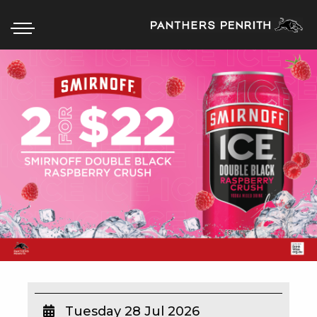
HOME
BOX OFFICE
WHAT’S ON
WIN AT PANTHERS
WIN A BRAND NEW CAR
SCHOOL HOLIDAYS
WATCH LIVE SPORT
Tuesday 28 Jul 2026