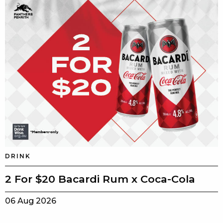
DRINK
2 For $20 Bacardi Rum x Coca-Cola
06 Aug 2026