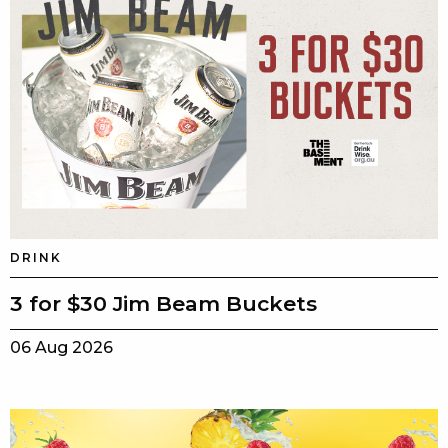
DRINK
3 for $30 Jim Beam Buckets
06 Aug 2026