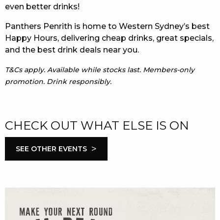
even better drinks!
Panthers Penrith is home to Western Sydney’s best
Happy Hours, delivering cheap drinks, great specials,
and the best drink deals near you.
T&Cs apply. Available while stocks last. Members-only
promotion. Drink responsibly.
CHECK OUT WHAT ELSE IS ON
>
SEE OTHER EVENTS