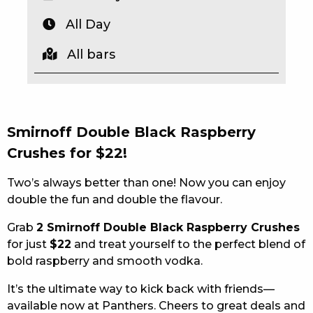
EAT
All Day
DRINK
All bars
MEMBERS
COMMUNITY – PANTHERS PULSE
Smirnoff Double Black Raspberry
CAREERS PAGE
Crushes for $22!
ABOUT
Two’s always better than one! Now you can enjoy
double the fun and double the flavour.
CONTACT US
Grab
2 Smirnoff Double Black Raspberry Crushes
RESPONSIBLE CONDUCT OF GAMING
for just
$22
and treat yourself to the perfect blend of
bold raspberry and smooth vodka.
PRIVACY POLICY
It’s the ultimate way to kick back with friends—
available now at Panthers. Cheers to great deals and