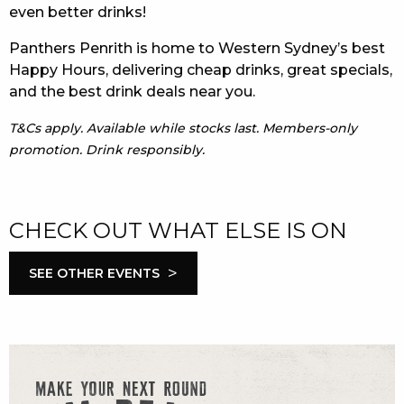
even better drinks!
Panthers Penrith is home to Western Sydney’s best
Happy Hours, delivering cheap drinks, great specials,
and the best drink deals near you.
T&Cs apply. Available while stocks last. Members-only
promotion. Drink responsibly.
CHECK OUT WHAT ELSE IS ON
>
SEE OTHER EVENTS