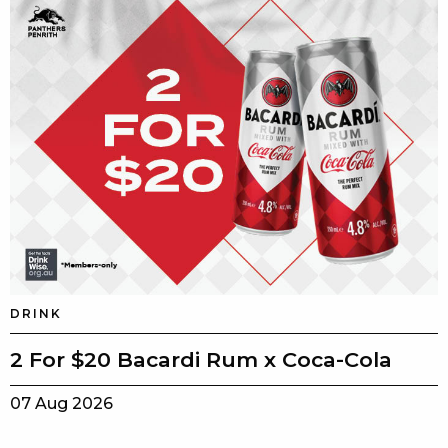
DRINK
2 For $20 Bacardi Rum x Coca-Cola
07 Aug 2026