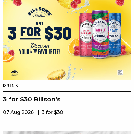
DRINK
3 for $30 Billson’s
07 Aug 2026
3 for $30