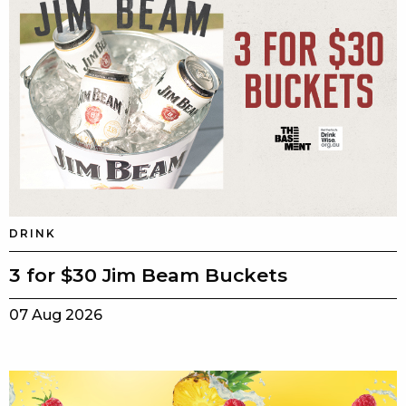
DRINK
3 for $30 Jim Beam Buckets
07 Aug 2026