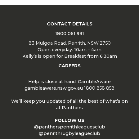
CONTACT DETAILS
1800 061 991
83 Mulgoa Road, Penrith, NSW 2750
Open everyday: 10am – 4am
Kelly’s is open for Breakfast from 6:30am
CAREERS
Help is close at hand. GambleAware
gambleaware.nsw.gov.au
1800 858 858
We’ll keep you updated of all the best of what’s on
at Panthers
FOLLOW US
@pantherspenrithleaguesclub
@penrithrugbyleagueclub