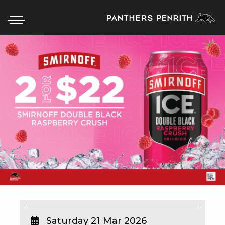
HOME
BOX OFFICE
WHAT’S ON
WIN AT PANTHERS
WIN A BRAND NEW CAR
SCHOOL HOLIDAYS
WATCH LIVE SPORT
Saturday 21 Mar 2026