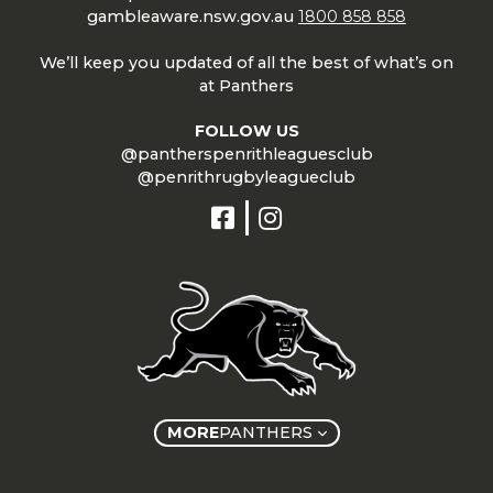
gambleaware.nsw.gov.au
1800 858 858
We’ll keep you updated of all the best of what’s on
at Panthers
FOLLOW US
@pantherspenrithleaguesclub
@penrithrugbyleagueclub
MORE
PANTHERS