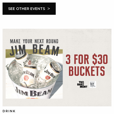
>
SEE OTHER EVENTS
DRINK