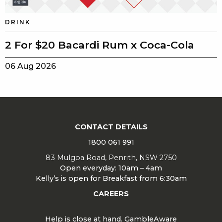
DRINK
2 For $20 Bacardi Rum x Coca-Cola
06 Aug 2026
CONTACT DETAILS
1800 061 991
83 Mulgoa Road, Penrith, NSW 2750
Open everyday: 10am – 4am
Kelly’s is open for Breakfast from 6:30am
CAREERS
Help is close at hand. GambleAware