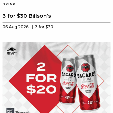
DRINK
3 for $30 Billson’s
06 Aug 2026
3 for $30