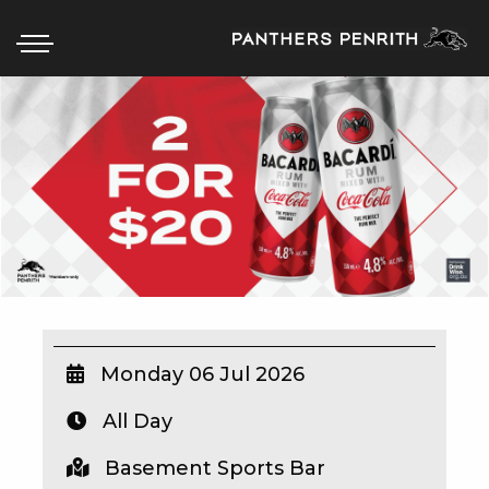
HOME
BOX OFFICE
WHAT’S ON
WIN AT PANTHERS
WIN A BRAND NEW CAR
Monday 06 Jul 2026
All Day
SCHOOL HOLIDAYS
Basement Sports Bar
WATCH LIVE SPORT