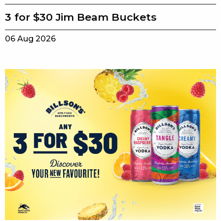
3 for $30 Jim Beam Buckets
06 Aug 2026