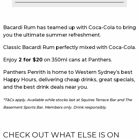
EAT
DRINK
Bacardi Rum has teamed up with Coca-Cola to bring
you the ultimate summer refreshment.
MEMBERS
Classic Bacardi Rum perfectly mixed with Coca-Cola.
COMMUNITY – PANTHERS PULSE
Enjoy
2 for $20
on 350ml cans at Panthers.
CAREERS PAGE
Panthers Penrith is home to Western Sydney’s best
ABOUT
Happy Hours, delivering cheap drinks, great specials,
and the best drink deals near you.
CONTACT US
*T&Cs apply. Available while stocks last at Squires Terrace Bar and The
RESPONSIBLE CONDUCT OF GAMING
Basement Sports Bar. Members only. Drink responsibly.
PRIVACY POLICY
CHECK OUT WHAT ELSE IS ON