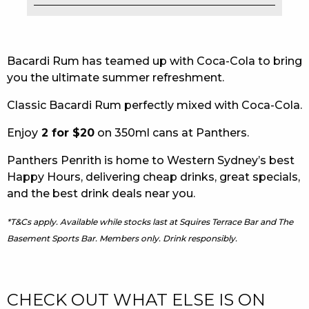
EAT
DRINK
Bacardi Rum has teamed up with Coca-Cola to bring
you the ultimate summer refreshment.
MEMBERS
Classic Bacardi Rum perfectly mixed with Coca-Cola.
COMMUNITY – PANTHERS PULSE
Enjoy
2 for $20
on 350ml cans at Panthers.
CAREERS PAGE
Panthers Penrith is home to Western Sydney’s best
ABOUT
Happy Hours, delivering cheap drinks, great specials,
and the best drink deals near you.
CONTACT US
*T&Cs apply. Available while stocks last at Squires Terrace Bar and The
RESPONSIBLE CONDUCT OF GAMING
Basement Sports Bar. Members only. Drink responsibly.
PRIVACY POLICY
CHECK OUT WHAT ELSE IS ON