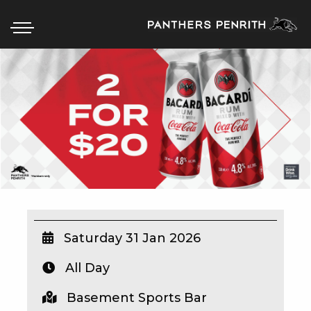
HOME
BOX OFFICE
WHAT’S ON
WIN AT PANTHERS
WIN A BRAND NEW CAR
Saturday 31 Jan 2026
All Day
SCHOOL HOLIDAYS
Basement Sports Bar
WATCH LIVE SPORT