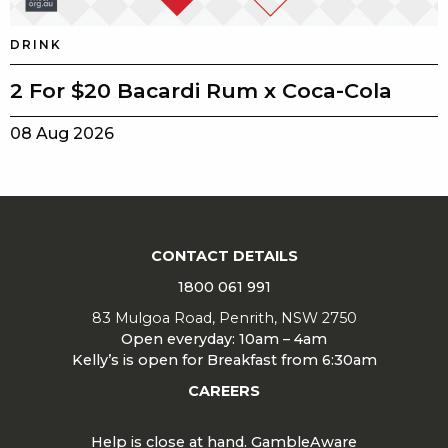
DRINK
2 For $20 Bacardi Rum x Coca-Cola
08 Aug 2026
CONTACT DETAILS
1800 061 991
83 Mulgoa Road, Penrith, NSW 2750
Open everyday: 10am – 4am
Kelly’s is open for Breakfast from 6:30am
CAREERS
Help is close at hand. GambleAware