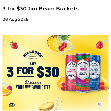
3 for $30 Jim Beam Buckets
08 Aug 2026