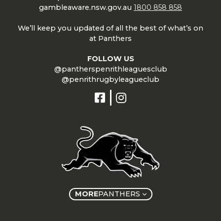
gambleaware.nsw.gov.au
1800 858 858
We’ll keep you updated of all the best of what’s on
at Panthers
FOLLOW US
@pantherspenrithleaguesclub
@penrithrugbyleagueclub
MORE
PANTHERS