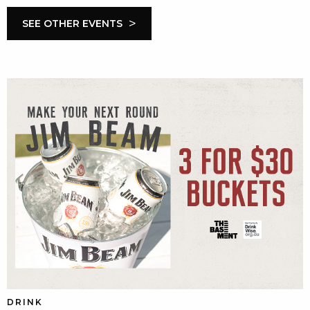
>
SEE OTHER EVENTS
DRINK