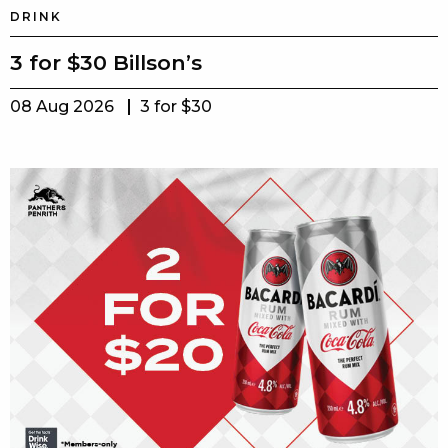
DRINK
3 for $30 Billson’s
08 Aug 2026
3 for $30