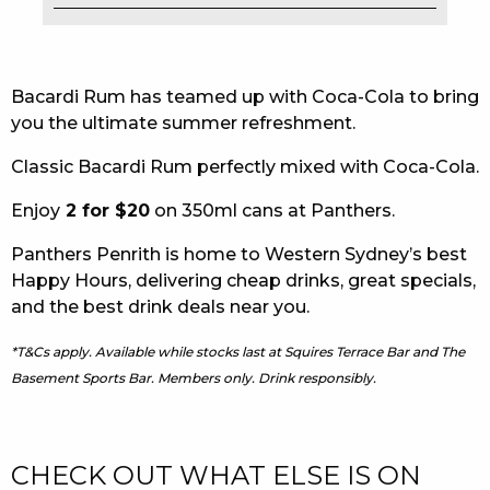
EAT
DRINK
Bacardi Rum has teamed up with Coca-Cola to bring
you the ultimate summer refreshment.
MEMBERS
Classic Bacardi Rum perfectly mixed with Coca-Cola.
COMMUNITY – PANTHERS PULSE
Enjoy
2 for $20
on 350ml cans at Panthers.
CAREERS PAGE
Panthers Penrith is home to Western Sydney’s best
ABOUT
Happy Hours, delivering cheap drinks, great specials,
and the best drink deals near you.
CONTACT US
*T&Cs apply. Available while stocks last at Squires Terrace Bar and The
RESPONSIBLE CONDUCT OF GAMING
Basement Sports Bar. Members only. Drink responsibly.
PRIVACY POLICY
CHECK OUT WHAT ELSE IS ON