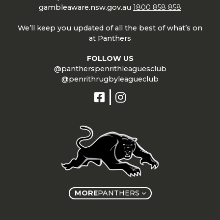
gambleaware.nsw.gov.au
1800 858 858
We’ll keep you updated of all the best of what’s on
at Panthers
FOLLOW US
@pantherspenrithleaguesclub
@penrithrugbyleagueclub
MORE
PANTHERS