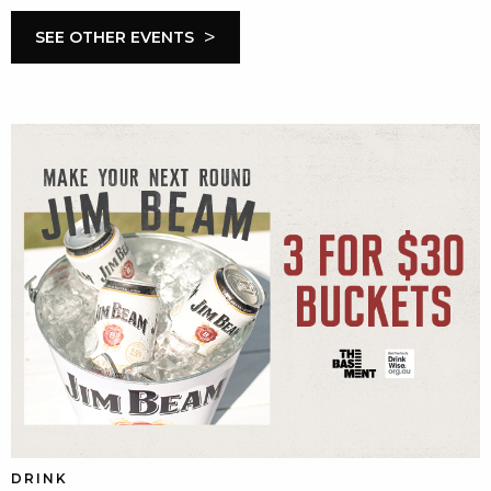
>
SEE OTHER EVENTS
DRINK