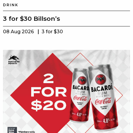
DRINK
3 for $30 Billson’s
08 Aug 2026
3 for $30