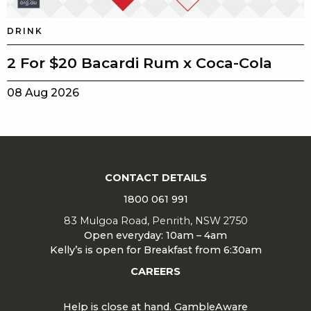
DRINK
2 For $20 Bacardi Rum x Coca-Cola
08 Aug 2026
CONTACT DETAILS
1800 061 991
83 Mulgoa Road, Penrith, NSW 2750
Open everyday: 10am – 4am
Kelly’s is open for Breakfast from 6:30am
CAREERS
Help is close at hand. GambleAware