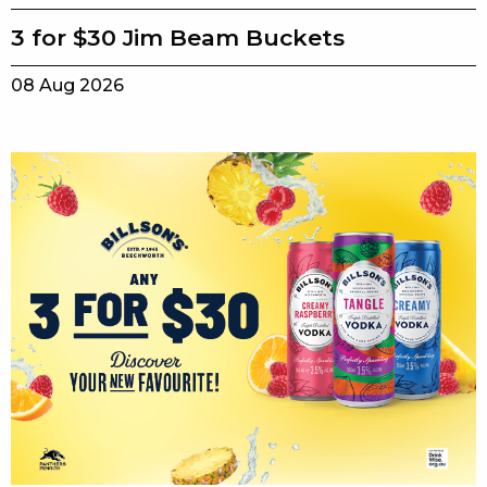
3 for $30 Jim Beam Buckets
08 Aug 2026