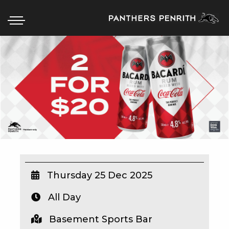
HOME
BOX OFFICE
WHAT’S ON
WIN AT PANTHERS
WIN A BRAND NEW CAR
Thursday 25 Dec 2025
All Day
SCHOOL HOLIDAYS
Basement Sports Bar
WATCH LIVE SPORT