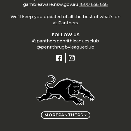
gambleaware.nsw.gov.au
1800 858 858
We’ll keep you updated of all the best of what’s on
at Panthers
FOLLOW US
@pantherspenrithleaguesclub
@penrithrugbyleagueclub
MORE
PANTHERS