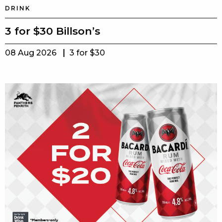
DRINK
3 for $30 Billson’s
08 Aug 2026
3 for $30