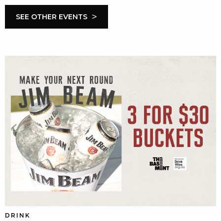
>
SEE OTHER EVENTS
DRINK