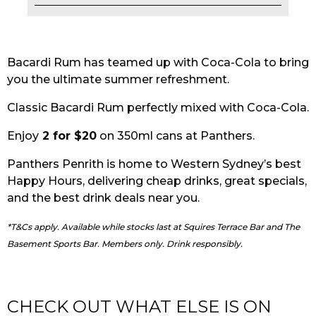
EAT
DRINK
Bacardi Rum has teamed up with Coca-Cola to bring
you the ultimate summer refreshment.
MEMBERS
Classic Bacardi Rum perfectly mixed with Coca-Cola.
COMMUNITY – PANTHERS PULSE
Enjoy
2 for $20
on 350ml cans at Panthers.
CAREERS PAGE
Panthers Penrith is home to Western Sydney’s best
ABOUT
Happy Hours, delivering cheap drinks, great specials,
and the best drink deals near you.
CONTACT US
*T&Cs apply. Available while stocks last at Squires Terrace Bar and The
RESPONSIBLE CONDUCT OF GAMING
Basement Sports Bar. Members only. Drink responsibly.
PRIVACY POLICY
CHECK OUT WHAT ELSE IS ON