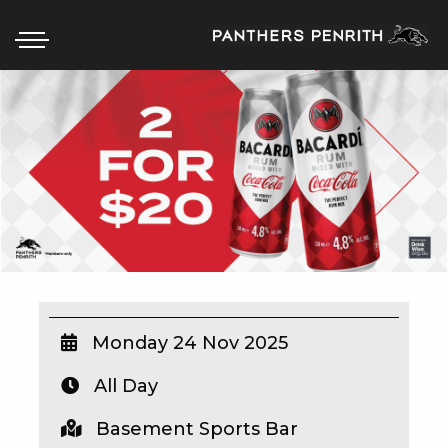
HOME
BOX OFFICE
WHAT’S ON
WIN AT PANTHERS
WIN A BRAND NEW CAR
Monday 24 Nov 2025
All Day
SCHOOL HOLIDAYS
Basement Sports Bar
WATCH LIVE SPORT