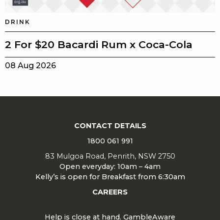
DRINK
2 For $20 Bacardi Rum x Coca-Cola
08 Aug 2026
CONTACT DETAILS
1800 061 991
83 Mulgoa Road, Penrith, NSW 2750
Open everyday: 10am – 4am
Kelly’s is open for Breakfast from 6:30am
CAREERS
Help is close at hand. GambleAware