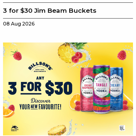
3 for $30 Jim Beam Buckets
08 Aug 2026