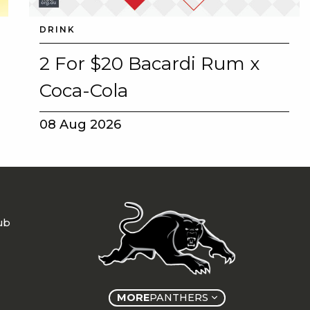
DRINK
2 For $20 Bacardi Rum x
Coca-Cola
08 Aug 2026
ub
MORE
PANTHERS