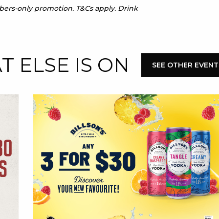
mbers-only promotion. T&Cs apply. Drink
 ELSE IS ON
SEE OTHER EVENT