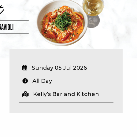
Sunday 05 Jul 2026
All Day
Kelly’s Bar and Kitchen