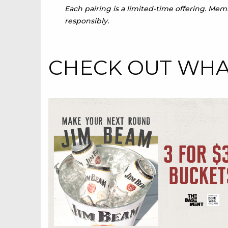
Each pairing is a limited-time offering. Me
responsibly.
CHECK OUT WHAT