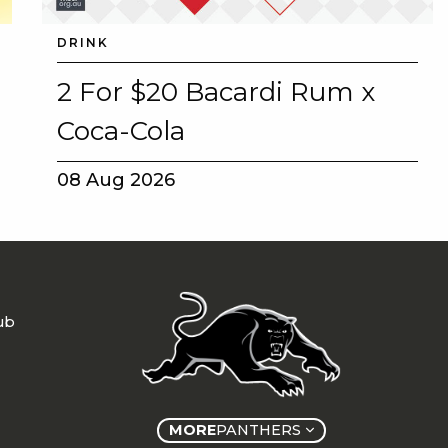
DRINK
2 For $20 Bacardi Rum x
Coca-Cola
08 Aug 2026
ub
MORE
PANTHERS