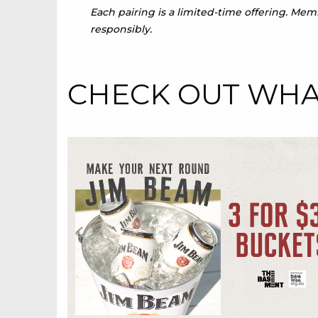
Each pairing is a limited-time offering. Me
responsibly.
CHECK OUT WHAT