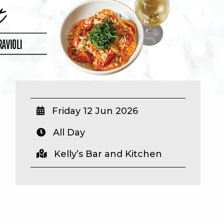
Friday 12 Jun 2026
All Day
Kelly’s Bar and Kitchen