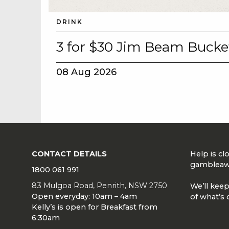
DRINK
3 for $30 Jim Beam Bucke
08 Aug 2026
CONTACT DETAILS
Help is c
gambleaw
1800 061 991
83 Mulgoa Road, Penrith, NSW 2750
We’ll keep
Open everyday: 10am – 4am
of what’s 
Kelly’s is open for Breakfast from
6:30am