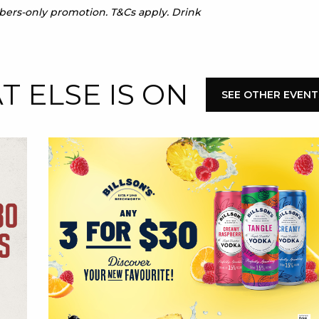
mbers-only promotion. T&Cs apply. Drink
 ELSE IS ON
SEE OTHER EVENT