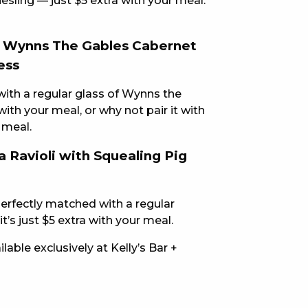
iesling — just $5 extra with your meal.
E
h Wynns The Gables Cabernet
ess
with a regular glass of Wynns the
ith your meal, or why not pair it with
 meal.
 Ravioli with Squealing Pig
 CONDUCT OF
perfectly matched with a regular
t’s just $5 extra with your meal.
able exclusively at Kelly’s Bar +
CY