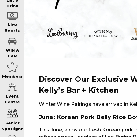
WIN A BRAND
Eat &
Drink
SCHOOL HOLI
Live
Sports
WATCH LIVE S
WIN A
CAR
EAT
Members
Discover Our Exclusive W
DRINK
Kelly’s Bar + Kitchen
Event
Centre
Winter Wine Pairings have arrived in Kel
MEMBERS
June: Korean Pork Belly Rice Bo
Senior
COMMUNITY – 
Spotlight
This June, enjoy our fresh Korean pork b