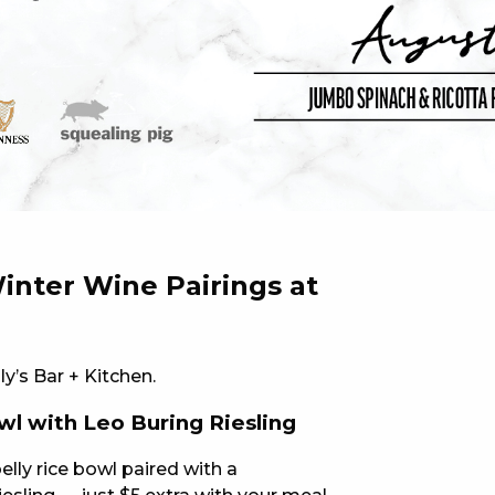
 NEW CAR
DAYS
PORT
inter Wine Pairings at
ly’s Bar + Kitchen.
wl with Leo Buring Riesling
PANTHERS PULSE
elly rice bowl paired with a