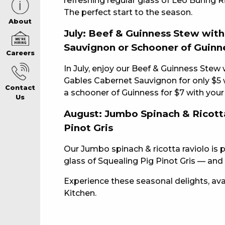
refreshing regular glass of Leo Buring R
The perfect start to the season.
CAREERS PAG
About
July: Beef & Guinness Stew wit
Sauvignon or Schooner of Guinn
Careers
ABOUT
In July, enjoy our Beef & Guinness Stew 
Gables Cabernet Sauvignon for only $5 w
Contact
CONTACT US
a schooner of Guinness for $7 with your
Us
August: Jumbo Spinach & Ricotta
Pinot Gris
RESPONSIBLE
Our Jumbo spinach & ricotta raviolo is 
GAMING
glass of Squealing Pig Pinot Gris — and i
Experience these seasonal delights, avail
Kitchen.
PRIVACY POLI