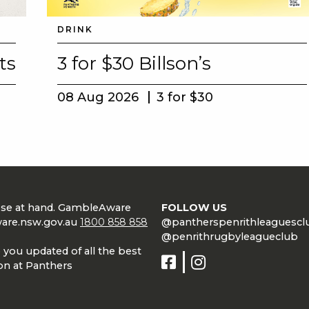
DRINK
ts
3 for $30 Billson’s
08 Aug 2026
3 for $30
lose at hand. GambleAware
FOLLOW US
are.nsw.gov.au
1800 858 858
@pantherspenrithleaguescl
@penrithrugbyleagueclub
 you updated of all the best
on at Panthers