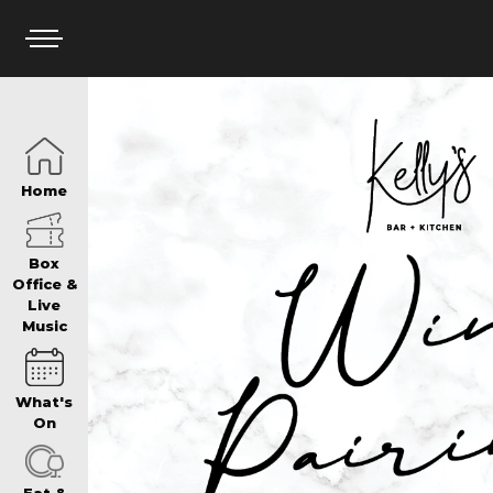
HOME
Home
BOX OFFICE
Box
Office &
Live
Music
WHAT’S ON
What's
WIN AT PANTH
On