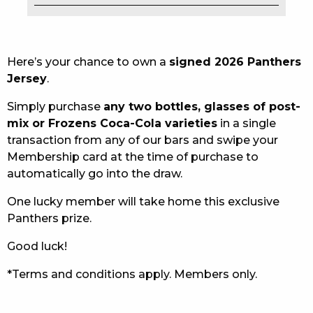
EAT
DRINK
Here’s your chance to own a
signed 2026 Panthers
Jersey
.
MEMBERS
Simply purchase
any two bottles, glasses of post-
COMMUNITY – PANTHERS PULSE
mix or Frozens Coca-Cola varieties
in a single
transaction from any of our bars and swipe your
CAREERS PAGE
Membership card at the time of purchase to
automatically go into the draw.
ABOUT
One lucky member will take home this exclusive
CONTACT US
Panthers prize.
RESPONSIBLE CONDUCT OF GAMING
Good luck!
PRIVACY POLICY
*Terms and conditions apply. Members only.