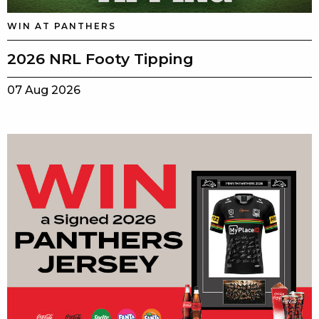
WIN AT PANTHERS
2026 NRL Footy Tipping
07 Aug 2026