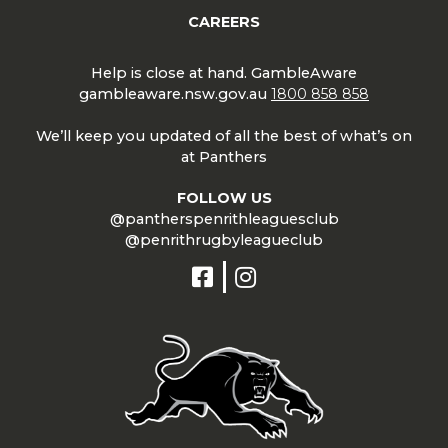
CAREERS
Help is close at hand. GambleAware
gambleaware.nsw.gov.au
1800 858 858
We’ll keep you updated of all the best of what’s on
at Panthers
FOLLOW US
@pantherspenrithleaguesclub
@penrithrugbyleagueclub