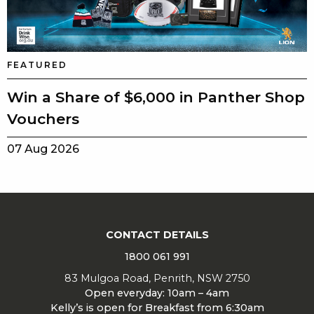
FEATURED
Win a Share of $6,000 in Panther Shop
Vouchers
07 Aug 2026
CONTACT DETAILS
1800 061 991
83 Mulgoa Road, Penrith, NSW 2750
Open everyday: 10am – 4am
Kelly’s is open for Breakfast from 6:30am