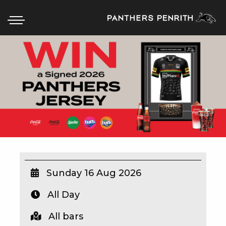
HOME
BOX OFFICE
WHAT’S ON
WIN AT PANTHERS
WIN A BRAND NEW CAR
Sunday 16 Aug 2026
All Day
SCHOOL HOLIDAYS
All bars
WATCH LIVE SPORT