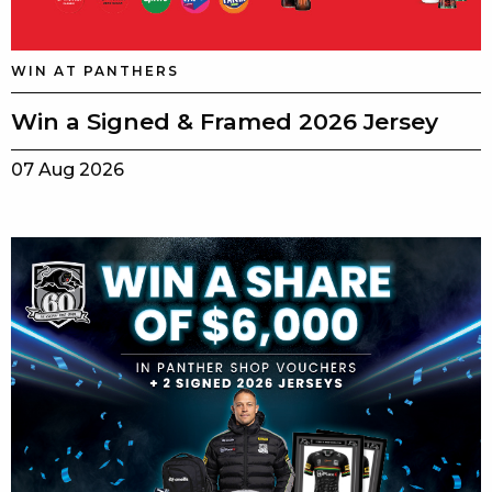
WIN AT PANTHERS
Win a Signed & Framed 2026 Jersey
07 Aug 2026