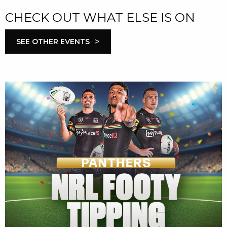
CHECK OUT WHAT ELSE IS ON
>
SEE OTHER EVENTS