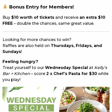
Bonus
Entry
for
Members!
Buy
$
10
worth
of
tickets
and
receive
an
extra $
10
FREE
–
double
the
chances,
same
great
value.
Looking
for
more
chances
to
win?
Raffles
are
also
held
on
Thursdays,
Fridays,
and
Sundays
!
Feeling hungry?
Treat yourself to our
Wednesday Special
at
Kelly’s
Bar + Kitchen
– score
2 x Chef’s Pasta for $30
while
you play!