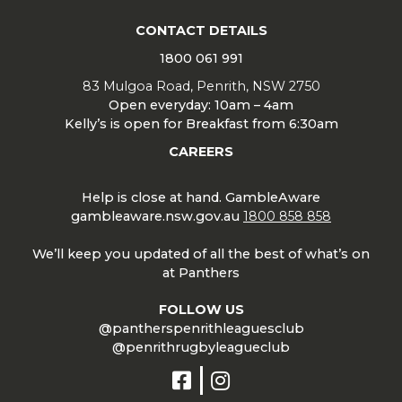
CONTACT DETAILS
1800 061 991
83 Mulgoa Road, Penrith, NSW 2750
Open everyday: 10am – 4am
Kelly’s is open for Breakfast from 6:30am
CAREERS
Help is close at hand. GambleAware
gambleaware.nsw.gov.au
1800 858 858
We’ll keep you updated of all the best of what’s on
at Panthers
FOLLOW US
@pantherspenrithleaguesclub
@penrithrugbyleagueclub