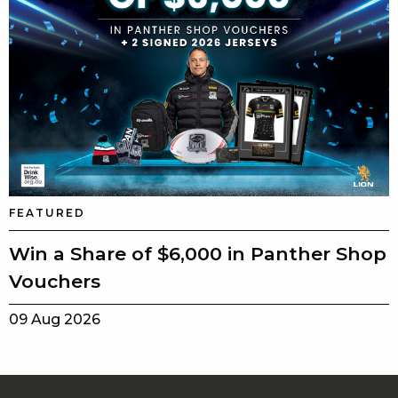
FEATURED
Win a Share of $6,000 in Panther Shop
Vouchers
09 Aug 2026