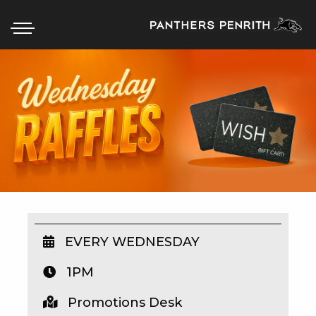
HOME
BOX OFFICE
WHAT’S ON
WIN AT PANTHERS
WIN A BRAND NEW CAR
EVERY WEDNESDAY
1PM
SCHOOL HOLIDAYS
Promotions Desk
WATCH LIVE SPORT