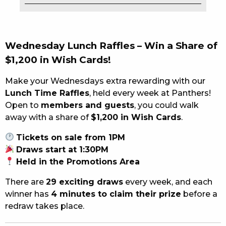
EAT
DRINK
Wednesday Lunch
Raffles –
Win
a
Share
of
$
1,200
in
Wish
Cards!
MEMBERS
Make
your Wednesday
s
extra
rewarding
with
our
COMMUNITY – PANTHERS PULSE
Lunch
Time
Raffles
,
held
every
week
at
Panthers!
CAREERS PAGE
Open
to
members
and
guests
,
you
could
walk
away
with
a
share
of
$
1,200
in
Wish
Cards
.
ABOUT
Tickets
on
sale
from
1PM
Draws
start
at
1:
30PM
CONTACT US
Held
in
the
Promotions
Area
RESPONSIBLE CONDUCT OF GAMING
There
are
29
exciting
draws
every
week,
and
each
winner
has
4
minutes
to
claim
their
prize
before
a
PRIVACY POLICY
redraw
takes
place.