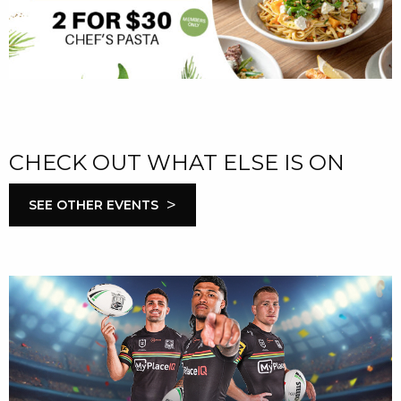
CHECK OUT WHAT ELSE IS ON
>
SEE OTHER EVENTS