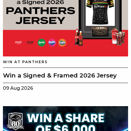
WIN AT PANTHERS
Win a Signed & Framed 2026 Jersey
09 Aug 2026