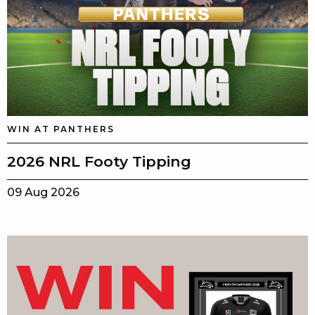
WIN AT PANTHERS
2026 NRL Footy Tipping
09 Aug 2026