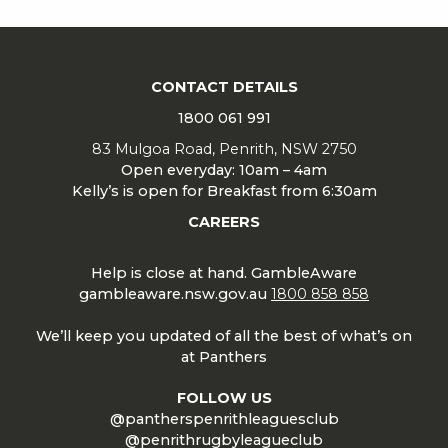
CONTACT DETAILS
1800 061 991
83 Mulgoa Road, Penrith, NSW 2750
Open everyday: 10am – 4am
Kelly’s is open for Breakfast from 6:30am
CAREERS
Help is close at hand. GambleAware
gambleaware.nsw.gov.au
1800 858 858
We’ll keep you updated of all the best of what’s on
at Panthers
FOLLOW US
@pantherspenrithleaguesclub
@penrithrugbyleagueclub