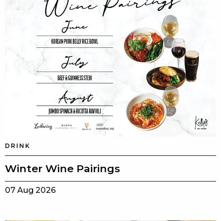
DRINK
Winter Wine Pairings
07 Aug 2026