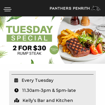
HOME
BOX OFFICE
WHAT’S ON
WIN AT PANTHERS
WIN A BRAND NEW CAR
Every Tuesday
11.30am-3pm & 5pm-late
SCHOOL HOLIDAYS
Kelly’s Bar and Kitchen
WATCH LIVE SPORT