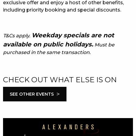
exclusive offer and enjoy a host of other benefits,
including priority booking and special discounts.
Weekday specials are not
T&Cs apply.
available on public holidays.
Must be
purchased in the same transaction.
CHECK OUT WHAT ELSE IS ON
>
SEE OTHER EVENTS