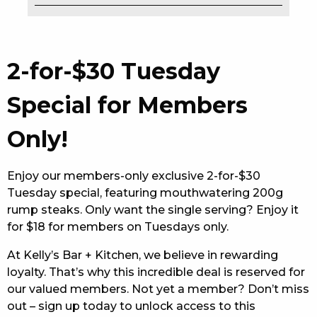
EAT
DRINK
2-for-$30 Tuesday
MEMBERS
Special for Members
COMMUNITY – PANTHERS PULSE
Only!
CAREERS PAGE
Enjoy our members-only exclusive 2-for-$30
ABOUT
Tuesday special, featuring mouthwatering 200g
rump steaks. Only want the single serving? Enjoy it
CONTACT US
for $18 for members on Tuesdays only.
RESPONSIBLE CONDUCT OF GAMING
At Kelly’s Bar + Kitchen, we believe in rewarding
loyalty. That’s why this incredible deal is reserved for
PRIVACY POLICY
our valued members. Not yet a member? Don’t miss
out – sign up today to unlock access to this