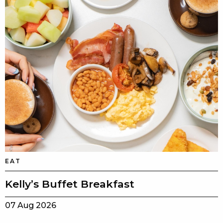
EAT
Kelly’s Buffet Breakfast
07 Aug 2026