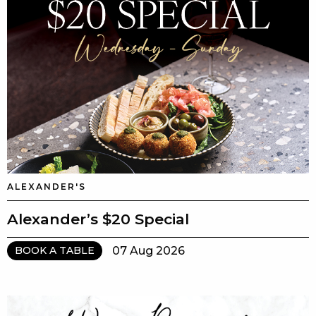
ALEXANDER'S
Alexander’s $20 Special
07 Aug 2026
BOOK A TABLE