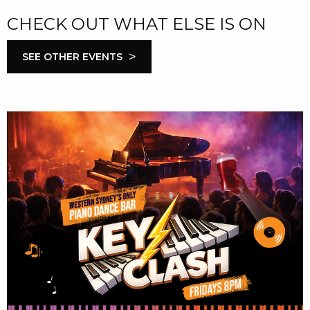
CHECK OUT WHAT ELSE IS ON
>
SEE OTHER EVENTS