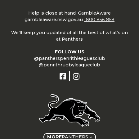
Help is close at hand. GambleAware
gambleaware.nsw.gov.au
1800 858 858
We’ll keep you updated of all the best of what’s on
at Panthers
FOLLOW US
@pantherspenrithleaguesclub
@penrithrugbyleagueclub
MORE
PANTHERS