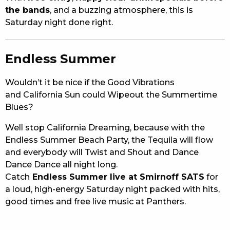
the bands
, and a buzzing atmosphere, this is
Saturday night done right.
Endless Summer
Wouldn’t it be nice if the Good Vibrations
and California Sun could Wipeout the Summertime
Blues?
Well stop California Dreaming, because with the
Endless Summer Beach Party, the Tequila will flow
and everybody will Twist and Shout and Dance
Dance Dance all night long.
Catch
Endless Summer live at Smirnoff SATS
for
a loud, high-energy Saturday night packed with hits,
good times and free live music at Panthers.