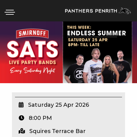
HOME
BOX OFFICE
WHAT’S ON
WIN AT PANTHERS
WIN A BRAND NEW CAR
Saturday 25 Apr 2026
8:00 PM
SCHOOL HOLIDAYS
Squires Terrace Bar
WATCH LIVE SPORT