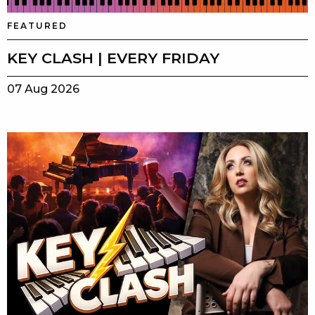
FEATURED
KEY CLASH | EVERY FRIDAY
07 Aug 2026