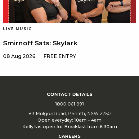
LIVE MUSIC
Smirnoff Sats: Skylark
08 Aug 2026
FREE ENTRY
CONTACT DETAILS
1800 061 991
83 Mulgoa Road, Penrith, NSW 2750
Open everyday: 10am – 4am
Kelly’s is open for Breakfast from 6:30am
CAREERS