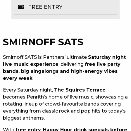
FREE ENTRY
EAT
DRINK
MEMBERS
SMIRNOFF SATS
COMMUNITY – PANTHERS PULSE
Smirnoff SATS is Panthers’ ultimate
Saturday night
CAREERS PAGE
live music experience
, delivering
free live party
bands, big singalongs and high-energy vibes
ABOUT
every week
.
CONTACT US
Every Saturday night,
The Squires Terrace
becomes Penrith’s home of live music, showcasing a
RESPONSIBLE CONDUCT OF GAMING
rotating lineup of crowd-favourite bands covering
everything from classic rock and pop hits to today’s
PRIVACY POLICY
biggest anthems.
With
free entry
,
Happy Hour drink specials before