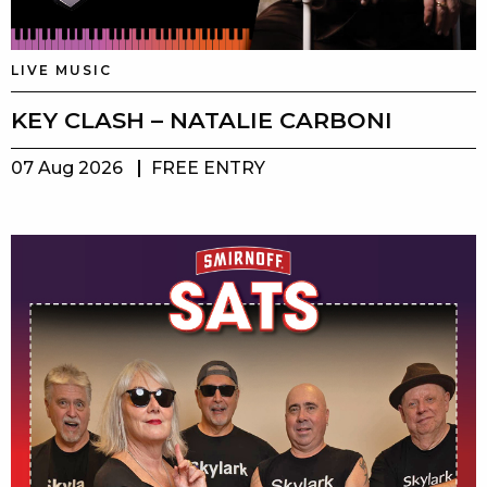
LIVE MUSIC
KEY CLASH – NATALIE CARBONI
07 Aug 2026
FREE ENTRY